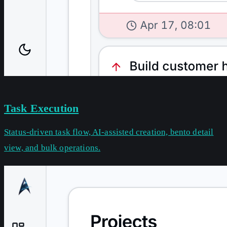
Task Execution
Status-driven task flow, AI-assisted creation, bento detail
view, and bulk operations.