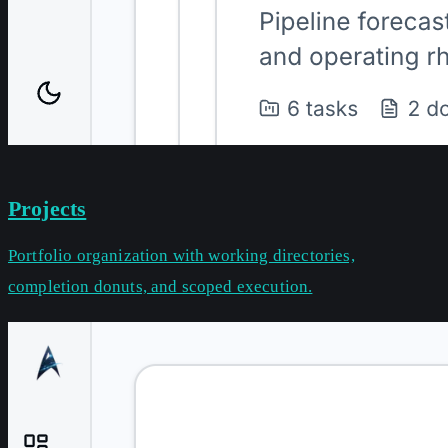
Projects
Portfolio organization with working directories,
completion donuts, and scoped execution.