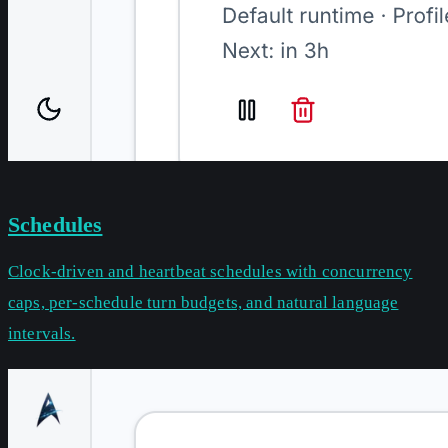
Schedules
Clock-driven and heartbeat schedules with concurrency
caps, per-schedule turn budgets, and natural language
intervals.