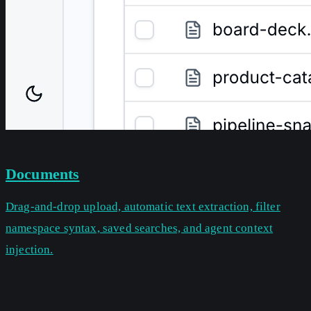
Documents
Drag-and-drop upload, automatic text extraction, filter
namespace syntax, saved searches, and agent context
injection.