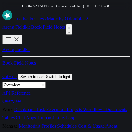
Get the $20 AI Native Business book free (PDF + EPUB)
ai
native
.business
Made by Orionfold ↗
Arena
Fieldkit
Book
Field Notes
Arena
Fieldkit
Book
Field Notes
GitHub
Switch to dark
Switch to light
API Reference
Overview
Work
Dashboard
Task Execution
Projects
Workflows
Documents
Tables
Chat
Apps
Human-in-the-Loop
Manage
Monitoring
Profiles
Schedules
Cost & Usage
Agent