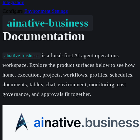
Integration
Configure
Environment
Settings
ainative-business
Documentation
is a local-first AI agent operations
ainative-business
workspace. Explore the product surfaces below to see how
home, execution, projects, workflows, profiles, schedules,
documents, tables, chat, environment, monitoring, cost
governance, and approvals fit together.