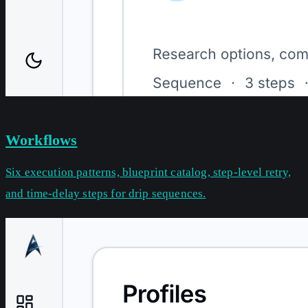
Workflows
Six execution patterns, blueprint catalog, step-level retry,
and time-delay steps for drip sequences.