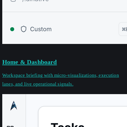
Home & Dashboard
Workspace briefing with micro-visualizations, execution
lanes, and live operational signals.