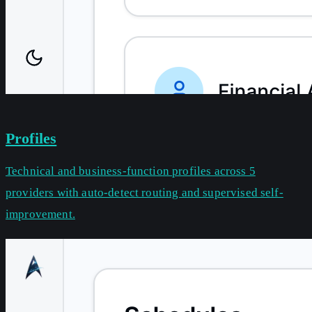
Profiles
Technical and business-function profiles across 5
providers with auto-detect routing and supervised self-
improvement.