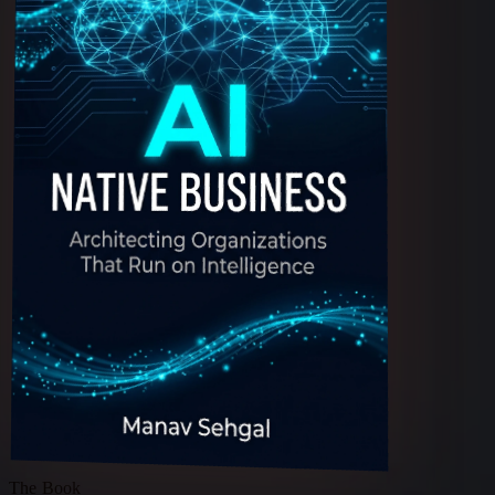
The Book