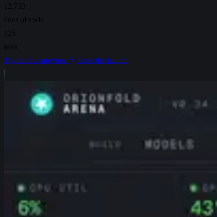
12,733
lines of code
125
tests
Try the live preview
Read the launch