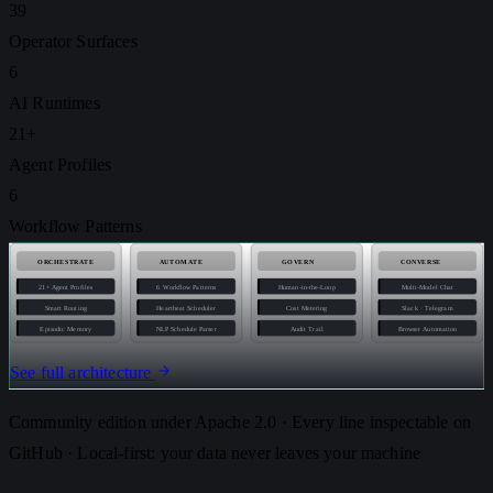
39
Operator Surfaces
6
AI Runtimes
21+
Agent Profiles
6
Workflow Patterns
ORCHESTRATE
AUTOMATE
GOVERN
CONVERSE
21+ Agent Profiles
6 Workflow Patterns
Human-in-the-Loop
Multi-Model Chat
Smart Routing
Heartbeat Scheduler
Cost Metering
Slack · Telegram
Episodic Memory
NLP Schedule Parser
Audit Trail
Browser Automation
See full architecture
Community edition under Apache 2.0 · Every line inspectable on
GitHub · Local-first: your data never leaves your machine