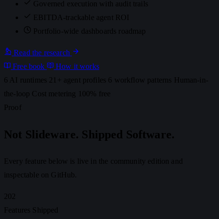
Governed execution with audit trails
EBITDA-trackable agent ROI
Portfolio-wide dashboards
roadmap
Read the research
Free book
How it works
6 AI runtimes
21+ agent profiles
6 workflow patterns
Human-in-
the-loop
Cost metering
100% free
Proof
Not Slideware. Shipped Software.
Every feature below is live in the community edition and
inspectable on GitHub.
202
Features Shipped