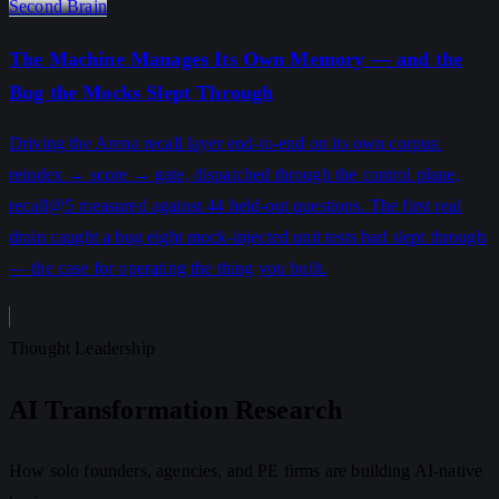
Second Brain
The Machine Manages Its Own Memory — and the
Bug the Mocks Slept Through
Driving the Arena recall layer end-to-end on its own corpus:
reindex → score → gate, dispatched through the control plane,
recall@5 measured against 44 held-out questions. The first real
drain caught a bug eight mock-injected unit tests had slept through
— the case for operating the thing you built.
Thought Leadership
AI Transformation Research
How solo founders, agencies, and PE firms are building AI-native