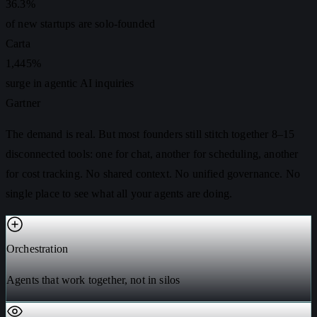
36.3%
of new startups are solo-founded
Carta
1,445%
surge in agentic AI inquiries
Gartner
The demand is real. But most founders still stitch together 8–15
disconnected tools: one for chat, another for scheduling, another
for cost tracking. No shared context. No unified governance. No
single place to see what all your agents are doing.
Orchestration
Agents that work together, not in silos