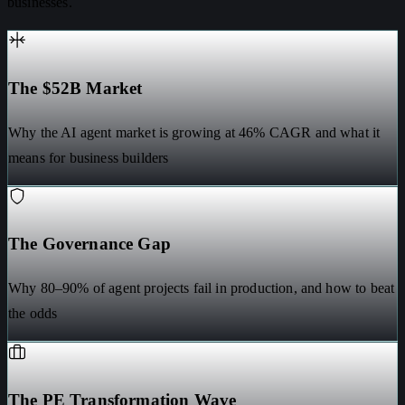
businesses.
The $52B Market
Why the AI agent market is growing at 46% CAGR and what it
means for business builders
The Governance Gap
Why 80–90% of agent projects fail in production, and how to beat
the odds
The PE Transformation Wave