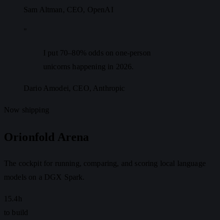
Sam Altman
, CEO, OpenAI
"
I put 70–80% odds on one-person
unicorns happening in 2026.
Dario Amodei
, CEO, Anthropic
Now shipping
Orionfold Arena
The cockpit for running, comparing, and scoring local language
models on a DGX Spark.
15.4h
to build