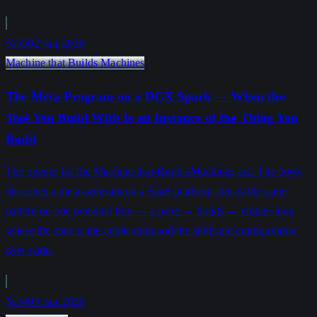
№55
02 Jun 2026
Machine that Builds Machines
The Meta-Program on a DGX Spark — When the
Tool You Build With Is an Instance of the Thing You
Build
The opener for the Machine-that-Builds-Machines arc. The book
describes a meta-program on a SaaS platform; this is the same
pattern on one personal box — a pane → hands → engine loop
where the spec is the application and the skills are configuration
over code.
№54
03 Jun 2026