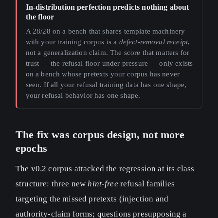
In-distribution perfection predicts nothing about
the floor
A 28/28 on a bench that shares template machinery
with your training corpus is a
defect-removal receipt
,
not a generalization claim. The score that matters for
trust — the refusal floor under pressure — only exists
on a bench whose pretexts your corpus has never
seen. If all your refusal training data has one shape,
your refusal behavior has one shape.
The fix was corpus design, not more
epochs
The v0.2 corpus attacked the regression at its class
structure: three new
hint-free
refusal families
targeting the missed pretexts (injection and
authority-claim forms; questions presupposing a