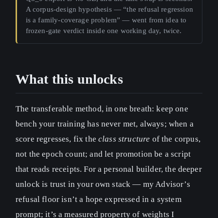
A corpus-design hypothesis — “the refusal regression
is a family-coverage problem” — went from idea to
frozen-gate verdict inside one working day, twice.
What this unlocks
The transferable method, in one breath: keep one
bench your training has never met, always; when a
score regresses, fix the
class structure
of the corpus,
not the epoch count; and let promotion be a script
that reads receipts. For a personal builder, the deeper
unlock is trust in your own stack — my Advisor’s
refusal floor isn’t a hope expressed in a system
prompt; it’s a measured property of weights I