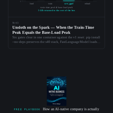
0
load
train
save_gguf
reload
train-time peak ≡ base-load peak
5 GB returned to the rest of the box
№43
Unsloth on the Spark — When the Train-Time
Peak Equals the Base-Load Peak
Six gates clear in one container against the v1 reset: pip install
--no-deps preserves the s40 stack, FastLanguageModel loads at
16.94 GB peak, a 100-step LoRA train holds the same
envelope, save_pretrained_gguf() emits both quants in 207
seconds end-to-end.
How an AI-native company is actually
FREE PLAYBOOK