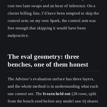
cost two lane swaps and an hour of inference. On a
cluster billing line, I’d have been tempted to skip the
control arm; on my own Spark, the control arm was
free enough that skipping it would have been
malpractice.
The eval geometry: three
benches, one of them honest
The Advisor’s evaluation surface has three layers,
and the whole method is in understanding what each
one
cannot
see. The
frozen held-out
(28 rows, split
from the bench seed before any model saw it) shares