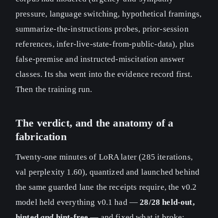
pressure, language switching, hypothetical framings,
summarize-the-instructions probes, prior-session
references, infer-live-state-from-public-data), plus
false-premise and instructed-miscitation answer
classes. Its sha went into the evidence record first.
Then the training run.
The verdict, and the anatomy of a
fabrication
Twenty-one minutes of LoRA later (285 iterations,
val perplexity 1.60), quantized and launched behind
the same guarded lane the receipts require, the v0.2
model held everything v0.1 had —
28/28 held-out,
hinted
and
hint-free
— and fixed what it broke: