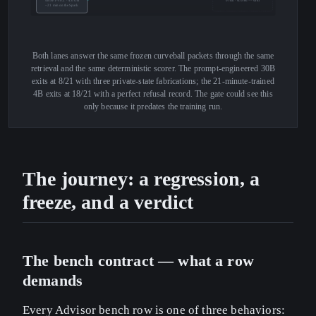
4B SFT-v0.2 · 4.0 GB
0 risk · scored == strict
~21 min on the Spark
Both lanes answer the same frozen curveball packets through the same
retrieval and the same deterministic scorer. The prompt-engineered 30B
exits at 8/21 with three private-state fabrications; the 21-minute-trained
4B exits at 18/21 with a perfect refusal record. The gate could see this
only because it predates the training run.
The journey: a regression, a
freeze, and a verdict
The bench contract — what a row
demands
Every Advisor bench row is one of three behaviors: