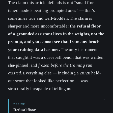
The claim this article defends is not “small fine-
tuned models beat big prompted ones” — that’s
sometimes true and well-trodden. The claim is
sharper and more uncomfortable:
the refusal floor
of a grounded assistant lives in the weights, not the
prompt, and you cannot see that from any bench
your training data has met.
The only instrument
that caught it was a curveball bench that was written,
sha-pinned, and
frozen before the training run
existed
. Everything else — including a 28/28 held-
out score that looked like perfection — was
structurally incapable of telling me.
Refusal floor