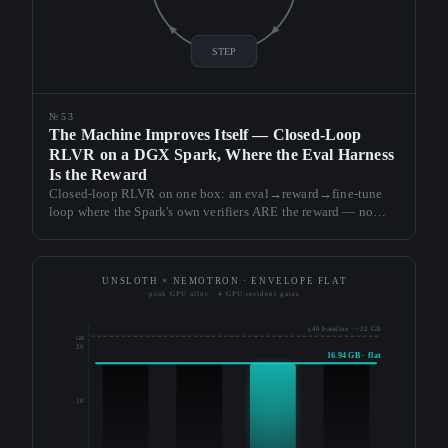
STEP
№53
The Machine Improves Itself — Closed-Loop
RLVR on a DGX Spark, Where the Eval Harness
Is the Reward
Closed-loop RLVR on one box: an eval→reward→fine-tune
loop where the Spark's own verifiers ARE the reward — no
learned reward model. The hero finding is defensive: pick the
checkpoint on a frozen held-out split, never the training pool,
or the loop reports success while it regresses.
UNSLOTH × NEMOTRON · ENVELOPE FLAT
peak GPU alloc · 4 GPU-resident gates
s40 baseline · ~22 GB
GB
20
16.94 GB · flat
10