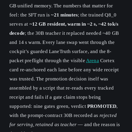
GB unified memory. The numbers that matter for
feel: the SFT run is
~21 minutes
; the trained Q8_0
serves at
~12 GB resident, warm in ~2 s, ~42 tok/s
decode
; the 30B teacher it replaced needed ~40 GB
and 14 s warm. Every lane swap went through the
cockpit’s guarded LaneTruth surface, and the 8-
packet preflight through the visible
Arena
Cortex
card re-anchored each lane before any wide receipt
was trusted. The promotion decision itself was
assembled by a script that re-reads every tracked
receipt and fails if a gate claim stops being
supported: nine gates green, verdict
PROMOTED
,
with the prompt-contract 30B recorded as
rejected
for serving, retained as teacher
— and the reason is