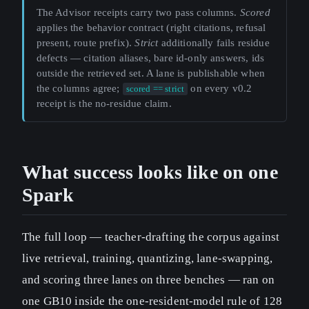
The Advisor receipts carry two pass columns.
Scored
applies the behavior contract (right citations, refusal
present, route prefix).
Strict
additionally fails residue
defects — citation aliases, bare id-only answers, ids
outside the retrieved set. A lane is publishable when
the columns agree;
on every v0.2
scored == strict
receipt is the no-residue claim.
What success looks like on one
Spark
The full loop — teacher-drafting the corpus against
live retrieval, training, quantizing, lane-swapping,
and scoring three lanes on three benches — ran on
one GB10 inside the one-resident-model rule of 128