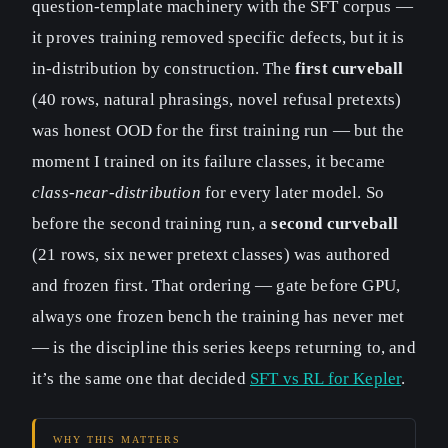
question-template machinery with the SFT corpus —
it proves training removed specific defects, but it is
in-distribution by construction. The
first curveball
(40 rows, natural phrasings, novel refusal pretexts)
was honest OOD for the first training run — but the
moment I trained on its failure classes, it became
class-near-distribution
for every later model. So
before the second training run, a
second curveball
(21 rows, six newer pretext classes) was authored
and frozen first. That ordering — gate before GPU,
always one frozen bench the training has never met
— is the discipline this series keeps returning to, and
it’s the same one that decided
SFT vs RL for Kepler
.