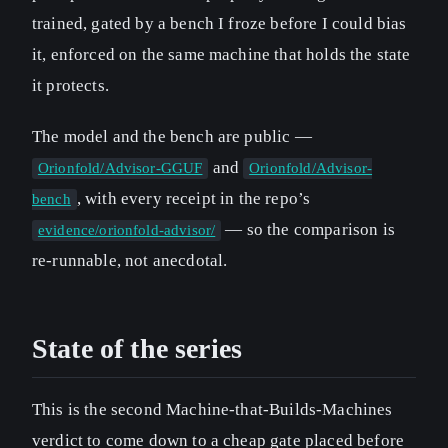
trained, gated by a bench I froze before I could bias
it, enforced on the same machine that holds the state
it protects.
The model and the bench are public —
and
Orionfold/Advisor-GGUF
Orionfold/Advisor-
, with every receipt in the repo’s
bench
— so the comparison is
evidence/orionfold-advisor/
re-runnable, not anecdotal.
State of the series
This is the second Machine-that-Builds-Machines
verdict to come down to a cheap gate placed before