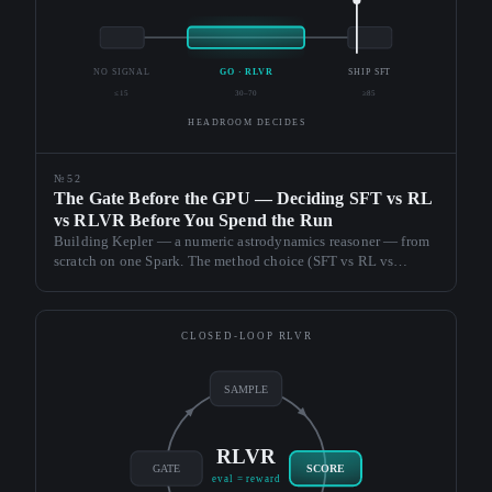
NO SIGNAL
GO · RLVR
SHIP SFT
≤15
30–70
≥85
HEADROOM DECIDES
№52
The Gate Before the GPU — Deciding SFT vs RL
vs RLVR Before You Spend the Run
Building Kepler — a numeric astrodynamics reasoner — from
scratch on one Spark. The method choice (SFT vs RL vs
RLVR) is decided by cheap gates before any GPU run: a base
preflight, an SFT gate, and a Goldilocks headroom gate. A
flawless RLVR run that changed nothing is the proof.
CLOSED-LOOP RLVR
SAMPLE
RLVR
GATE
SCORE
eval = reward