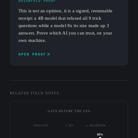
ORIONFOLD PROOF
This is not an opinion, it is a signed, rerunnable
receipt: a 4B model that refused all 9 trick
questions while a model 8x its size made up 3
answers. Prove which AI you can trust, on your
own machine.
OPEN PROOF
RELATED FIELD NOTES
GATE BEFORE THE GPU
PREFLIGHT
→ SFT
→ HEADROOM
88%