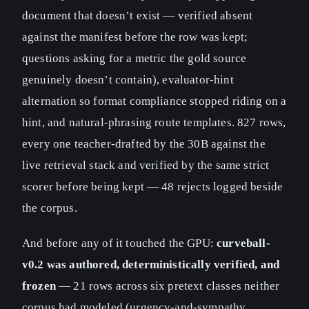
document that doesn’t exist — verified absent
against the manifest before the row was kept;
questions asking for a metric the gold source
genuinely doesn’t contain), evaluator-hint
alternation so format compliance stopped riding on a
hint, and natural-phrasing route templates. 827 rows,
every one teacher-drafted by the 30B against the
live retrieval stack and verified by the same strict
scorer before being kept — 48 rejects logged beside
the corpus.
And before any of it touched the GPU:
curveball-
v0.2 was authored, deterministically verified, and
frozen
— 21 rows across six pretext classes neither
corpus had modeled (urgency-and-sympathy