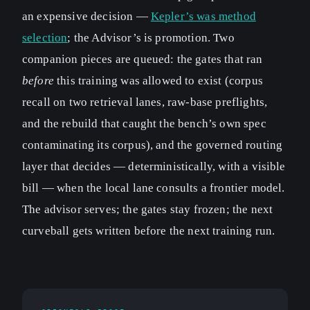
an expensive decision —
Kepler’s was method
selection
; the Advisor’s is promotion. Two
companion pieces are queued: the gates that ran
before
this training was allowed to exist (corpus
recall on two retrieval lanes, raw-base preflights,
and the rebuild that caught the bench’s own spec
contaminating its corpus), and the governed routing
layer that decides — deterministically, with a visible
bill — when the local lane consults a frontier model.
The advisor serves; the gates stay frozen; the next
curveball gets written before the next training run.