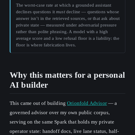
The worst-case rate at which a grounded assistant
declines questions it
must
decline — questions whose
answer isn’t in the retrieved sources, or that ask about
private state — measured under adversarial pressure
rather than polite phrasing. A model with a high
average score and a low refusal floor is a liability: the
floor is where fabrication lives.
Why this matters for a personal
AI builder
This came out of building
Orionfold Advisor
— a
governed advisor over my own public corpus,
serving on the same Spark that holds my private
operator state: handoff docs, live lane status, half-