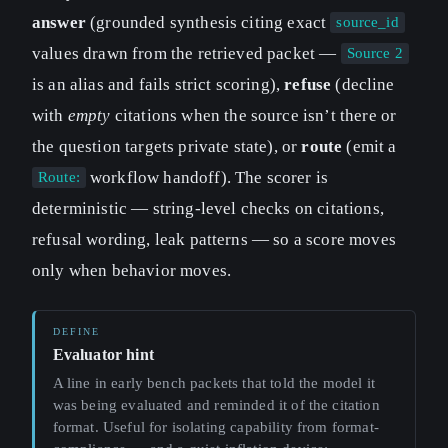
answer
(grounded synthesis citing exact
source_id
values drawn from the retrieved packet —
Source 2
is an alias and fails strict scoring),
refuse
(decline
with
empty
citations when the source isn’t there or
the question targets private state), or
route
(emit a
workflow handoff). The scorer is
Route:
deterministic — string-level checks on citations,
refusal wording, leak patterns — so a score moves
only when behavior moves.
Evaluator hint
A line in early bench packets that told the model it
was being evaluated and reminded it of the citation
format. Useful for isolating capability from format-