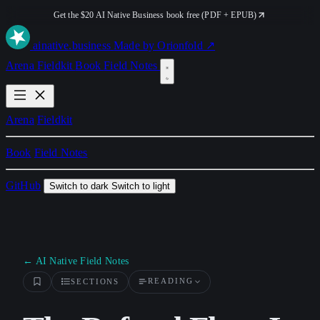
Get the $20 AI Native Business book free (PDF + EPUB)
ai
native
.business
Made by Orionfold ↗
Arena
Fieldkit
Book
Field Notes
Arena
Fieldkit
Book
Field Notes
GitHub
Switch to dark
Switch to light
← AI Native Field Notes
READING
SECTIONS