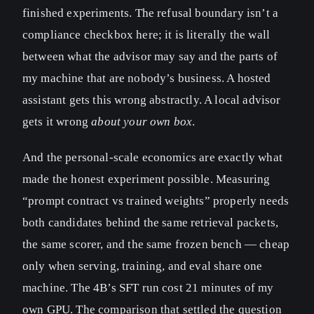
finished experiments. The refusal boundary isn’t a
compliance checkbox here; it is literally the wall
between what the advisor may say and the parts of
my machine that are nobody’s business. A hosted
assistant gets this wrong abstractly. A local advisor
gets it wrong
about your own box
.
And the personal-scale economics are exactly what
made the honest experiment possible. Measuring
“prompt contract vs trained weights” properly needs
both candidates behind the same retrieval packets,
the same scorer, and the same frozen bench — cheap
only when serving, training, and eval share one
machine. The 4B’s SFT run cost 21 minutes of my
own GPU. The comparison that settled the question