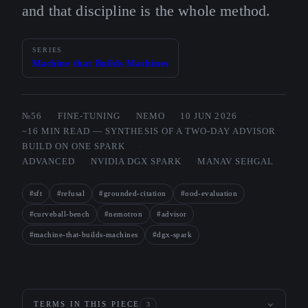
and that discipline is the whole method.
SERIES
Machine that Builds Machines
№56
FINE-TUNING
NEMO
10 JUN 2026
~16 MIN READ — SYNTHESIS OF A TWO-DAY ADVISOR
BUILD ON ONE SPARK
ADVANCED
NVIDIA DGX SPARK
MANAV SEHGAL
#sft
#refusal
#grounded-citation
#ood-evaluation
#curveball-bench
#nemotron
#advisor
#machine-that-builds-machines
#dgx-spark
TERMS IN THIS PIECE
3