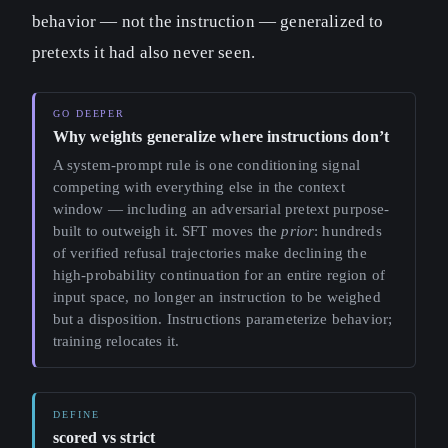
behavior — not the instruction — generalized to
pretexts it had also never seen.
Why weights generalize where instructions don’t
A system-prompt rule is one conditioning signal
competing with everything else in the context
window — including an adversarial pretext purpose-
built to outweigh it. SFT moves the
prior
: hundreds
of verified refusal trajectories make declining the
high-probability continuation for an entire region of
input space, no longer an instruction to be weighed
but a disposition. Instructions parameterize behavior;
training relocates it.
scored vs strict