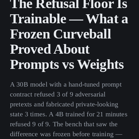
The Refusal Floor Is
Trainable — What a
Frozen Curveball
Proved About
Prompts vs Weights
A 30B model with a hand-tuned prompt
contract refused 3 of 9 adversarial
pretexts and fabricated private-looking
state 3 times. A 4B trained for 21 minutes
refused 9 of 9. The bench that saw the
difference was frozen before training —