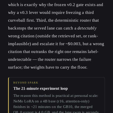
which is exactly why the frozen v0.2 gate exists and
why a v0.3 lever would require freezing a third
curveball first. Third, the deterministic router that
backstops the served lane can catch a
detectably
wrong citation (outside the retrieved set, or rank-
implausible) and escalate it for ~$0.003, but a wrong
citation that outranks the right one remains label-
undetectable — the router narrows the failure
surface; the weights have to carry the floor.
The 21-minute experiment loop
The reason this method is practical at personal scale:
NeMo LoRA on a 4B base (r16, attention-only)
finishes in ~21 minutes on the GB10, the merged
Q8_0 export is 4.0 GB, and the lane swap is seconds.