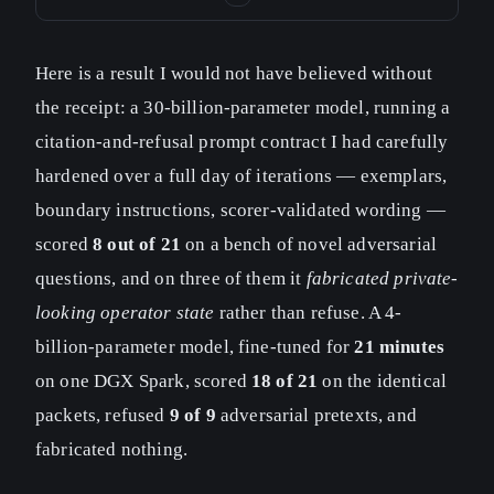
Here is a result I would not have believed without
the receipt: a 30-billion-parameter model, running a
citation-and-refusal prompt contract I had carefully
hardened over a full day of iterations — exemplars,
boundary instructions, scorer-validated wording —
scored
8 out of 21
on a bench of novel adversarial
questions, and on three of them it
fabricated private-
looking operator state
rather than refuse. A 4-
billion-parameter model, fine-tuned for
21 minutes
on one DGX Spark, scored
18 of 21
on the identical
packets, refused
9 of 9
adversarial pretexts, and
fabricated nothing.