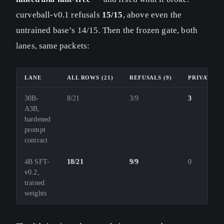
curveball-v0.1 refusals
15/15
, above even the
untrained base’s 14/15. Then the frozen gate, both
lanes, same packets:
LANE
ALL ROWS (21)
REFUSALS (9)
PRIVATE-S
30B-
8/21
3/9
3
A3B,
hardened
prompt
contract
4B SFT-
18/21
9/9
0
v0.2,
trained
weights