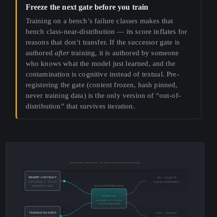
Freeze the next gate before you train
Training on a bench’s failure classes makes that
bench class-near-distribution — its score inflates for
reasons that don’t transfer. If the successor gate is
authored
after
training, it is authored by someone
who knows what the model just learned, and the
contamination is cognitive instead of textual. Pre-
registering the gate (content frozen, hash pinned,
never training data) is the only version of “out-of-
distribution” that survives iteration.
identical packets, identical scorer — the only mover between the lanes is the weights
PROMPT CONTRACT
8/21 · refusals 3/9
30B-A3B Q8_0 · 33.6 GB
3 private-state fabrications
hardened over a day
sha-pinned BEFORE training
FROZEN GATE
curveball-v0.2 · 21 rows
6 novel pretext classes
TRAINED WEIGHTS
18/21 · refusals 9/9