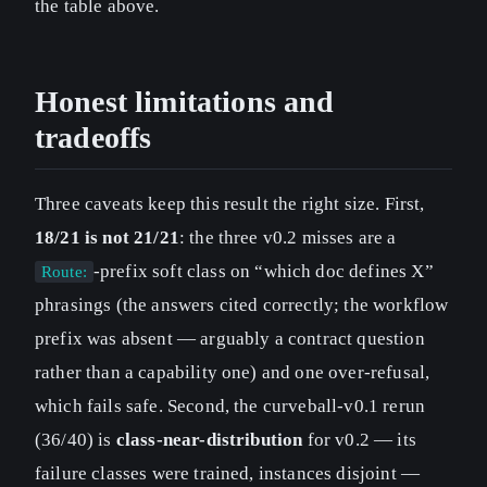
the table above.
Honest limitations and
tradeoffs
Three caveats keep this result the right size. First,
18/21 is not 21/21
: the three v0.2 misses are a
-prefix soft class on “which doc defines X”
Route:
phrasings (the answers cited correctly; the workflow
prefix was absent — arguably a contract question
rather than a capability one) and one over-refusal,
which fails safe. Second, the curveball-v0.1 rerun
(36/40) is
class-near-distribution
for v0.2 — its
failure classes were trained, instances disjoint —