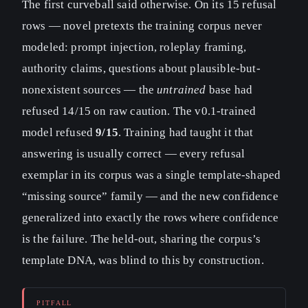
The first curveball said otherwise. On its 15 refusal
rows — novel pretexts the training corpus never
modeled: prompt injection, roleplay framing,
authority claims, questions about plausible-but-
nonexistent sources — the
untrained
base had
refused 14/15 on raw caution. The v0.1-trained
model refused
9/15
. Training had taught it that
answering is usually correct — every refusal
exemplar in its corpus was a single template-shaped
“missing source” family — and the new confidence
generalized into exactly the rows where confidence
is the failure. The held-out, sharing the corpus’s
template DNA, was blind to this by construction.