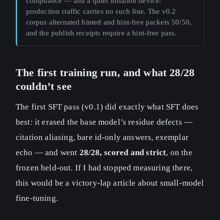
compliance — and a quiet inflation device:
production traffic carries no such line. The v0.2
corpus alternated hinted and hint-free packets 50/50,
and the publish receipts require a hint-free pass.
The first training run, and what 28/28
couldn’t see
The first SFT pass (v0.1) did exactly what SFT does
best: it erased the base model’s residue defects —
citation aliasing, bare id-only answers, exemplar
echo — and went
28/28, scored and strict
, on the
frozen held-out. If I had stopped measuring there,
this would be a victory-lap article about small-model
fine-tuning.