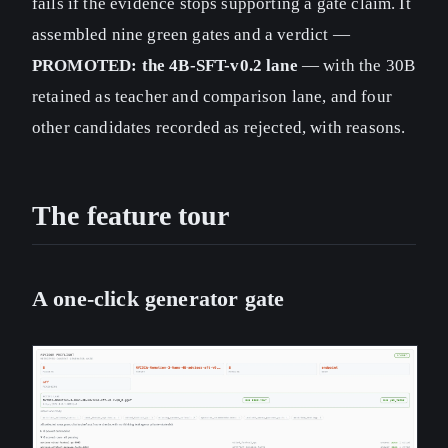
fails if the evidence stops supporting a gate claim. It
assembled nine green gates and a verdict —
PROMOTED: the 4B-SFT-v0.2 lane
— with the 30B
retained as teacher and comparison lane, and four
other candidates recorded as rejected, with reasons.
The feature tour
A one-click generator gate