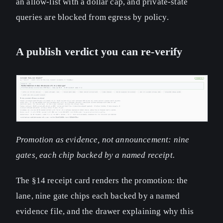
an allow-list with a dollar cap, and private-state
queries are blocked from egress by policy.
A publish verdict you can re-verify
Promotion as evidence, not announcement: nine
gates, each chip backed by a named receipt.
The §14 receipt card renders the promotion: the
lane, nine gate chips each backed by a named
evidence file, and the drawer explaining why this