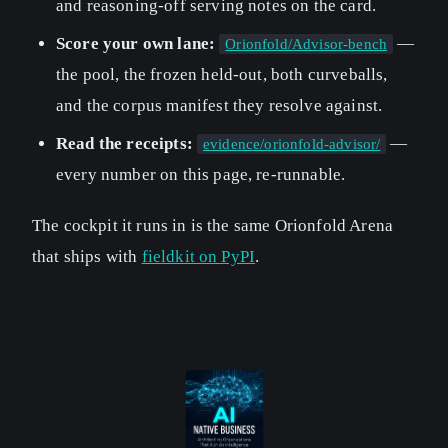
and reasoning-off serving notes on the card.
Score your own lane:
—
Orionfold/Advisor-bench
the pool, the frozen held-out, both curveballs,
and the corpus manifest they resolve against.
Read the receipts:
—
evidence/orionfold-advisor/
every number on this page, re-runnable.
The cockpit it runs in is the same Orionfold Arena
that ships with
fieldkit on PyPI
.