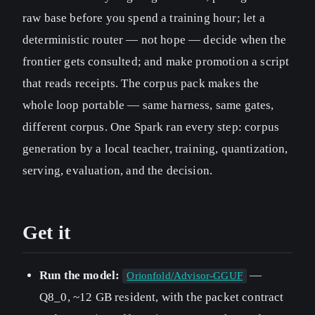
raw base before you spend a training hour; let a
deterministic router — not hope — decide when the
frontier gets consulted; and make promotion a script
that reads receipts. The corpus pack makes the
whole loop portable — same harness, same gates,
different corpus. One Spark ran every step: corpus
generation by a local teacher, training, quantization,
serving, evaluation, and the decision.
Get it
Run the model:
—
Orionfold/Advisor-GGUF
Q8_0, ~12 GB resident, with the packet contract