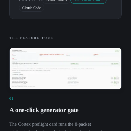
BUILT WITH
Claude Fable 5
now: Claude Fable 5
Claude Code
THE FEATURE TOUR
01
A one-click generator gate
The Cortex preflight card runs the 8-packet