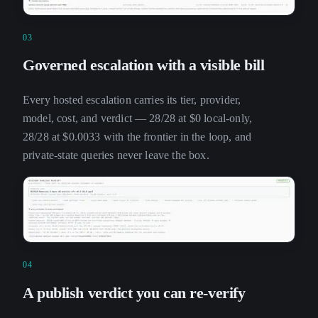
03
Governed escalation with a visible bill
Every hosted escalation carries its tier, provider,
model, cost, and verdict — 28/28 at $0 local-only,
28/28 at $0.0033 with the frontier in the loop, and
private-state queries never leave the box.
04
A publish verdict you can re-verify