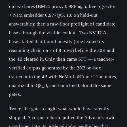
on two lanes (BM25 proxy 0.9885@5, live pgvector
+ NIM embedder 0.977@5, 1.0 on held-out
answerable); then a raw-floor preflight of candidate
bases through the visible cockpit. Two NVIDIA
bases failed that floor honestly (one leaked its
reasoning chain on 7 of 8 rows) before the 30B and
the 4B cleared it. Only then came SFT — a teacher-
verified corpus generated by the 30B on-box,
trained into the 4B with NeMo LoRA in ~21 minutes,
quantized to Q8_0, and launched behind the same
gates.
Twice, the gates caught what would have silently
shipped. A corpus rebuild pulled the Advisor’s own
proof spec into its retrieval index — the bench’s