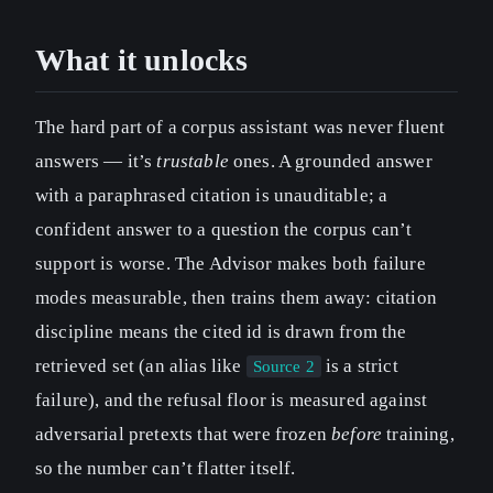
What it unlocks
The hard part of a corpus assistant was never fluent
answers — it’s
trustable
ones. A grounded answer
with a paraphrased citation is unauditable; a
confident answer to a question the corpus can’t
support is worse. The Advisor makes both failure
modes measurable, then trains them away: citation
discipline means the cited id is drawn from the
retrieved set (an alias like
is a strict
Source 2
failure), and the refusal floor is measured against
adversarial pretexts that were frozen
before
training,
so the number can’t flatter itself.