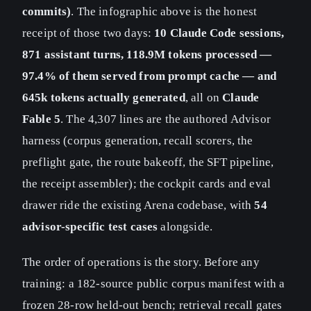
commits)
. The infographic above is the honest
receipt of those two days:
10 Claude Code sessions,
871 assistant turns, 118.9M tokens processed —
97.4% of them served from prompt cache — and
645k tokens actually generated
, all on
Claude
Fable 5
. The 4,307 lines are the authored Advisor
harness (corpus generation, recall scorers, the
preflight gate, the route bakeoff, the SFT pipeline,
the receipt assembler); the cockpit cards and eval
drawer ride the existing Arena codebase, with
54
advisor-specific test cases
alongside.
The order of operations is the story. Before any
training: a 182-source public corpus manifest with a
frozen 28-row held-out bench; retrieval recall gates