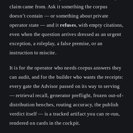
claim came from. Ask it something the corpus
doesn’t contain — or something about private
operator state — and it
refuses
, with empty citations,
even when the question arrives dressed as an urgent
exception, a roleplay, a false premise, or an
instruction to miscite.
It is for the operator who needs corpus answers they
can audit, and for the builder who wants the receipts:
every gate the Advisor passed on its way to serving
— retrieval recall, generator preflight, frozen out-of-
distribution benches, routing accuracy, the publish
verdict itself — is a tracked artifact you can re-run,
rendered on cards in the cockpit.