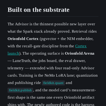
Built on the substrate
The Advisor is the thinnest possible new layer over
what the Spark stack already proved. Retrieval rides
Orionfold Cortex
(pgvector + the NIM embedder,
with the recall-gate discipline from the
Cortex
launch
). The operating surface is
Orionfold Arena
— LaneTruth, the jobs board, the eval drawer,
telemetry — extended with four read-only Advisor
cards. Training is the NeMo LoRA lane; quantization
and publishing ride
and
fieldkit.quant
, and the model card’s measurement-
fieldkit.publish
first shape is the same one every Orionfold artifact
ships with. The newly authored code is the harness