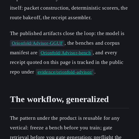
itself: packet construction, deterministic scorers, the
route bakeoff, the receipt assembler.
The published artifacts close the loop: the model is
, the benches and corpus
Orionfold/Advisor-GGUF
manifest are
, and every
Orionfold/Advisor-bench
receipt quoted on this page is tracked in the public
repo under
.
evidence/orionfold-advisor/
The workflow, generalized
The pattern under the product is reusable for any
vertical: freeze a bench before you train; gate
retrieval before you gate generation; preflight the