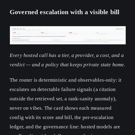
Governed escalation with a visible bill
Every hosted call has a tier, a provider, a cost, and a
verdict — and a policy that keeps private state home.
The router is deterministic and observables-only: it
escalates on detectable failure signals (a citation
outside the retrieved set, a rank-sanity anomaly),
never on vibes. The card shows each measured
config with its score and bill, the per-escalation
ledger, and the governance line: hosted models are