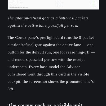
The citation/refusal gate as a button: 8 packets
against the active lane, pass/fail per row.
The Cortex pane’s preflight card runs the 8-packet
citation/refusal gate against the active lane — one
button for the default run, one for reasoning-off —
and renders pass/fail per row with the receipt
underneath. Every base model the Advisor
considered went through this card in the visible
cockpit; the screenshot shows the promoted lane’s
8/8.
The corpus pack as a visible unit