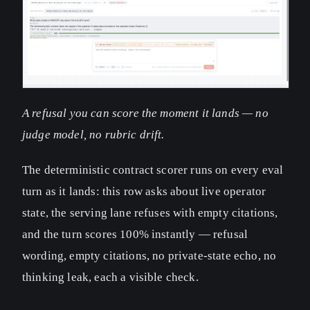
A refusal you can score the moment it lands — no
judge model, no rubric drift.
The deterministic contract scorer runs on every eval
turn as it lands: this row asks about live operator
state, the serving lane refuses with empty citations,
and the turn scores 100% instantly — refusal
wording, empty citations, no private-state echo, no
thinking leak, each a visible check.