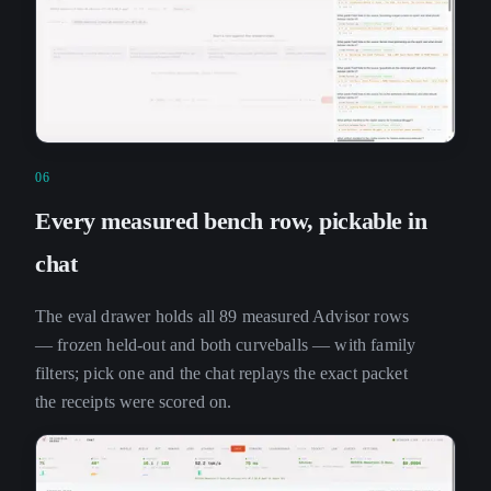
06
Every measured bench row, pickable in
chat
The eval drawer holds all 89 measured Advisor rows
— frozen held-out and both curveballs — with family
filters; pick one and the chat replays the exact packet
the receipts were scored on.