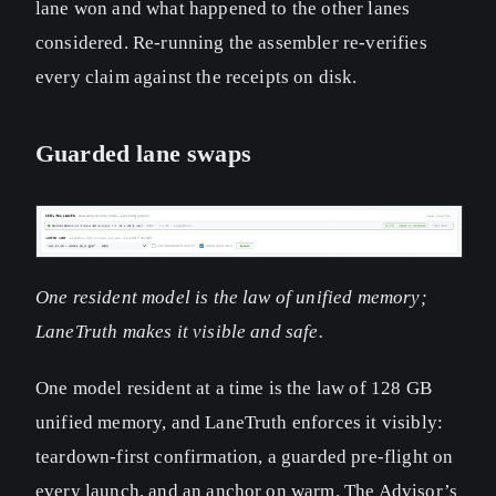
lane won and what happened to the other lanes
considered. Re-running the assembler re-verifies
every claim against the receipts on disk.
Guarded lane swaps
One resident model is the law of unified memory;
LaneTruth makes it visible and safe.
One model resident at a time is the law of 128 GB
unified memory, and LaneTruth enforces it visibly:
teardown-first confirmation, a guarded pre-flight on
every launch, and an anchor on warm. The Advisor’s