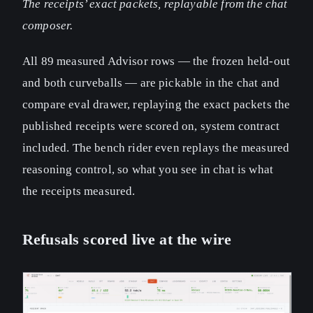
The receipts’ exact packets, replayable from the chat
composer.
All 89 measured Advisor rows — the frozen held-out
and both curveballs — are pickable in the chat and
compare eval drawer, replaying the exact packets the
published receipts were scored on, system contract
included. The bench rider even replays the measured
reasoning control, so what you see in chat is what
the receipts measured.
Refusals scored live at the wire