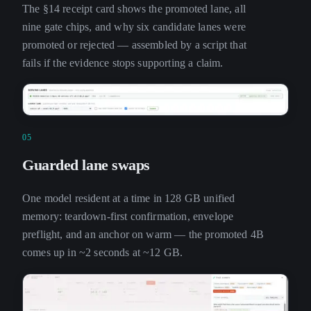
The §14 receipt card shows the promoted lane, all
nine gate chips, and why six candidate lanes were
promoted or rejected — assembled by a script that
fails if the evidence stops supporting a claim.
05
Guarded lane swaps
One model resident at a time in 128 GB unified
memory: teardown-first confirmation, envelope
preflight, and an anchor on warm — the promoted 4B
comes up in ~2 seconds at ~12 GB.