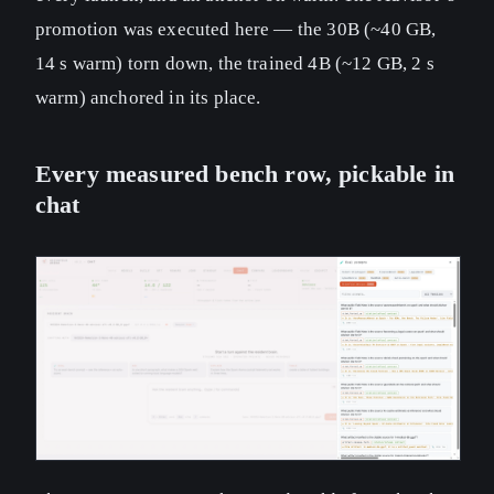
promotion was executed here — the 30B (~40 GB,
14 s warm) torn down, the trained 4B (~12 GB, 2 s
warm) anchored in its place.
Every measured bench row, pickable in
chat