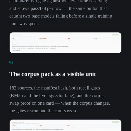
citation/refusal gate against whatever lane is serving
and shows pass/fail per row — the same button that
caught two base models failing before a single training
hour was spent.
02
The corpus pack as a visible unit
182 sources, the manifest hash, both recall gates
(BM25 and the live pgvector lane), and the corpus-
swap proof on one card — when the corpus changes,
the gates re-run and the card says so.