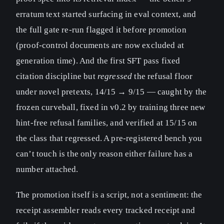
erratum text started surfacing in eval context, and
the full gate re-run flagged it before promotion
(proof-control documents are now excluded at
generation time). And the first SFT pass fixed
citation discipline but
regressed
the refusal floor
under novel pretexts, 14/15 → 9/15 — caught by the
frozen curveball, fixed in v0.2 by training three new
hint-free refusal families, and verified at 15/15 on
the class that regressed. A pre-registered bench you
can’t touch is the only reason either failure has a
number attached.
The promotion itself is a script, not a sentiment: the
receipt assembler reads every tracked receipt and