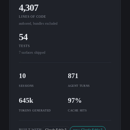
4,307
LINES OF CODE
authored, bundles excluded
54
TESTS
7 surfaces shipped
10
871
SESSIONS
AGENT TURNS
645k
97%
TOKENS GENERATED
CACHE HITS