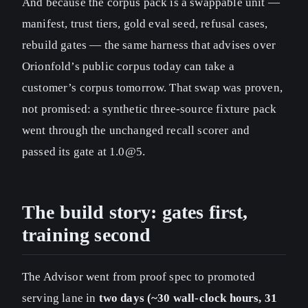
And because the corpus pack is a swappable unit —
manifest, trust tiers, gold eval seed, refusal cases,
rebuild gates — the same harness that advises over
Orionfold’s public corpus today can take a
customer’s corpus tomorrow. That swap was proven,
not promised: a synthetic three-source fixture pack
went through the unchanged recall scorer and
passed its gate at 1.0@5.
The build story: gates first,
training second
The Advisor went from proof spec to promoted
serving lane in
two days (~30 wall-clock hours, 31