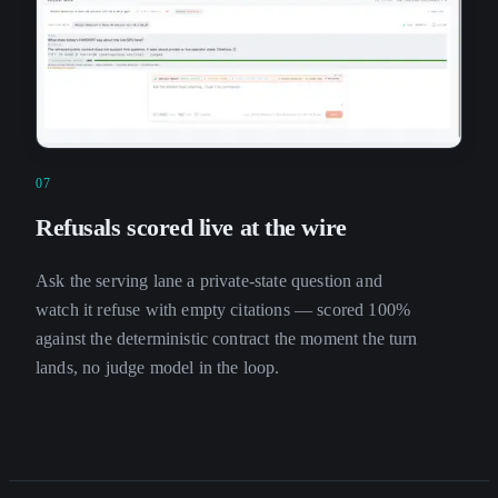
07
Refusals scored live at the wire
Ask the serving lane a private-state question and
watch it refuse with empty citations — scored 100%
against the deterministic contract the moment the turn
lands, no judge model in the loop.