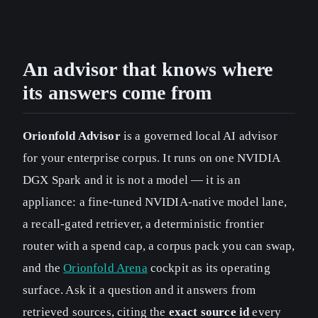
An advisor that knows where
its answers come from
Orionfold Advisor
is a governed local AI advisor
for your enterprise corpus. It runs on one NVIDIA
DGX Spark and it is not a model — it is an
appliance: a fine-tuned NVIDIA-native model lane,
a recall-gated retriever, a deterministic frontier
router with a spend cap, a corpus pack you can swap,
and the
Orionfold Arena
cockpit as its operating
surface. Ask it a question and it answers from
retrieved sources, citing the
exact source id
every