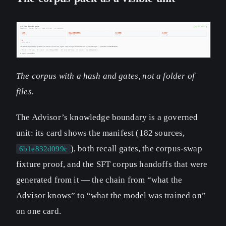
The corpus with a hash and gates, not a folder of
files.
The Advisor’s knowledge boundary is a governed
unit: its card shows the manifest (182 sources,
), both recall gates, the corpus-swap
6b1e832d099c
fixture proof, and the SFT corpus handoffs that were
generated from it — the chain from “what the
Advisor knows” to “what the model was trained on”
on one card.