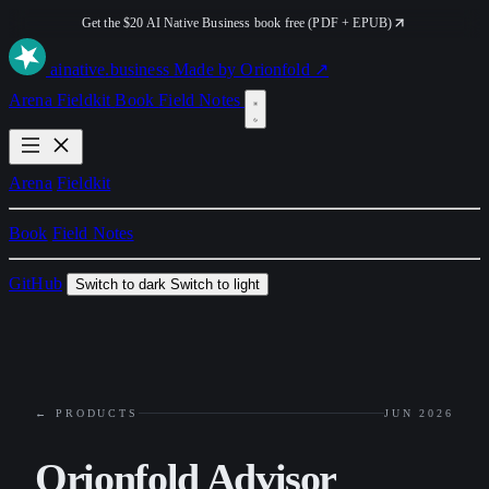
Get the $20 AI Native Business book free (PDF + EPUB)
ai
native
.business
Made by Orionfold ↗
Arena
Fieldkit
Book
Field Notes
Arena
Fieldkit
Book
Field Notes
GitHub
Switch to dark
Switch to light
← PRODUCTS
JUN 2026
Orionfold Advisor