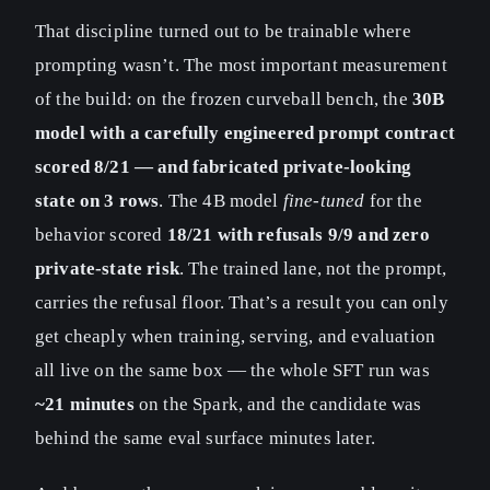
That discipline turned out to be trainable where
prompting wasn’t. The most important measurement
of the build: on the frozen curveball bench, the
30B
model with a carefully engineered prompt contract
scored 8/21 — and fabricated private-looking
state on 3 rows
. The 4B model
fine-tuned
for the
behavior scored
18/21 with refusals 9/9 and zero
private-state risk
. The trained lane, not the prompt,
carries the refusal floor. That’s a result you can only
get cheaply when training, serving, and evaluation
all live on the same box — the whole SFT run was
~21 minutes
on the Spark, and the candidate was
behind the same eval surface minutes later.