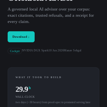
A governed local AI advisor over your corpus:
exact citations, trusted refusals, and a receipt for
every claim.
Download ↓
NVIDIA DGX Spark
10 Jun 2026
Manav Sehgal
Cockpit
WHAT IT TOOK TO BUILD
29.9
h
WALL-CLOCK
two days (~30 hours) from proof-spec to promoted serving lane