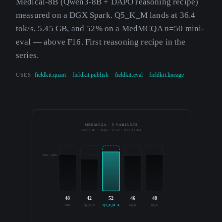
Medical-8B (Qwen3-8B + DAPO reasoning recipe)
measured on a DGX Spark. Q5_K_M lands at 36.4
tok/s, 5.45 GB, and 52% on a MedMCQA n=50 mini-
eval — above F16. First reasoning recipe in the
series.
USES
fieldkit.quant
fieldkit.publish
fieldkit.eval
fieldkit.lineage
MEDMCQA · 5 VARIANTS
qwen3-8b + dapo · n=50 · mcq_letter
F16 = 48%
48
42
52
46
48
F16
Q4_K_M
Q5_K_M ★
Q6_K
Q8_0