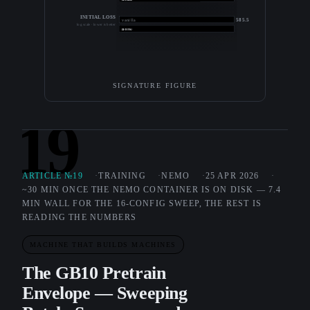
INITIAL LOSS
585.5
vanilla
log scale · lower is better
11.0
nemo
SIGNATURE FIGURE
19
ARTICLE №19
TRAINING
NEMO
25 APR 2026
~30 MIN ONCE THE NEMO CONTAINER IS ON DISK — 7.4
MIN WALL FOR THE 16-CONFIG SWEEP, THE REST IS
READING THE NUMBERS
MACHINE THAT BUILDS MACHINES
The GB10 Pretrain
Envelope — Sweeping