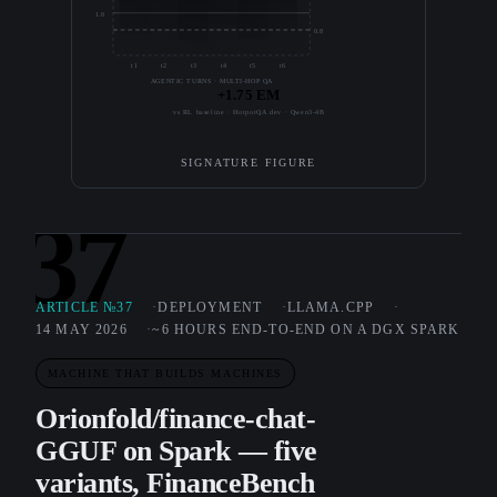
1.0
0.8
t1
t2
t3
t4
t5
t6
AGENTIC TURNS · MULTI-HOP QA
+1.75 EM
vs RL baseline · HotpotQA dev · Qwen3-4B
SIGNATURE FIGURE
37
ARTICLE №37
DEPLOYMENT
LLAMA.CPP
14 MAY 2026
~6 HOURS END-TO-END ON A DGX SPARK
MACHINE THAT BUILDS MACHINES
Orionfold/finance-chat-
GGUF on Spark — five
variants, FinanceBench