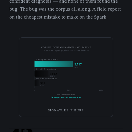
confident diagnosis — and none of them found the
bug. The bug was the corpus all along. A field report
on the cheapest mistake to make on the Spark.
CORPUS CONTAMINATION · W3 PATENT
5000 rows · synth pipeline meta-state leakage
family-prefix in <think>
2,797
56%
diversify-by annotation
1,012
20.2%
duplicate-of annotation
311
6.2%
0
50%
100%
the trainer was fine
the corpus was 56% contaminated
SIGNATURE FIGURE