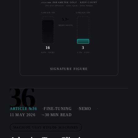
cxcscmu PARAMETER GOLF · KEEP COUNT
201-trial ablation · same agent · same budget
LINEAGE ON
LINEAGE OFF
5.3×
MORE KEEPS
16
3
8.0% · 16/201
1.5% · 3/201
SIGNATURE FIGURE
36
ARTICLE №36
FINE-TUNING
NEMO
11 MAY 2026
~30 MIN READ
MACHINE THAT BUILDS MACHINES