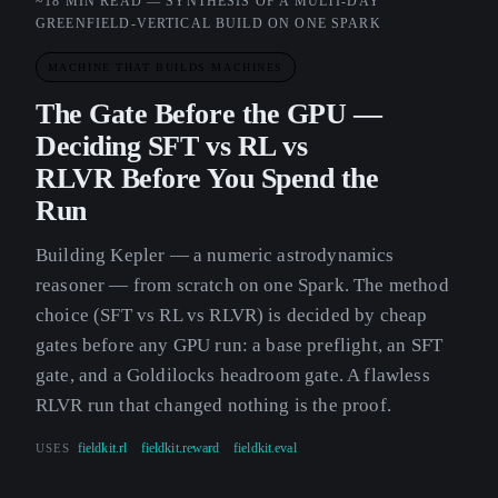
~18 MIN READ — SYNTHESIS OF A MULTI-DAY
GREENFIELD-VERTICAL BUILD ON ONE SPARK
MACHINE THAT BUILDS MACHINES
The Gate Before the GPU —
Deciding SFT vs RL vs
RLVR Before You Spend the
Run
Building Kepler — a numeric astrodynamics
reasoner — from scratch on one Spark. The method
choice (SFT vs RL vs RLVR) is decided by cheap
gates before any GPU run: a base preflight, an SFT
gate, and a Goldilocks headroom gate. A flawless
RLVR run that changed nothing is the proof.
USES
fieldkit.rl
fieldkit.reward
fieldkit.eval