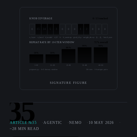
KNOB COVERAGE
6 / 13 touched
15
24
5
3
1
2
0
0
0
0
0
0
0
n_layer · n_head · d_model · d_ff · lr · lr_warmup · grad_clip · weight_decay · β₁ · β₂ · batch_size · seq_len · precision
REPEAT RATE BY 10-ITER WINDOW
72% overall
90%
90%
80%
50%
50%
1-10
11-20
21-30
31-40
41-50
proposer.py · k=5 history window
50 iters · 14 unique pairs
SIGNATURE FIGURE
35
ARTICLE №35
AGENTIC
NEMO
10 MAY 2026
~28 MIN READ