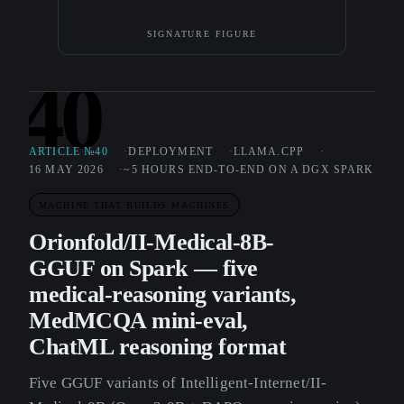
SIGNATURE FIGURE
40
ARTICLE №40
DEPLOYMENT
LLAMA.CPP
16 MAY 2026
~5 HOURS END-TO-END ON A DGX SPARK
MACHINE THAT BUILDS MACHINES
Orionfold/II-Medical-8B-
GGUF on Spark — five
medical-reasoning variants,
MedMCQA mini-eval,
ChatML reasoning format
Five GGUF variants of Intelligent-Internet/II-