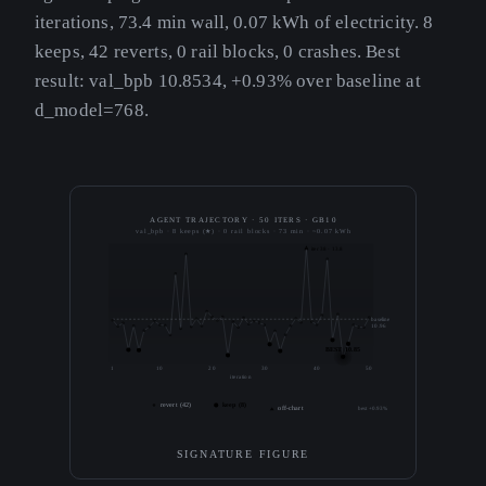
iterations, 73.4 min wall, 0.07 kWh of electricity. 8
keeps, 42 reverts, 0 rail blocks, 0 crashes. Best
result: val_bpb 10.8534, +0.93% over baseline at
d_model=768.
AGENT TRAJECTORY · 50 ITERS · GB10
val_bpb · 8 keeps (★) · 0 rail blocks · 73 min · ~0.07 kWh
iter 38 · 13.8
baseline
10.96
BEST 10.85
1
10
20
30
40
50
iteration
revert (42)
keep (8)
off-chart
best +0.93%
SIGNATURE FIGURE