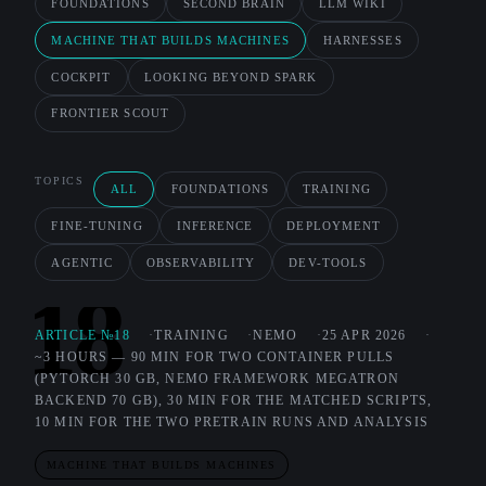
FOUNDATIONS
SECOND BRAIN
LLM WIKI
MACHINE THAT BUILDS MACHINES
HARNESSES
COCKPIT
LOOKING BEYOND SPARK
FRONTIER SCOUT
TOPICS
ALL
FOUNDATIONS
TRAINING
FINE-TUNING
INFERENCE
DEPLOYMENT
AGENTIC
OBSERVABILITY
DEV-TOOLS
18
ARTICLE №18
TRAINING
NEMO
25 APR 2026
~3 HOURS — 90 MIN FOR TWO CONTAINER PULLS
(PYTORCH 30 GB, NEMO FRAMEWORK MEGATRON
BACKEND 70 GB), 30 MIN FOR THE MATCHED SCRIPTS,
10 MIN FOR THE TWO PRETRAIN RUNS AND ANALYSIS
MACHINE THAT BUILDS MACHINES