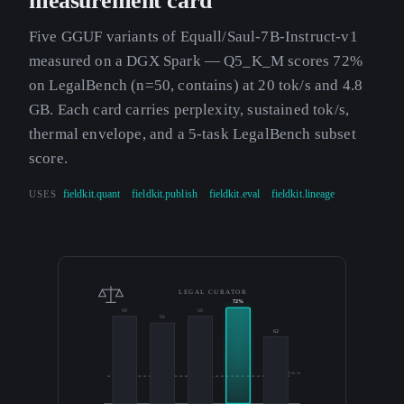
measurement card
Five GGUF variants of Equall/Saul-7B-Instruct-v1
measured on a DGX Spark — Q5_K_M scores 72%
on LegalBench (n=50, contains) at 20 tok/s and 4.8
GB. Each card carries perplexity, sustained tok/s,
thermal envelope, and a 5-task LegalBench subset
score.
USES
fieldkit.quant
fieldkit.publish
fieldkit.eval
fieldkit.lineage
LEGAL CURATOR
72%
68
68
66
62
50% chance