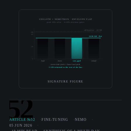
UNSLOTH × NEMOTRON · ENVELOPE FLAT
peak GPU alloc · 4 GPU-resident gates
s40 baseline · ~22 GB
GB
20
16.94 GB · flat
10
0
load
train
save_gguf
reload
train-time peak ≡ base-load peak
5 GB returned to the rest of the box
SIGNATURE FIGURE
52
ARTICLE №52
FINE-TUNING
NEMO
05 JUN 2026