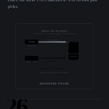
picks.
DISTILL THE ARCHITECT
1.30× slower · 2.7× fewer params · same trajectory
1302 ms / proposal
8B NIM
Llama 3.1 · 8B
trajectory.jsonl
50 (cfg, val_bpb) rows
written by 8B
3.0B + LoRA
1687 ms / proposal
Qwen2.5 · r=16
LoRA fine-tune → next-gen proposer
same prompt · same menu · 42 train rows · 8 held-out
SIGNATURE FIGURE
26