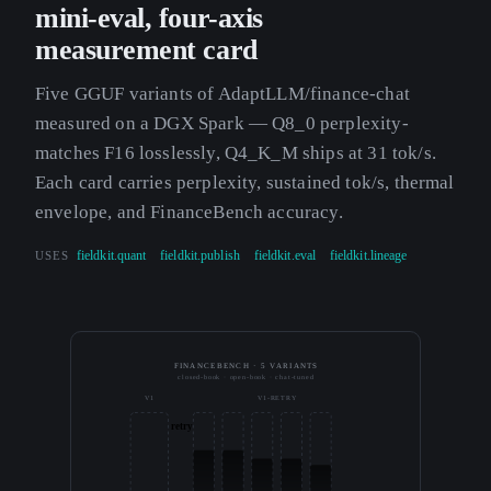
mini-eval, four-axis
measurement card
Five GGUF variants of AdaptLLM/finance-chat
measured on a DGX Spark — Q8_0 perplexity-
matches F16 losslessly, Q4_K_M ships at 31 tok/s.
Each card carries perplexity, sustained tok/s, thermal
envelope, and FinanceBench accuracy.
USES
fieldkit.quant
fieldkit.publish
fieldkit.eval
fieldkit.lineage
FINANCEBENCH · 5 VARIANTS
closed-book · open-book · chat-tuned
V1
V1-RETRY
retry