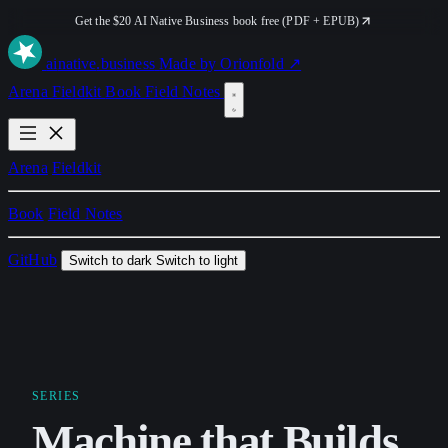
Get the $20 AI Native Business book free (PDF + EPUB)
ai
native
.business
Made by Orionfold ↗
Arena
Fieldkit
Book
Field Notes
Arena
Fieldkit
Book
Field Notes
GitHub
Switch to dark
Switch to light
SERIES
Machine that Builds