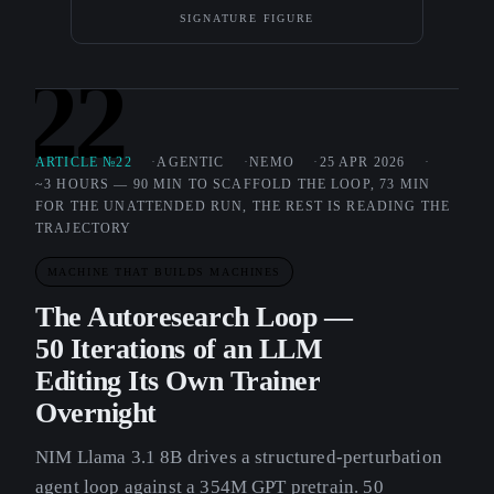
SIGNATURE FIGURE
22
ARTICLE №22
AGENTIC
NEMO
25 APR 2026
~3 HOURS — 90 MIN TO SCAFFOLD THE LOOP, 73 MIN
FOR THE UNATTENDED RUN, THE REST IS READING THE
TRAJECTORY
MACHINE THAT BUILDS MACHINES
The Autoresearch Loop —
50 Iterations of an LLM
Editing Its Own Trainer
Overnight
NIM Llama 3.1 8B drives a structured-perturbation
agent loop against a 354M GPT pretrain. 50