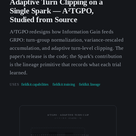
Adaptive Turn Clipping on a
Single Spark — A²TGPO,
Studied from Source
A²TGPO redesigns how Information Gain feeds
GRPO: turn-group normalization, variance-rescaled
accumulation, and adaptive turn-level clipping. The
paper's release is the code; the Spark's contribution
is the lineage primitive that records what each trial
learned.
USES
fieldkit.capabilities
fieldkit.training
fieldkit.lineage
A²TGPO · ADAPTIVE TURN CLIP
c = 1 + 0.3 · (2·σ(IG) − 1)
1.2