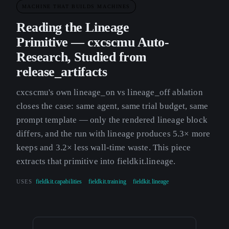
MACHINE THAT BUILDS MACHINES
Reading the Lineage
Primitive — cxcscmu Auto-
Research, Studied from
release_artifacts
cxcscmu's own lineage_on vs lineage_off ablation
closes the case: same agent, same trial budget, same
prompt template — only the rendered lineage block
differs, and the run with lineage produces 5.3× more
keeps and 3.2× less wall-time waste. This piece
extracts that primitive into fieldkit.lineage.
USES
fieldkit.capabilities
fieldkit.training
fieldkit.lineage