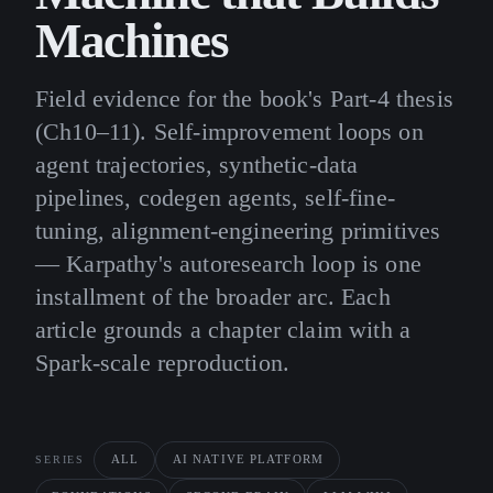
Machines
Field evidence for the book's Part-4 thesis
(Ch10–11). Self-improvement loops on
agent trajectories, synthetic-data
pipelines, codegen agents, self-fine-
tuning, alignment-engineering primitives
— Karpathy's autoresearch loop is one
installment of the broader arc. Each
article grounds a chapter claim with a
Spark-scale reproduction.
ALL
AI NATIVE PLATFORM
SERIES