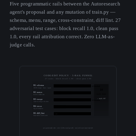
Five programmatic rails between the Autoresearch
agent's proposal and any mutation of train.py —
schema, menu, range, cross-constraint, diff lint. 27
adversarial test cases: block recall 1.0, clean pass
1.0, every rail attribution correct. Zero LLM-as-
judge calls.
CODE-EDIT POLICY · 5-RAIL FUNNEL
27 cases · block recall 1.00 · clean pass 1.00
R1 schema
6 blocked
JSON shape · keys · types
10
R2 menu
3 blocked
SAFE PASS
knob in allowlist
→ apply diff
R3 range
6 blocked
value in range / choices
R4 cross
2 blocked
cfg constraints
R5 diff_lint
—
final diff is one knob
programmatic rails · zero LLM-as-judge calls · cannot be prompt-injected