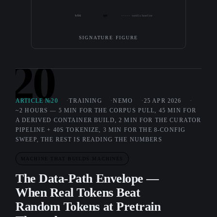
bf16
fp8
vanilla baseline
SIGNATURE FIGURE
20
ARTICLE №20
TRAINING
NEMO
25 APR 2026
~2 HOURS — 5 MIN FOR THE CORPUS PULL, 45 MIN FOR
A DERIVED CONTAINER BUILD, 2 MIN FOR THE CURATOR
PIPELINE + 40S TOKENIZE, 3 MIN FOR THE 8-CONFIG
SWEEP, THE REST IS READING THE NUMBERS
MACHINE THAT BUILDS MACHINES
The Data-Path Envelope —
When Real Tokens Beat
Random Tokens at Pretrain