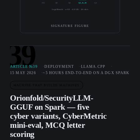
F16
Q8
Q6
Q5_K_M
Q4
LegalBench · n=50 · 4.8 GB · 20 tok/s
SIGNATURE FIGURE
39
ARTICLE №39
DEPLOYMENT
LLAMA.CPP
15 MAY 2026
~5 HOURS END-TO-END ON A DGX SPARK
MACHINE THAT BUILDS MACHINES
Orionfold/SecurityLLM-
GGUF on Spark — five
cyber variants, CyberMetric
mini-eval, MCQ letter
scoring