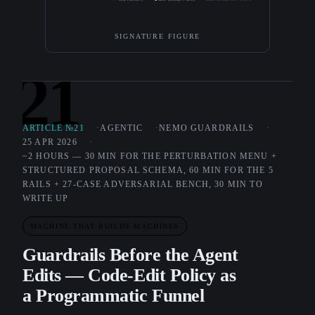
SIGNATURE FIGURE
21
ARTICLE №21
AGENTIC
NEMO GUARDRAILS
25 APR 2026
~2 HOURS — 30 MIN FOR THE PERTURBATION MENU +
STRUCTURED PROPOSAL SCHEMA, 60 MIN FOR THE 5
RAILS + 27-CASE ADVERSARIAL BENCH, 30 MIN TO
WRITE UP
MACHINE THAT BUILDS MACHINES
Guardrails Before the Agent
Edits — Code-Edit Policy as
a Programmatic Funnel