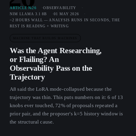
ARTICLE №26
OBSERVABILITY
NIM LLAMA 3.1 8B
01 MAY 2026
~2 HOURS WALL — ANALYSIS RUNS IN SECONDS, THE
REST IS READING + WRITING
MACHINE THAT BUILDS MACHINES
Was the Agent Researching,
or Flailing? An
Observability Pass on the
Trajectory
A8 said the LoRA mode-collapsed because the
trajectory was thin. This puts numbers on it: 6 of 13
knobs ever touched, 72% of proposals repeated a
prior pair, and the proposer's k=5 history window is
the structural cause.