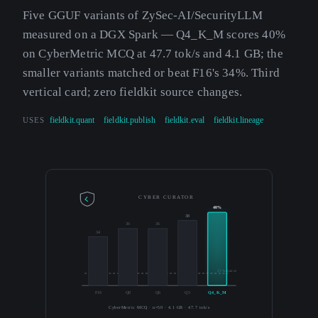
Five GGUF variants of ZySec-AI/SecurityLLM
measured on a DGX Spark — Q4_K_M scores 40%
on CyberMetric MCQ at 47.7 tok/s and 4.1 GB; the
smaller variants matched or beat F16's 34%. Third
vertical card; zero fieldkit source changes.
USES
fieldkit.quant
fieldkit.publish
fieldkit.eval
fieldkit.lineage
CYBER CURATOR
40%
38
36
36
34
25% chance
F16
Q8
Q6
Q5
Q4_K_M
CyberMetric MCQ · n=50 · 4.1 GB · 47.7 tok/s