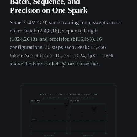
Batch, Sequence, and
Precision on One Spark
Same 354M GPT, same training loop, swept across
micro-batch (2,4,8,16), sequence length
(1024,2048), and precision (bf16,fp8). 16
configurations, 30 steps each. Peak: 14,266
tokens/sec at batch=16, seq=1024, fp8 — 18%
above the hand-rolled PyTorch baseline.
354M GPT · GB10 · TOKENS/SEC ENVELOPE
peak 14,266 tok/s · vanilla baseline 12,119 tok/s
seq=1024
seq=2048
14.3K
13.6K
vanilla
2
4
8
16
2
4
8
16
micro-batch
micro-batch