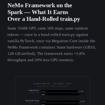
NeMo Framework on the
Spark — What It Earns
Over a Hand-Rolled train.py
Same 354M GPT, same 100 steps, same random
tokens — once in a hand-rolled train.py against
vanilla PyTorch, once via Megatron-Core inside the
NeMo Framework container. Same hardware (GB10,
128 GB unified). The framework earns +5.8%
throughput and 30% less GPU memory.
SAME 354M GPT · 100 STEPS · GB10
vanilla PyTorch vs NeMo / Megatron-Core
TOKENS/SEC
12,119
vanilla
higher is better
12,820
nemo
PEAK GPU MEM
11.28
vanilla
GiB · lower is better
7.94
nemo