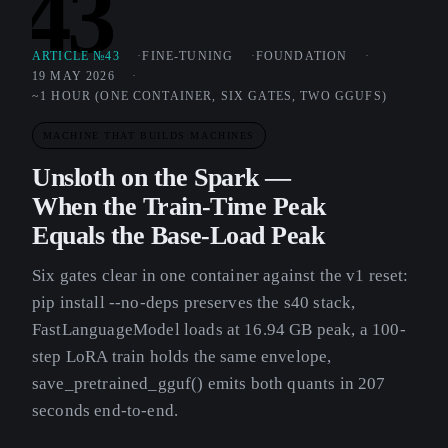
43
ARTICLE №43
FINE-TUNING
FOUNDATION
19 MAY 2026
~1 HOUR (ONE CONTAINER, SIX GATES, TWO GGUFS)
MACHINE THAT BUILDS MACHINES
Unsloth on the Spark —
When the Train-Time Peak
Equals the Base-Load Peak
Six gates clear in one container against the v1 reset:
pip install --no-deps preserves the s40 stack,
FastLanguageModel loads at 16.94 GB peak, a 100-
step LoRA train holds the same envelope,
save_pretrained_gguf() emits both quants in 207
seconds end-to-end.