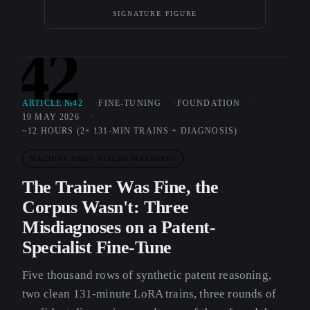
SIGNATURE FIGURE
42
ARTICLE №42
FINE-TUNING
FOUNDATION
19 MAY 2026
~12 HOURS (2× 131-MIN TRAINS + DIAGNOSIS)
MACHINE THAT BUILDS MACHINES
The Trainer Was Fine, the
Corpus Wasn't: Three
Misdiagnoses on a Patent-
Specialist Fine-Tune
Five thousand rows of synthetic patent reasoning,
two clean 131-minute LoRA trains, three rounds of