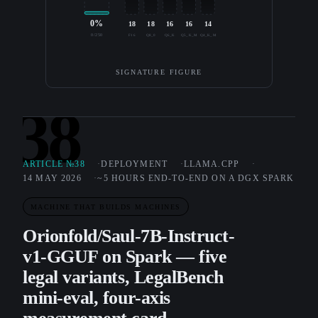
0%
18
18
16
16
14
0/250
F16
Q8_0
Q6_K
Q5_K_M
Q4_K_M
SIGNATURE FIGURE
38
ARTICLE №38
DEPLOYMENT
LLAMA.CPP
14 MAY 2026
~5 HOURS END-TO-END ON A DGX SPARK
MACHINE THAT BUILDS MACHINES
Orionfold/Saul-7B-Instruct-
v1-GGUF on Spark — five
legal variants, LegalBench
mini-eval, four-axis