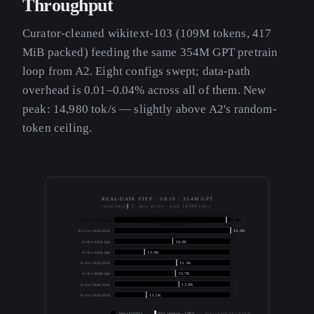
Throughput
Curator-cleaned wikitext-103 (109M tokens, 417
MiB packed) feeding the same 354M GPT pretrain
loop from A2. Eight configs swept; data-path
overhead is 0.01–0.04% across all of them. New
peak: 14,980 tok/s — slightly above A2's random-
token ceiling.
REAL-DATA STEP · GB10 · 354M GPT
step (ms) ▌·▏ data sliver · peak 14,980 tok/s
b=16 s=1024 fp8
15.0K
b=16 s=1024 bf16
14.4K
b=8 s=1024 fp8
14.4K
b=4 s=1024 fp8
13.9K
b=8 s=1024 bf16
13.5K
b=4 s=2048 fp8
13.7K
b=4 s=2048 bf16
13.0K
b=4 s=1024 bf16
13.2K
step (kernel)
data (mmap→GPU)
data overhead 0.01–0.04 %