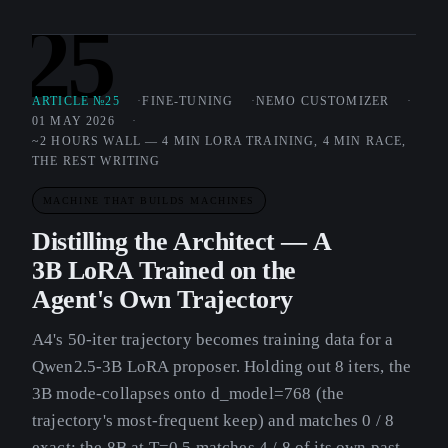
25
ARTICLE №25
FINE-TUNING
NEMO CUSTOMIZER
01 MAY 2026
~2 HOURS WALL — 4 MIN LORA TRAINING, 4 MIN RACE,
THE REST WRITING
MACHINE THAT BUILDS MACHINES
Distilling the Architect — A
3B LoRA Trained on the
Agent's Own Trajectory
A4's 50-iter trajectory becomes training data for a
Qwen2.5-3B LoRA proposer. Holding out 8 iters, the
3B mode-collapses onto d_model=768 (the
trajectory's most-frequent keep) and matches 0 / 8
exact; the 8B at T=0.5 matches 4 / 8 of its own past