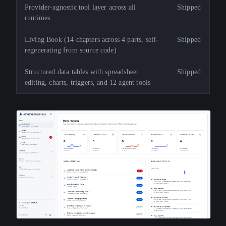
Provider-agnostic tool layer across all
Shipped
runtimes
Living Book (14 chapters across 4 parts, self-
Shipped
regenerating from source code)
Structured data tables with spreadsheet
Shipped
editing, charts, triggers, and 12 agent tools