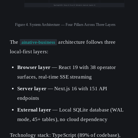
TypeScript 83.8% · Next.js 16 · React 19 · Tailwind v4 · shadcn/ui · Apache 2.0
Figure 4.
System Architecture — Four Pillars Across Three Layers
The
architecture follows three
ainative-business
local-first layers:
Browser layer
— React 19 with 38 operator
surfaces, real-time SSE streaming
Server layer
— Next.js 16 with 151 API
endpoints
External layer
— Local SQLite database (WAL
mode, 45+ tables), no cloud dependency
Technology stack: TypeScript (89% of codebase),