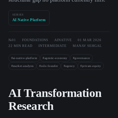
SERIES
AI Native Platform
№01
FOUNDATIONS
AINATIVE
01 MAR 2026
22 MIN READ
INTERMEDIATE
MANAV SEHGAL
#ai-native-platform
#agentic-economy
#governance
#market-analysis
#solo-founder
#agency
#private-equity
AI Transformation
Research