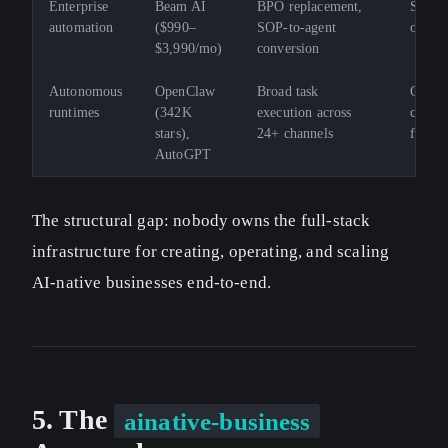
Enterprise
Beam AI
BPO replacement,
SMB ac
automation
($990–
SOP-to-agent
open s
$3,990/mo)
conversion
Autonomous
OpenClaw
Broad task
Govern
runtimes
(342K
execution across
contro
stars),
24+ channels
forma
AutoGPT
The structural gap: nobody owns the full-stack
infrastructure for creating, operating, and scaling
AI-native businesses end-to-end.
5. The
ainative-business