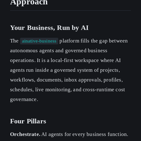
Approach
Your Business, Run by AI
The
platform fills the gap between
ainative-business
autonomous agents and governed business
operations. It is a local-first workspace where AI
agents run inside a governed system of projects,
workflows, documents, inbox approvals, profiles,
schedules, live monitoring, and cross-runtime cost
governance.
Four Pillars
Orchestrate.
AI agents for every business function.