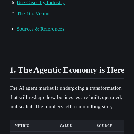
Use Cases by Industry
The 10x Vision
Sources & References
1. The Agentic Economy is Here
The AI agent market is undergoing a transformation
that will reshape how businesses are built, operated,
and scaled. The numbers tell a compelling story.
METRIC
VALUE
SOURCE