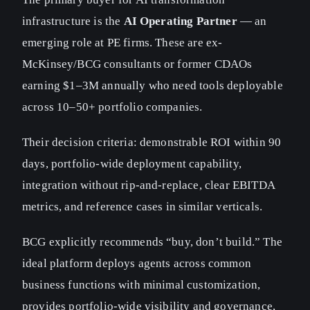
infrastructure is the
AI Operating Partner
— an
emerging role at PE firms. These are ex-
McKinsey/BCG consultants or former CDAOs
earning $1–3M annually who need tools deployable
across 10–50+ portfolio companies.
Their decision criteria: demonstrable ROI within 90
days, portfolio-wide deployment capability,
integration without rip-and-replace, clear EBITDA
metrics, and reference cases in similar verticals.
BCG explicitly recommends “buy, don’t build.” The
ideal platform deploys agents across common
business functions with minimal customization,
provides portfolio-wide visibility and governance,