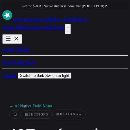
Get the $20 AI Native Business book free (PDF + EPUB)
ai
native
.business
Made by Orionfold ↗
Arena
Fieldkit
Book
Field Notes
Arena
Fieldkit
Book
Field Notes
GitHub
Switch to dark
Switch to light
← AI Native Field Notes
READING
SECTIONS