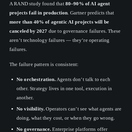
A RAND study found that
80–90% of AI agent
projects fail in production
. Gartner predicts that
more than 40% of agentic AI projects will be
canceled by 2027
due to governance failures. These
aren’t technology failures — they’re operating
failures.
The failure pattern is consistent:
No orchestration.
Agents don’t talk to each
other. Strategy lives in one tool, execution in
another.
No visibility.
Operators can’t see what agents are
doing, what they cost, or when they go wrong.
No governance.
Enterprise platforms offer