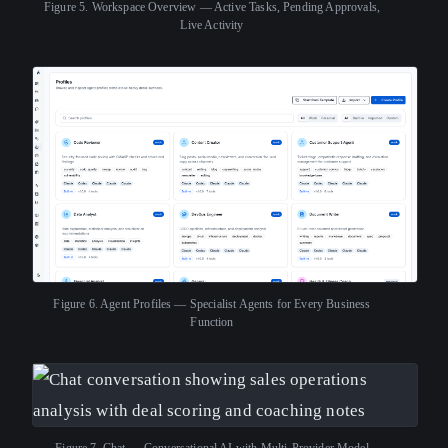
Figure 5.
Workspace Overview — Active Tasks, Pending Approvals,
Live Activity
Figure 6.
Agent Profiles — Specialist Agents for Every Business
Function
Figure 7.
Chat — Conversational AI with Multi-Provider Model