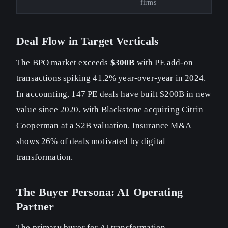
firms
Deal Flow in Target Verticals
The BPO market exceeds
$300B
with PE add-on
transactions spiking 41.2% year-over-year in 2024.
In accounting, 147 PE deals have built $200B in new
value since 2020, with Blackstone acquiring Citrin
Cooperman at a $2B valuation. Insurance M&A
shows 26% of deals motivated by digital
transformation.
The Buyer Persona: AI Operating
Partner
The primary buyer for AI transformation