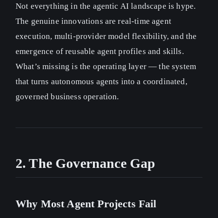
Not everything in the agentic AI landscape is hype.
The genuine innovations are real-time agent
execution, multi-provider model flexibility, and the
emergence of reusable agent profiles and skills.
What’s missing is the operating layer — the system
that turns autonomous agents into a coordinated,
governed business operation.
2. The Governance Gap
Why Most Agent Projects Fail