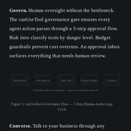
Govern.
Human oversight without the bottleneck.
The canUseTool governance gate ensures every
agent action passes through a 5-step approval flow.
Risk tiers classify tools by danger level. Budget
guardrails prevent cost overruns. An approval inbox
surfaces everything that needs human review.
1. AGENT
2. canUseTool
3. NOTIFY
4. HUMAN
5. EXECUTE
Requests tool
Polls approval
Inbox alert
Reviews & decides
Tool runs
Notification table as message queue — agent polls until human responds
Figure 3.
canUseTool Governance Flow — 5-Step Human-in-the-Loop
Cycle
Converse.
Talk to your business through any