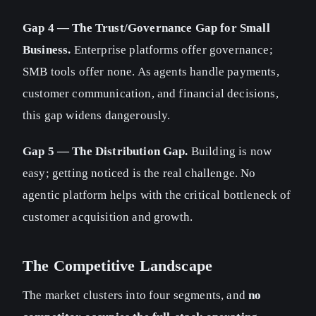
Gap 4 — The Trust/Governance Gap for Small
Business.
Enterprise platforms offer governance;
SMB tools offer none. As agents handle payments,
customer communication, and financial decisions,
this gap widens dangerously.
Gap 5 — The Distribution Gap.
Building is now
easy; getting noticed is the real challenge. No
agentic platform helps with the critical bottleneck of
customer acquisition and growth.
The Competitive Landscape
The market clusters into four segments, and
no