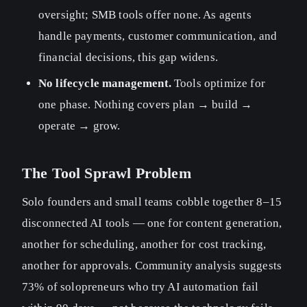
oversight; SMB tools offer none. As agents
handle payments, customer communication, and
financial decisions, this gap widens.
No lifecycle management.
Tools optimize for
one phase. Nothing covers plan → build →
operate → grow.
The Tool Sprawl Problem
Solo founders and small teams cobble together 8–15
disconnected AI tools — one for content generation,
another for scheduling, another for cost tracking,
another for approvals. Community analysis suggests
73% of solopreneurs who try AI automation fail