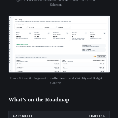
Selection
Figure 8.
Cost & Usage — Cross-Runtime Spend Visibility and Budget
Controls
What’s on the Roadmap
CAPABILITY
TIMELINE