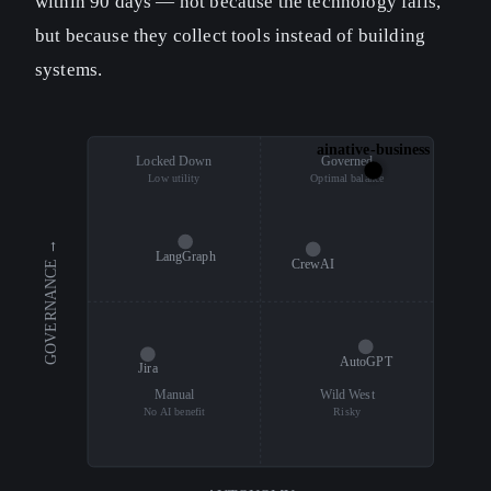
within 90 days — not because the technology fails,
but because they collect tools instead of building
systems.
ainative-business
Locked Down
Governed
Low utility
Optimal balance
GOVERNANCE →
LangGraph
CrewAI
AutoGPT
Jira
Manual
Wild West
No AI benefit
Risky