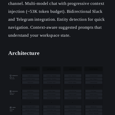
channel. Multi-model chat with progressive context
injection (~53K token budget). Bidirectional Slack
and Telegram integration. Entity detection for quick
navigation. Context-aware suggested prompts that
understand your workspace state.
Architecture
ORCHESTRATE
AUTOMATE
GOVERN
CONVERSE
SURFACES
Profiles (21+)
Workflows · Blueprints
Inbox · Approvals
Chat (multi-model)
React 19
39 screens
Dashboard · Projects
Schedules · Heartbeat
Cost & Usage
Slack · Telegram
Environment
Documents · Book
Monitor · Settings
Command Palette
Profile Service
Workflow Engine
canUseTool Gate
Chat Engine
SERVICES
Next.js 16
169 APIs
Smart Router
Heartbeat Scheduler
Budget Guardrails
Channel Gateway
Episodic Memory
NLP Schedule Parser
Usage Metering Ledger
Context Injector (53K)
Claude · OpenAI SDK
SQLite (45+ tables)
Permission Store
SSE Streaming
INFRA
Local-first
Anthropic · OpenAI API
Drizzle ORM · WAL
Risk Tier Registry
Slack · Telegram APIs
SQLite
Ollama (local)
~/.ainative/ workspace
Audit Log
DevTools · Playwright