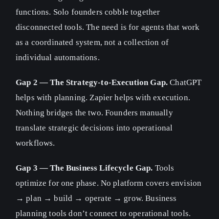
functions. Solo founders cobble together
disconnected tools. The need is for agents that work
as a coordinated system, not a collection of
individual automations.
Gap 2 — The Strategy-to-Execution Gap.
ChatGPT
helps with planning. Zapier helps with execution.
Nothing bridges the two. Founders manually
translate strategic decisions into operational
workflows.
Gap 3 — The Business Lifecycle Gap.
Tools
optimize for one phase. No platform covers envision
→ plan → build → operate → grow. Business
planning tools don’t connect to operational tools.