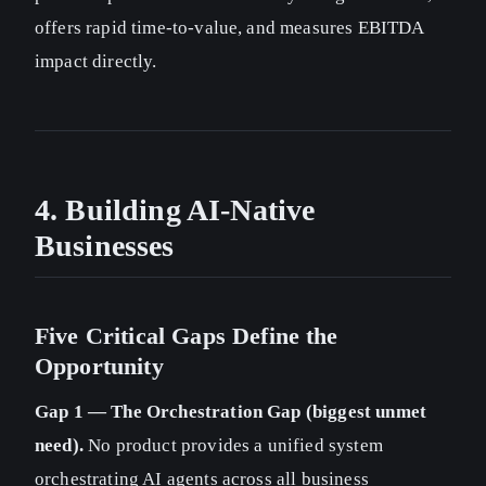
offers rapid time-to-value, and measures EBITDA
impact directly.
4. Building AI-Native
Businesses
Five Critical Gaps Define the
Opportunity
Gap 1 — The Orchestration Gap (biggest unmet
need).
No product provides a unified system
orchestrating AI agents across all business