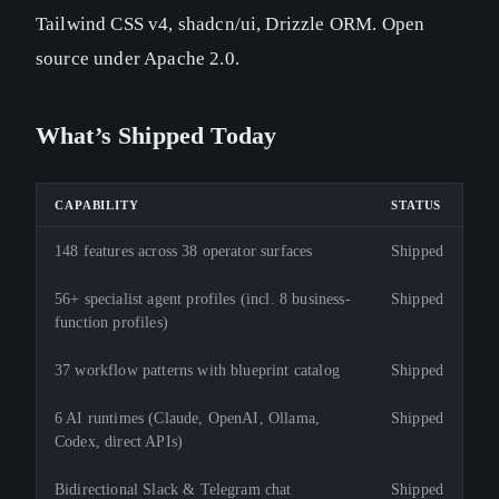
Tailwind CSS v4, shadcn/ui, Drizzle ORM. Open
source under Apache 2.0.
What’s Shipped Today
CAPABILITY
STATUS
148 features across 38 operator surfaces
Shipped
56+ specialist agent profiles (incl. 8 business-
Shipped
function profiles)
37 workflow patterns with blueprint catalog
Shipped
6 AI runtimes (Claude, OpenAI, Ollama,
Shipped
Codex, direct APIs)
Bidirectional Slack & Telegram chat
Shipped