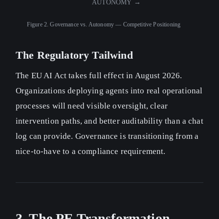
AUTONOMY →
Figure 2.
Governance vs. Autonomy — Competitive Positioning
The Regulatory Tailwind
The EU AI Act takes full effect in August 2026.
Organizations deploying agents into real operational
processes will need visible oversight, clear
intervention paths, and better auditability than a chat
log can provide. Governance is transitioning from a
nice-to-have to a compliance requirement.
3. The PE Transformation