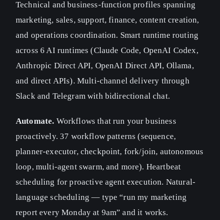
Technical and business-function profiles spanning
marketing, sales, support, finance, content creation,
and operations coordination. Smart runtime routing
across 6 AI runtimes (Claude Code, OpenAI Codex,
Anthropic Direct API, OpenAI Direct API, Ollama,
and direct APIs). Multi-channel delivery through
Slack and Telegram with bidirectional chat.
Automate.
Workflows that run your business
proactively. 37 workflow patterns (sequence,
planner-executor, checkpoint, fork/join, autonomous
loop, multi-agent swarm, and more). Heartbeat
scheduling for proactive agent execution. Natural-
language scheduling — type “run my marketing
report every Monday at 9am” and it works.