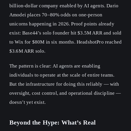
billion-dollar company enabled by AI agents. Dario
Amodei places 70–80% odds on one-person
unicorns happening in 2026. Proof points already
exist: Base44’s solo founder hit $3.5M ARR and sold
to Wix for $80M in six months. HeadshotPro reached
$3.6M ARR solo.
The pattern is clear: AI agents are enabling
individuals to operate at the scale of entire teams.
But the infrastructure for doing this reliably — with
oversight, cost control, and operational discipline —
doesn’t yet exist.
Beyond the Hype: What’s Real