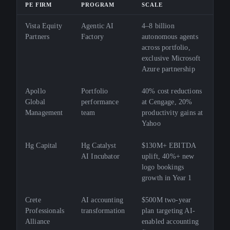
PE FIRM
PROGRAM
SCALE
Vista Equity
Agentic AI
4–8 billion
Partners
Factory
autonomous agents
across portfolio,
exclusive Microsoft
Azure partnership
Apollo
Portfolio
40% cost reductions
Global
performance
at Cengage, 20%
Management
team
productivity gains at
Yahoo
Hg Capital
Hg Catalyst
$130M+ EBITDA
AI Incubator
uplift, 40%+ new
logo bookings
growth in Year 1
Crete
AI accounting
$500M two-year
Professionals
transformation
plan targeting AI-
Alliance
enabled accounting