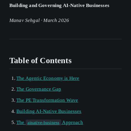
Building and Governing AI-Native Businesses
Manav Sehgal · March 2026
Table of Contents
The Agentic Economy is Here
The Governance Gap
The PE Transformation Wave
Building AI-Native Businesses
The
Approach
ainative-business