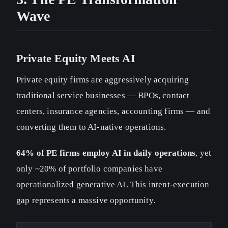
Wave
Private Equity Meets AI
Private equity firms are aggressively acquiring
traditional service businesses — BPOs, contact
centers, insurance agencies, accounting firms — and
converting them to AI-native operations.
64% of PE firms employ AI in daily operations
, yet
only ~20% of portfolio companies have
operationalized generative AI. This intent-execution
gap represents a massive opportunity.