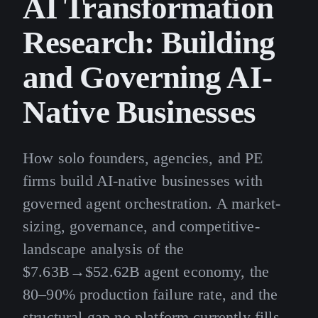
AI Transformation
Research: Building
and Governing AI-
Native Businesses
How solo founders, agencies, and PE
firms build AI-native businesses with
governed agent orchestration. A market-
sizing, governance, and competitive-
landscape analysis of the
$7.63B→$52.62B agent economy, the
80–90% production failure rate, and the
structural gap no platform currently fills.