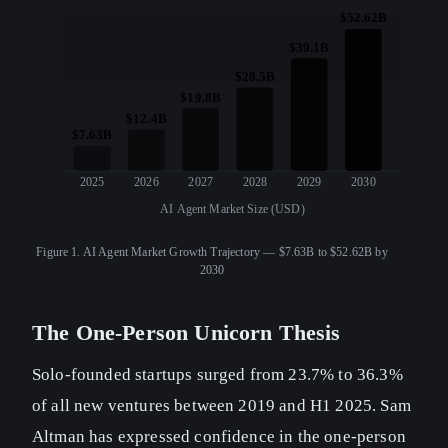
$52.62B
$39.1B
$28.5B
$19.8B
$12.4B
$7.63B
2025
2026
2027
2028
2029
2030
AI Agent Market Size (USD)
Figure 1.
AI Agent Market Growth Trajectory — $7.63B to $52.62B by
2030
The One-Person Unicorn Thesis
Solo-founded startups surged from 23.7% to 36.3%
of all new ventures between 2019 and H1 2025. Sam
Altman has expressed confidence in the one-person