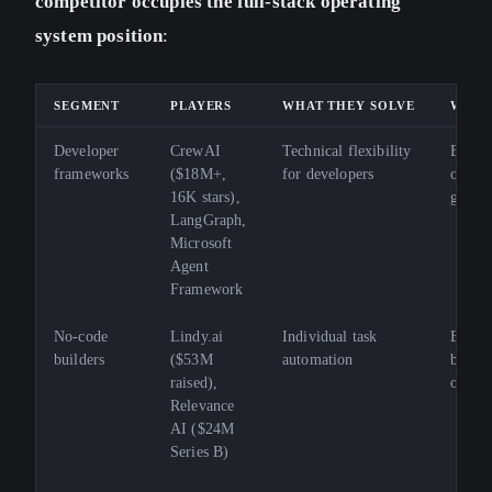
competitor occupies the full-stack operating
system position
:
SEGMENT
PLAYERS
WHAT THEY SOLVE
WHAT
Developer
CrewAI
Technical flexibility
Busine
frameworks
($18M+,
for developers
operat
16K stars),
gover
LangGraph,
Microsoft
Agent
Framework
No-code
Lindy.ai
Individual task
End-t
builders
($53M
automation
busine
raised),
orches
Relevance
AI ($24M
Series B)