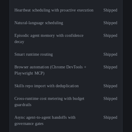
Heartbeat scheduling with proactive execution
Shipped
Natural-language scheduling
Shipped
Episodic agent memory with confidence
Shipped
decay
Smart runtime routing
Shipped
Browser automation (Chrome DevTools +
Shipped
Playwright MCP)
Skills repo import with deduplication
Shipped
Cross-runtime cost metering with budget
Shipped
guardrails
Async agent-to-agent handoffs with
Shipped
governance gates