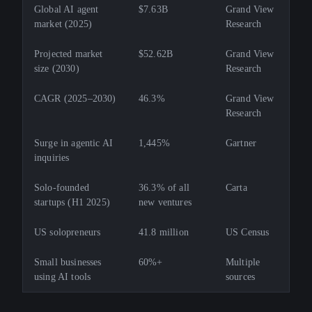
Global AI agent
$7.63B
Grand View
market (2025)
Research
Projected market
$52.62B
Grand View
size (2030)
Research
CAGR (2025–2030)
46.3%
Grand View
Research
Surge in agentic AI
1,445%
Gartner
inquiries
Solo-founded
36.3% of all
Carta
startups (H1 2025)
new ventures
US solopreneurs
41.8 million
US Census
Small businesses
60%+
Multiple
using AI tools
sources