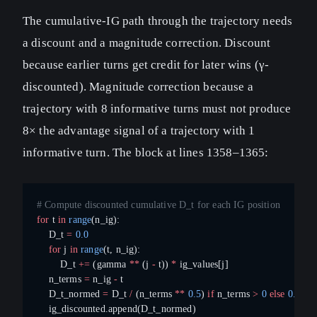
The cumulative-IG path through the trajectory needs
a discount and a magnitude correction. Discount
because earlier turns get credit for later wins (γ-
discounted). Magnitude correction because a
trajectory with 8 informative turns must not produce
8× the advantage signal of a trajectory with 1
informative turn. The block at lines 1358–1365:
# Compute discounted cumulative D_t for each IG position
for
 t 
in
 range
(n_ig):
    D_t 
=
 0.0
    for
 j 
in
 range
(t, n_ig):
        D_t 
+=
 (gamma 
**
 (j 
-
 t)) 
*
 ig_values[j]
    n_terms 
=
 n_ig 
-
 t
    D_t_normed 
=
 D_t 
/
 (n_terms 
**
 0.5
) 
if
 n_terms 
>
 0
 else
 0.0
    ig_discounted.append(D_t_normed)