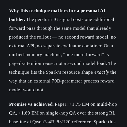
Why this technique matters for a personal AI
builder.
The per-turn IG signal costs one additional
forward pass through the same model that already
produced the rollout — no second reward model, no
external API, no separate evaluator container. On a
unified-memory machine, “one more forward” is
paged-attention reuse, not a second model load. The
technique fits the Spark’s resource shape
exactly
the
way that an external 70B-parameter process reward
model would not.
Promise vs achieved.
Paper: +1.75 EM on multi-hop
QA, +1.69 EM on single-hop QA over the strong RL
baseline at Qwen3-4B, 8×H20 reference. Spark: this