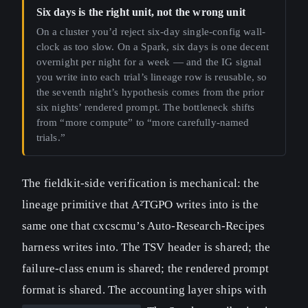
Six days is the right unit, not the wrong unit
On a cluster you’d reject six-day single-config wall-
clock as too slow. On a Spark, six days is one decent
overnight per night for a week — and the IG signal
you write into each trial’s lineage row is reusable, so
the seventh night’s hypothesis comes from the prior
six nights’ rendered prompt. The bottleneck shifts
from “more compute” to “more carefully-named
trials.”
The fieldkit-side verification is mechanical: the
lineage primitive that A²TGPO writes into is the
same one that cxcscmu’s Auto-Research-Recipes
harness writes into. The TSV header is shared; the
failure-class enum is shared; the rendered prompt
format is shared. The accounting layer ships with