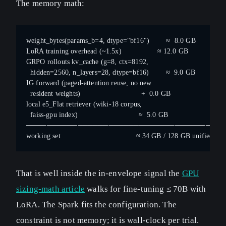
The memory math:
weight_bytes(params_b=4, dtype="bf16")        ≈  8.0 GB
LoRA training overhead (~1.5x)                 ≈ 12.0 GB
GRPO rollouts kv_cache (g=8, ctx=8192,
  hidden=2560, n_layers=28, dtype=bf16)        ≈  9.0 GB
IG forward (paged-attention reuse, no new
  resident weights)                             +  0.0 GB
local e5_Flat retriever (wiki-18 corpus,
  faiss-gpu index)                             ≈  5.0 GB
──────────────────────────────────────
working set                                    ≈ 34 GB / 128 GB unified poo
That is well inside the in-envelope signal the
GPU
sizing-math article
walks for fine-tuning ≤ 70B with
LoRA. The Spark fits the configuration. The
constraint is not memory; it is wall-clock per trial.