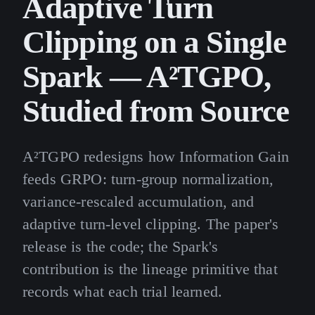
Adaptive Turn
Clipping on a Single
Spark — A²TGPO,
Studied from Source
A²TGPO redesigns how Information Gain
feeds GRPO: turn-group normalization,
variance-rescaled accumulation, and
adaptive turn-level clipping. The paper's
release is the code; the Spark's
contribution is the lineage primitive that
records what each trial learned.