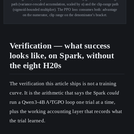
path (variance-rescaled accumulation, scaled by α) and the clip-range path
(sigmoid-bounded multiplier). The PPO loss consumes both: advantage
on the numerator, clip range on the denominator's bracket.
Verification — what success
looks like, on Spark, without
the eight H20s
The verification this article ships is not a training
curve. It is the arithmetic that says the Spark
could
run a Qwen3-4B A²TGPO loop one trial at a time,
plus the working accounting layer that records what
the trial learned.