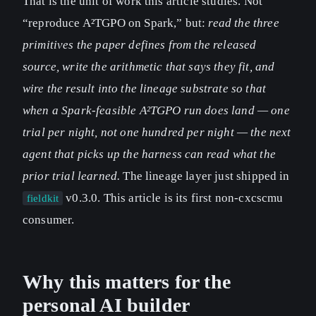
That is the unit of work this article studies. Not
“reproduce A²TGPO on Spark,” but:
read the three
primitives the paper defines from the released
source, write the arithmetic that says they fit, and
wire the result into the lineage substrate so that
when a Spark-feasible A²TGPO run does land — one
trial per night, not one hundred per night — the next
agent that picks up the harness can read what the
prior trial learned.
The lineage layer just shipped in
v0.3.0. This article is its first non-cxcscmu
fieldkit
consumer.
Why this matters for the
personal AI builder