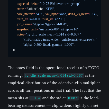
    expected_delta
=
"+0.75 EM over turn-group"
,
    status
=
FailureLabel.
KEEP
,
    core_metric
=
34.96
, 
val_bpb
=
None
, 
delta_vs_best
=+
0.45
,
    train_s
=
14260.0
, 
total_s
=
14320.0
,
    job_name
=
"atgpo-a2tgpo-v1d-004"
,
    snapshot_path
=
"snapshots/004_a2tgpo-v1d"
,
    notes
=
"ig_clip_scale mean=1.014 std=0.087 "
          "(informative turns widen, uninformative narrow); "
          "alpha=0.300 fixed; gamma=1.000"
,
))
The notes field is the operational receipt of A²TGPO
running:
is the
ig_clip_scale mean=1.014 std=0.087
empirical distribution of the adaptive-clip multiplier
across all turn positions in that trial. The fact that the
mean sits at
and the std at
is the load-
1.014
0.087
bearing measurement — clip widens slightly on net