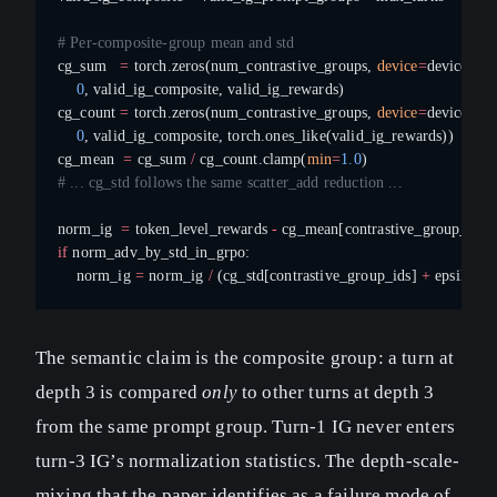
# Per-composite-group mean and std
cg_sum   
=
 torch.zeros(num_contrastive_groups, 
device
=
device).sc
    0
, valid_ig_composite, valid_ig_rewards)
cg_count 
=
 torch.zeros(num_contrastive_groups, 
device
=
device).sc
    0
, valid_ig_composite, torch.ones_like(valid_ig_rewards))
cg_mean  
=
 cg_sum 
/
 cg_count.clamp(
min
=
1.0
)
# ... cg_std follows the same scatter_add reduction ...
norm_ig  
=
 token_level_rewards 
-
 cg_mean[contrastive_group_ids]
if
 norm_adv_by_std_in_grpo:
    norm_ig 
=
 norm_ig 
/
 (cg_std[contrastive_group_ids] 
+
 epsilon)
The semantic claim is the composite group: a turn at
depth 3 is compared
only
to other turns at depth 3
from the same prompt group. Turn-1 IG never enters
turn-3 IG’s normalization statistics. The depth-scale-
mixing that the paper identifies as a failure mode of