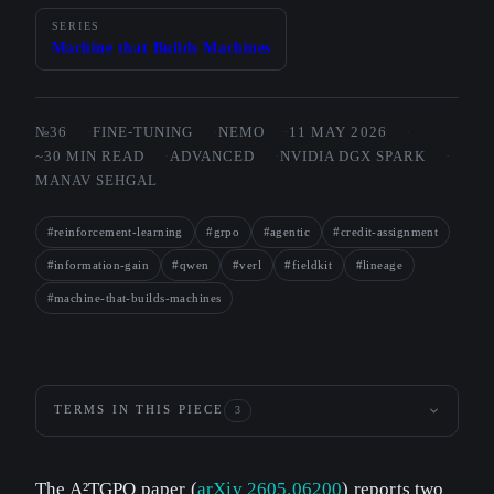
SERIES
Machine that Builds Machines
№36
FINE-TUNING
NEMO
11 MAY 2026
~30 MIN READ
ADVANCED
NVIDIA DGX SPARK
MANAV SEHGAL
#reinforcement-learning
#grpo
#agentic
#credit-assignment
#information-gain
#qwen
#verl
#fieldkit
#lineage
#machine-that-builds-machines
TERMS IN THIS PIECE
3
The A²TGPO paper (
arXiv 2605.06200
) reports two