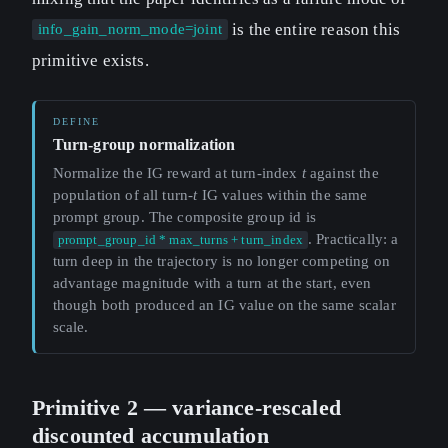
is the entire reason this
info_gain_norm_mode=joint
primitive exists.
Turn-group normalization
Normalize the IG reward at turn-index
t
against the
population of all turn-
t
IG values within the same
prompt group. The composite group id is
. Practically: a
prompt_group_id * max_turns + turn_index
turn deep in the trajectory is no longer competing on
advantage magnitude with a turn at the start, even
though both produced an IG value on the same scalar
scale.
Primitive 2 — variance-rescaled
discounted accumulation