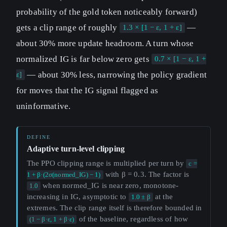
probability of the gold token noticeably forward)
gets a clip range of roughly
—
1.3 × [1 − ε, 1 + ε]
about 30% more update headroom. A turn whose
normalized IG is far below zero gets
0.7 × [1 − ε, 1 +
— about 30% less, narrowing the policy gradient
ε]
for moves that the IG signal flagged as
uninformative.
Adaptive turn-level clipping
The PPO clipping range is multiplied per turn by
c =
with β = 0.3. The factor is
1 + β·(2σ(normed_IG) − 1)
when normed_IG is near zero, monotone-
1.0
increasing in IG, asymptotic to
at the
1.0 ± β
extremes. The clip range itself is therefore bounded in
of the baseline, regardless of how
(1 − β·ε, 1 + β·ε)