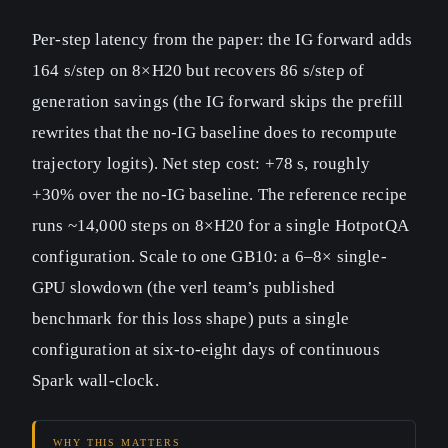
Per-step latency from the paper: the IG forward adds
164 s/step on 8×H20 but recovers 86 s/step of
generation savings (the IG forward skips the prefill
rewrites that the no-IG baseline does to recompute
trajectory logits). Net step cost: +78 s, roughly
+30% over the no-IG baseline. The reference recipe
runs ~14,000 steps on 8×H20 for a single HotpotQA
configuration. Scale to one GB10: a 6–8× single-
GPU slowdown (the verl team’s published
benchmark for this loss shape) puts a single
configuration at six-to-eight days of continuous
Spark wall-clock.