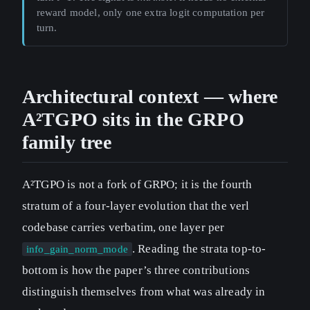
reward model, only one extra logit computation per
turn.
Architectural context — where
A²TGPO sits in the GRPO
family tree
A²TGPO is not a fork of GRPO; it is the fourth
stratum of a four-layer evolution that the verl
codebase carries verbatim, one layer per
. Reading the strata top-to-
info_gain_norm_mode
bottom is how the paper’s three contributions
distinguish themselves from what was already in