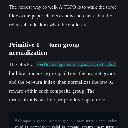
The honest way to walk A²TGPO is to walk the three
blocks the paper claims as new and check that the
released code does what the math says.
Primitive 1 — turn-group
normalization
The block at
verl/trainer/ppo/core_algos.py:1264–1322
builds a composite group id from the prompt group
and the per-turn index, then normalizes the raw IG
reward within each composite group. The
mechanism is one line per primitive operation:
# Composite group: prompt_group * max_turns + turn_index
valid_ig_composite 
=
 valid_ig_prompt_groups 
*
 max_turns 
+
 valid