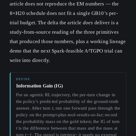
article does not reproduce the EM numbers — the
8×H20 schedule does not fit a single GB10’s per-
trial budget. The delta the article
does
deliver is a
study-from-source reading of the three primitives
that produced those numbers, plus a working lineage
demo that the next Spark-feasible A²TGPO trial can
write into directly.
Information Gain (IG)
For an agentic RL trajectory, the per-turn change in
the policy’s predicted probability of the ground-truth
answer. After turn
t
, run one forward pass through the
policy on the prompt-plus-tool-results-so-far; record
the probability mass on the gold token; the IG of turn
t
is the difference between that mass and the mass at
turn
t−1
. The signal is
intrinsic
: it needs no external