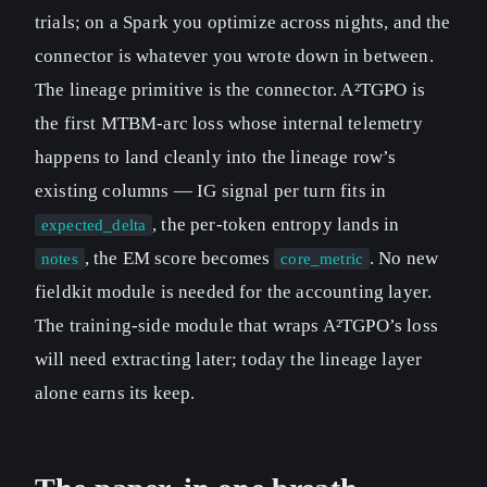
trials; on a Spark you optimize across nights, and the
connector is whatever you wrote down in between.
The lineage primitive is the connector. A²TGPO is
the first MTBM-arc loss whose internal telemetry
happens to land cleanly into the lineage row’s
existing columns — IG signal per turn fits in
, the per-token entropy lands in
expected_delta
, the EM score becomes
. No new
notes
core_metric
fieldkit module is needed for the accounting layer.
The training-side module that wraps A²TGPO’s loss
will need extracting later; today the lineage layer
alone earns its keep.