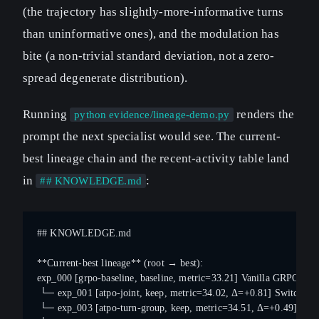
(the trajectory has slightly-more-informative turns
than uninformative ones), and the modulation has
bite (a non-trivial standard deviation, not a zero-
spread degenerate distribution).
Running
renders the
python evidence/lineage-demo.py
prompt the next specialist would see. The current-
best lineage chain and the recent-activity table land
in
:
## KNOWLEDGE.md
## KNOWLEDGE.md
**Current-best lineage** (root → best):
exp_000 [grpo-baseline, baseline, metric=33.21] Vanilla GRPO, token
 └─ exp_001 [atpo-joint, keep, metric=34.02, Δ=+0.81] Switch token-
 └─ exp_003 [atpo-turn-group, keep, metric=34.51, Δ=+0.49] Add 