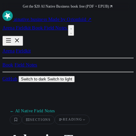
Get the $20 AI Native Business book free (PDF + EPUB)
ai
native
.business
Made by Orionfold ↗
Arena
Fieldkit
Book
Field Notes
Arena
Fieldkit
Book
Field Notes
GitHub
Switch to dark
Switch to light
← AI Native Field Notes
READING
SECTIONS