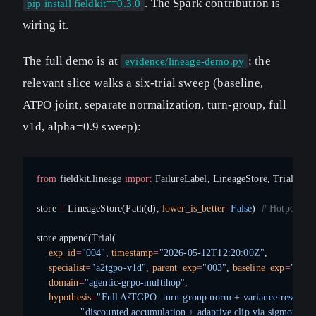
. The Spark contribution is
pip install fieldkit==0.3.0
wiring it.
The full demo is at
; the
evidence/lineage-demo.py
relevant slice walks a six-trial sweep (baseline,
ATPO joint, separate normalization, turn-group, full
v1d, alpha=0.9 sweep):
from
 fieldkit.lineage 
import
 FailureLabel, LineageStore, Trial
store 
=
 LineageStore(Path(d), 
lower_is_better
=
False
)  
# HotpotQA E
store.append(Trial(
    exp_id
=
"004"
, 
timestamp
=
"2026-05-12T12:20:00Z"
,
    specialist
=
"a2tgpo-v1d"
, 
parent_exp
=
"003"
, 
baseline_exp
=
"000"
    domain
=
"agentic-grpo-multihop"
,
    hypothesis
=
"Full A²TGPO: turn-group norm + variance-rescaled
               "discounted accumulation + adaptive clip via sigmoid"
,