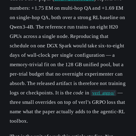
numbers: +1.75 EM on multi-hop QA and +1.69 EM
on single-hop QA, both over a strong RL baseline on
Qwen3-4B. The reference run trains on eight H20
GPUs across a single node. Reproducing that
schedule on one DGX Spark would take six-to-eight
days of wall-clock per single configuration — a
memory-trivial fit on the 128 GB unified pool, but a
per-trial budget that no overnight experimenter can
absorb. The released artifact is therefore not training
logs or checkpoints. It is the
code
in
—
verl_atgpo/
three small overrides on top of verl’s GRPO loss that
name what the paper actually adds to the agentic-RL
toolbox.