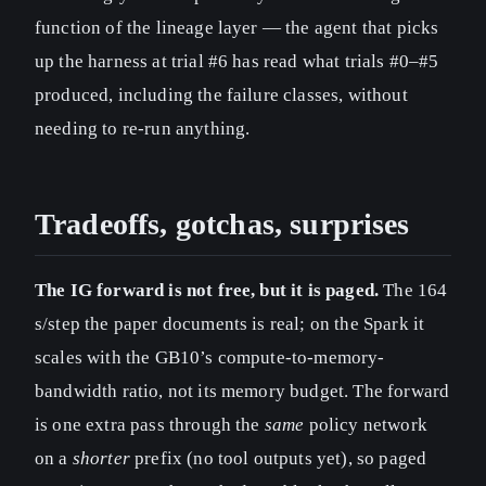
function of the lineage layer — the agent that picks
up the harness at trial #6 has read what trials #0–#5
produced, including the failure classes, without
needing to re-run anything.
Tradeoffs, gotchas, surprises
The IG forward is not free, but it is paged.
The 164
s/step the paper documents is real; on the Spark it
scales with the GB10’s compute-to-memory-
bandwidth ratio, not its memory budget. The forward
is one extra pass through the
same
policy network
on a
shorter
prefix (no tool outputs yet), so paged