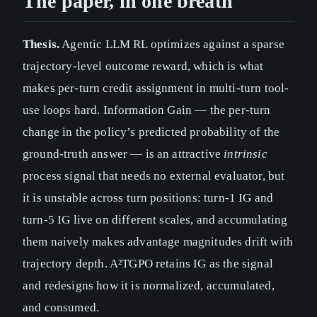
The paper, in one breath
Thesis.
Agentic LLM RL optimizes against a sparse
trajectory-level outcome reward, which is what
makes per-turn credit assignment in multi-turn tool-
use loops hard. Information Gain — the per-turn
change in the policy’s predicted probability of the
ground-truth answer — is an attractive
intrinsic
process signal that needs no external evaluator, but
it is unstable across turn positions: turn-1 IG and
turn-5 IG live on different scales, and accumulating
them naively makes advantage magnitudes drift with
trajectory depth. A²TGPO retains IG as the signal
and redesigns how it is normalized, accumulated,
and consumed.