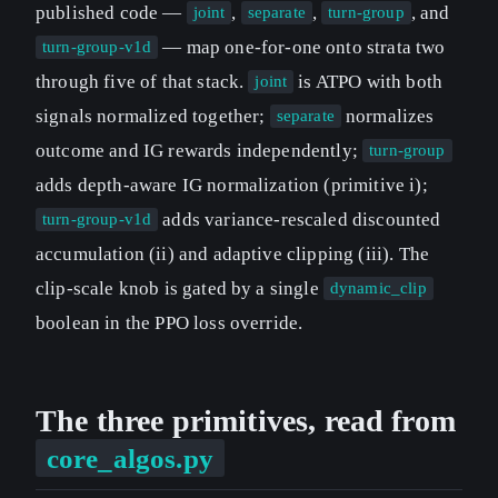
published code —
,
,
, and
joint
separate
turn-group
— map one-for-one onto strata two
turn-group-v1d
through five of that stack.
is ATPO with both
joint
signals normalized together;
normalizes
separate
outcome and IG rewards independently;
turn-group
adds depth-aware IG normalization (primitive i);
adds variance-rescaled discounted
turn-group-v1d
accumulation (ii) and adaptive clipping (iii). The
clip-scale knob is gated by a single
dynamic_clip
boolean in the PPO loss override.
The three primitives, read from
core_algos.py