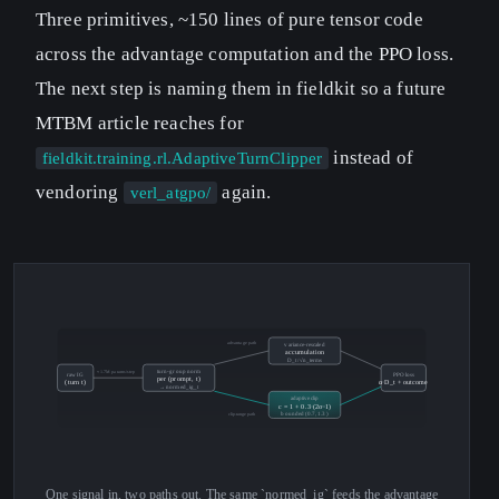
Three primitives, ~150 lines of pure tensor code
across the advantage computation and the PPO loss.
The next step is naming them in fieldkit so a future
MTBM article reaches for
instead of
fieldkit.training.rl.AdaptiveTurnClipper
vendoring
again.
verl_atgpo/
advantage path
variance-rescaled
accumulation
D_t / √n_terms
≈ 1.7M params/step
turn-group norm
raw IG
PPO loss
per (prompt, t)
(turn t)
α·D_t + outcome
→ normed_ig_t
adaptive clip
c = 1 + 0.3·(2σ−1)
bounded (0.7, 1.3)
clip-range path
One signal in, two paths out. The same `normed_ig` feeds the advantage