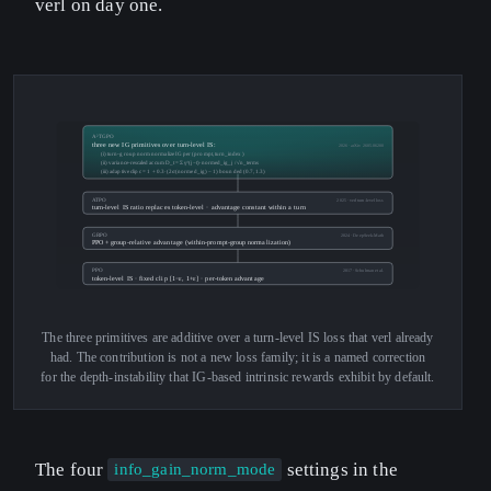
verl on day one.
A²TGPO
three new IG primitives over turn-level IS:
2026 · arXiv 2605.06200
(i) turn-group norm normalize IG per (prompt, turn_index)
(ii) variance-rescaled accum D_t = Σ γ^(j−t)·normed_ig_j / √n_terms
(iii) adaptive clip c = 1 + 0.3·(2σ(normed_ig) − 1) bounded (0.7, 1.3)
ATPO
2025 · verl turn-level loss
turn-level IS ratio replaces token-level · advantage constant within a turn
GRPO
2024 · DeepSeek-Math
PPO + group-relative advantage (within-prompt-group normalization)
PPO
2017 · Schulman et al.
token-level IS · fixed clip [1−ε, 1+ε] · per-token advantage
The three primitives are additive over a turn-level IS loss that verl already
had. The contribution is not a new loss family; it is a named correction
for the depth-instability that IG-based intrinsic rewards exhibit by default.
The four
settings in the
info_gain_norm_mode