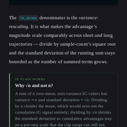
The
denominator is the
variance-
√n_terms
rescaling
. It is what makes the advantage’s
magnitude scale comparably across short and long
trajectories — divide by sample-count’s square root
and the standard deviation of the running sum stays
bounded as the number of summed terms grows.
Why √n and not n?
A sum of
n
zero-mean, unit-variance IG values has
variance ≈
n
and standard deviation ≈ √
n
. Dividing
by
n
shrinks the
mean
, which would zero out the
cumulative-IG signal entirely; dividing by √
n
shrinks
the
standard deviation
so cumulative advantages stay
on a per-step scale that the clip range can still see.