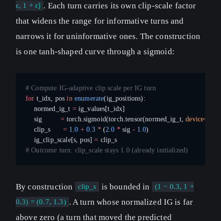
. Each turn carries its own clip-scale factor
ε, 1 + ε]
that widens the range for informative turns and
narrows it for uninformative ones. The construction
is one tanh-shaped curve through a sigmoid:
# Compute IG-adaptive clip scale per IG turn
for
 t_idx, pos 
in
 enumerate
(ig_positions):
    normed_ig_t 
=
 ig_values[t_idx]
    sig         
=
 torch.sigmoid(torch.tensor(normed_ig_t, 
device
=
devi
    clip_s      
=
 1.0
 +
 0.3
 *
 (
2.0
 *
 sig 
-
 1.0
)
    ig_clip_scale[s, pos] 
=
 clip_s
# Outcome turn: clip_scale stays 1.0 (already initialized)
By construction
is bounded in
clip_s
(1 − 0.3, 1 +
. A turn whose normalized IG is far
0.3) = (0.7, 1.3)
above zero (a turn that moved the predicted