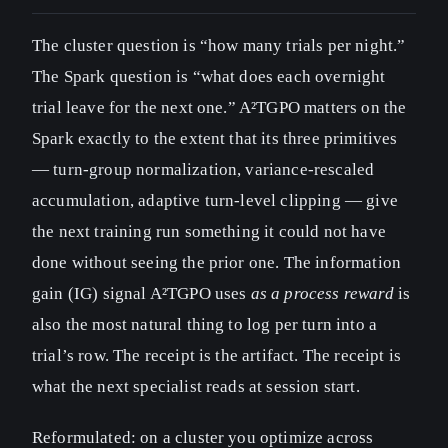
The cluster question is “how many trials per night.”
The Spark question is “what does each overnight
trial leave for the next one.” A²TGPO matters on the
Spark exactly to the extent that its three primitives
— turn-group normalization, variance-rescaled
accumulation, adaptive turn-level clipping — give
the next training run something it could not have
done without seeing the prior one. The information
gain (IG) signal A²TGPO uses
as a process reward
is
also the most natural thing to log per turn into a
trial’s row. The receipt is the artifact. The receipt is
what the next specialist reads at session start.
Reformulated: on a cluster you optimize across