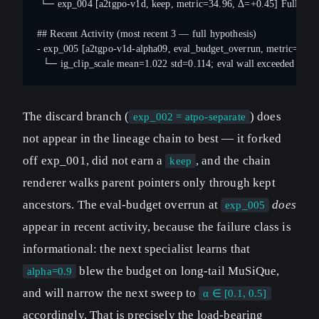
 └─ exp_004 [a2tgpo-v1d, keep, metric=34.96, Δ=+0.45] Full A²TG
## Recent Activity (most recent 3 — full hypothesis)
- exp_005 [a2tgpo-v1d-alpha09, eval_budget_overrun, metric=—] I
  └─ ig_clip_scale mean=1.022 std=0.114; eval wall exceeded budge
The discard branch (
) does
exp_002 = atpo-separate
not appear in the lineage chain to best — it forked
off exp_001, did not earn a
, and the chain
keep
renderer walks parent pointers only through kept
ancestors. The eval-budget overrun at
does
exp_005
appear in recent activity, because the failure class is
informational: the next specialist learns that
blew the budget on long-tail MuSiQue,
alpha=0.9
and will narrow the next sweep to
α ∈ [0.1, 0.5]
accordingly. That is precisely the load-bearing