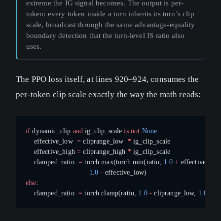
extreme the IG signal becomes. The output is per-
token: every token inside a turn inherits its turn’s clip
scale, broadcast through the same advantage-equality
boundary detection that the turn-level IS ratio also
uses.
The PPO loss itself, at lines 920–924, consumes the
per-token clip scale exactly the way the math reads:
if
 dynamic_clip 
and
 ig_clip_scale 
is
 not
 None
:
    effective_low  
=
 cliprange_low  
*
 ig_clip_scale
    effective_high 
=
 cliprange_high 
*
 ig_clip_scale
    clamped_ratio  
=
 torch.max(torch.min(ratio, 
1.0
 +
 effective_high
                               1.0
 -
 effective_low)
else
:
    clamped_ratio  
=
 torch.clamp(ratio, 
1.0
 -
 cliprange_low, 
1.0
 +
 c