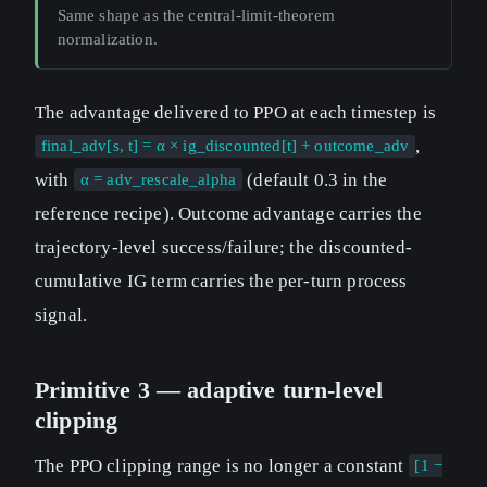
Same shape as the central-limit-theorem
normalization.
The advantage delivered to PPO at each timestep is
,
final_adv[s, t] = α × ig_discounted[t] + outcome_adv
with
(default 0.3 in the
α = adv_rescale_alpha
reference recipe). Outcome advantage carries the
trajectory-level success/failure; the discounted-
cumulative IG term carries the per-turn process
signal.
Primitive 3 — adaptive turn-level
clipping
The PPO clipping range is no longer a constant
[1 −