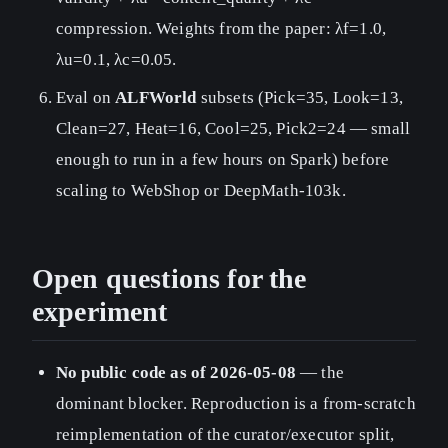
compression. Weights from the paper: λf=1.0,
λu=0.1, λc=0.05.
Eval on
ALFWorld
subsets (Pick=35, Look=13,
Clean=27, Heat=16, Cool=25, Pick2=24 — small
enough to run in a few hours on Spark) before
scaling to WebShop or DeepMath-103k.
Open questions for the
experiment
No public code as of 2026-05-08
— the
dominant blocker. Reproduction is a from-scratch
reimplementation of the curator/executor split,