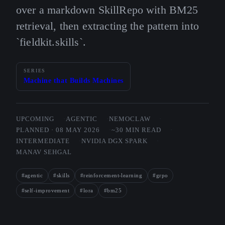
over a markdown SkillRepo with BM25
retrieval, then extracting the pattern into
`fieldkit.skills`.
SERIES
Machine that Builds Machines
UPCOMING
AGENTIC
NEMOCLAW
PLANNED · 08 MAY 2026
~30 MIN READ
INTERMEDIATE
NVIDIA DGX SPARK
MANAV SEHGAL
#agentic
#skills
#reinforcement-learning
#grpo
#self-improvement
#lora
#bm25