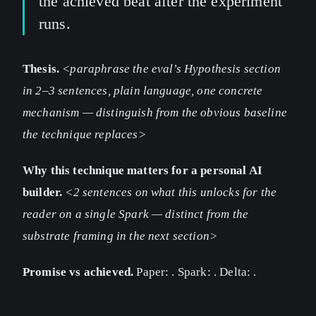
the achieved beat after the experiment
runs.
Thesis.
<paraphrase the eval’s Hypothesis section
in 2–3 sentences, plain language, one concrete
mechanism — distinguish from the obvious baseline
the technique replaces>
Why this technique matters for a personal AI
builder.
<2 sentences on what this unlocks for the
reader on a single Spark — distinct from the
substrate framing in the next section>
Promise vs achieved.
Paper:
. Spark:
. Delta:
.