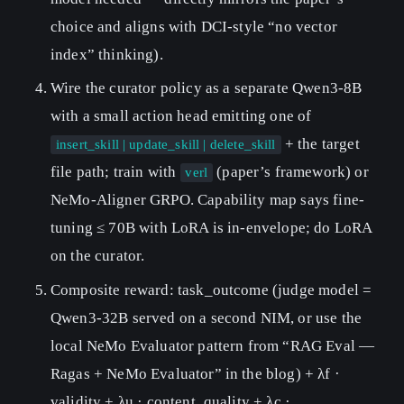
choice and aligns with DCI-style “no vector
index” thinking).
Wire the curator policy as a separate Qwen3-8B
with a small action head emitting one of
+ the target
insert_skill | update_skill | delete_skill
file path; train with
(paper’s framework) or
verl
NeMo-Aligner GRPO. Capability map says fine-
tuning ≤ 70B with LoRA is in-envelope; do LoRA
on the curator.
Composite reward: task_outcome (judge model =
Qwen3-32B served on a second NIM, or use the
local NeMo Evaluator pattern from “RAG Eval —
Ragas + NeMo Evaluator” in the blog) + λf ·
validity + λu · content_quality + λc ·