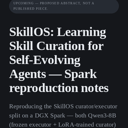
UPCOMING — PROPOSED ABSTRACT, NOT A
PUBLISHED PIECE.
SkillOS: Learning
Skill Curation for
Self-Evolving
Agents — Spark
reproduction notes
Reproducing the SkillOS curator/executor
split on a DGX Spark — both Qwen3-8B
(frozen executor + LoRA-trained curator)