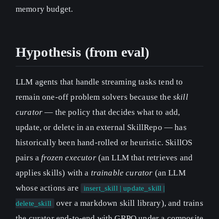
memory budget.
Hypothesis (from eval)
LLM agents that handle streaming tasks tend to
remain one-off problem solvers because the
skill
curator
— the policy that decides what to add,
update, or delete in an external SkillRepo — has
historically been hand-rolled or heuristic. SkillOS
pairs a
frozen executor
(an LLM that retrieves and
applies skills) with a
trainable curator
(an LLM
whose actions are
insert_skill | update_skill |
over a markdown skill library), and trains
delete_skill
the curator end-to-end with GRPO under a composite