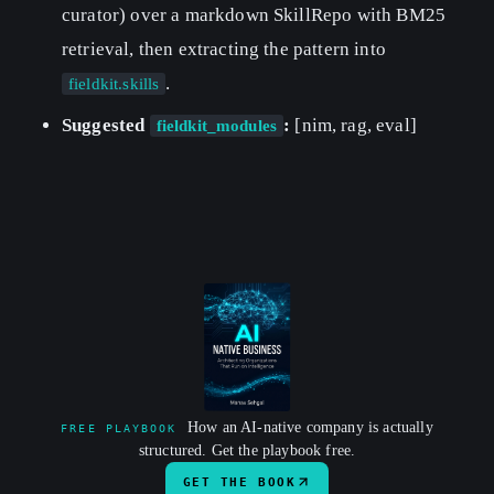
curator) over a markdown SkillRepo with BM25
retrieval, then extracting the pattern into
.
fieldkit.skills
Suggested
:
[nim, rag, eval]
fieldkit_modules
How an AI-native company is actually
FREE PLAYBOOK
structured. Get the playbook free.
GET THE BOOK