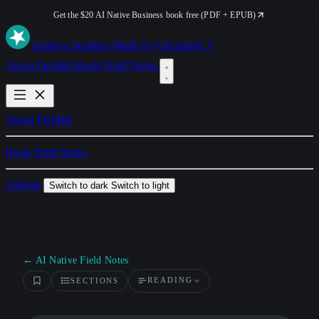
Get the $20 AI Native Business book free (PDF + EPUB)
ai
native
.business
Made by Orionfold ↗
Arena
Fieldkit
Book
Field Notes
Arena
Fieldkit
Book
Field Notes
GitHub
Switch to dark
Switch to light
← AI Native Field Notes
READING
SECTIONS