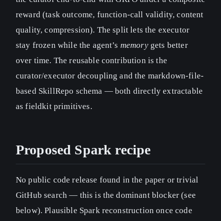
reward (task outcome, function-call validity, content
quality, compression). The split lets the executor
stay frozen while the agent’s
memory
gets better
over time. The reusable contribution is the
curator/executor decoupling and the markdown-file-
based SkillRepo schema — both directly extractable
as fieldkit primitives.
Proposed Spark recipe
No public code release found in the paper or trivial
GitHub search — this is the dominant blocker (see
below). Plausible Spark reconstruction once code