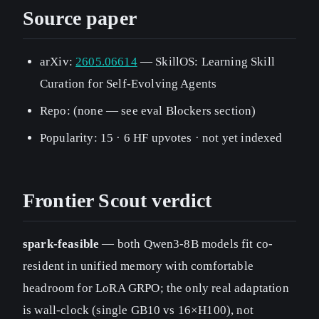
Source paper
arXiv:
2605.06614
— SkillOS: Learning Skill
Curation for Self-Evolving Agents
Repo: (none — see eval Blockers section)
Popularity: 15 · 6 HF upvotes · not yet indexed
Frontier Scout verdict
spark-feasible
— both Qwen3-8B models fit co-
resident in unified memory with comfortable
headroom for LoRA GRPO; the only real adaptation
is wall-clock (single GB10 vs 16×H100), not