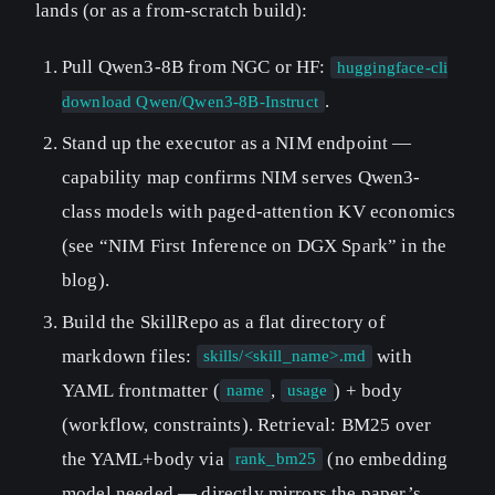
lands (or as a from-scratch build):
Pull Qwen3-8B from NGC or HF:
huggingface-cli
.
download Qwen/Qwen3-8B-Instruct
Stand up the executor as a NIM endpoint —
capability map confirms NIM serves Qwen3-
class models with paged-attention KV economics
(see “NIM First Inference on DGX Spark” in the
blog).
Build the SkillRepo as a flat directory of
markdown files:
with
skills/<skill_name>.md
YAML frontmatter (
,
) + body
name
usage
(workflow, constraints). Retrieval: BM25 over
the YAML+body via
(no embedding
rank_bm25
model needed — directly mirrors the paper’s