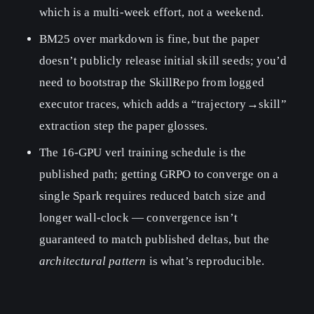
which is a multi-week effort, not a weekend.
BM25 over markdown is fine, but the paper
doesn’t publicly release initial skill seeds; you’d
need to bootstrap the SkillRepo from logged
executor traces, which adds a “trajectory→skill”
extraction step the paper glosses.
The 16-GPU verl training schedule is the
published path; getting GRPO to converge on a
single Spark requires reduced batch size and
longer wall-clock — convergence isn’t
guaranteed to match published deltas, but the
architectural pattern
is what’s reproducible.