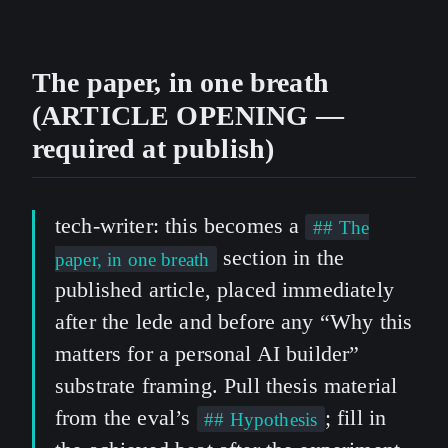
The paper, in one breath
(ARTICLE OPENING —
required at publish)
tech-writer: this becomes a
## The
section in the
paper, in one breath
published article, placed immediately
after the lede and before any “Why this
matters for a personal AI builder”
substrate framing. Pull thesis material
from the eval’s
; fill in
## Hypothesis