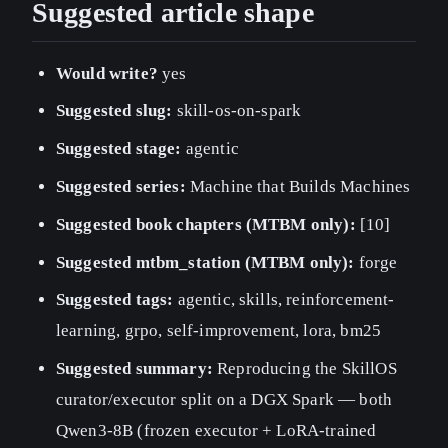
Suggested article shape
Would write?
yes
Suggested slug:
skill-os-on-spark
Suggested stage:
agentic
Suggested series:
Machine that Builds Machines
Suggested book chapters (MTBM only):
[10]
Suggested mtbm_station (MTBM only):
forge
Suggested tags:
agentic, skills, reinforcement-
learning, grpo, self-improvement, lora, bm25
Suggested summary:
Reproducing the SkillOS
curator/executor split on a DGX Spark — both
Qwen3-8B (frozen executor + LoRA-trained