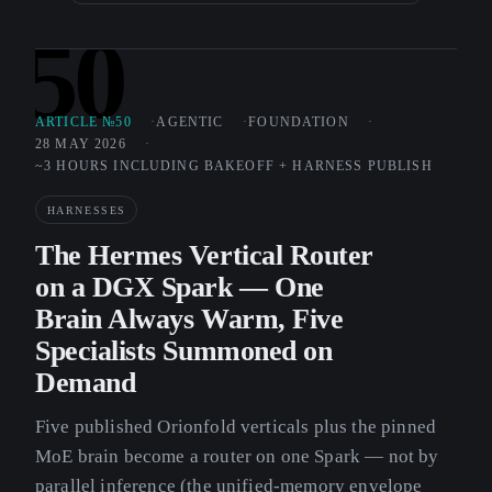
50
ARTICLE №50
AGENTIC
FOUNDATION
28 MAY 2026
~3 HOURS INCLUDING BAKEOFF + HARNESS PUBLISH
HARNESSES
The Hermes Vertical Router
on a DGX Spark — One
Brain Always Warm, Five
Specialists Summoned on
Demand
Five published Orionfold verticals plus the pinned
MoE brain become a router on one Spark — not by
parallel inference (the unified-memory envelope