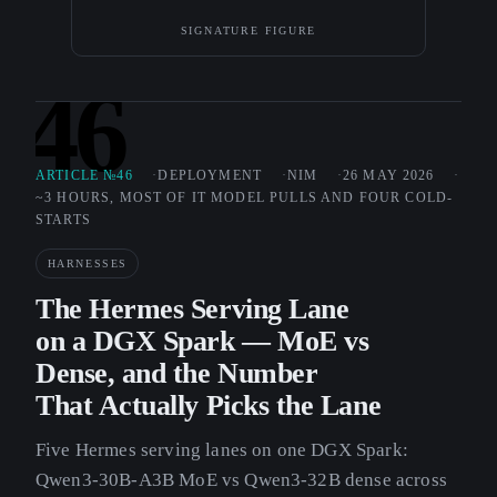
SIGNATURE FIGURE
46
ARTICLE №46
DEPLOYMENT
NIM
26 MAY 2026
~3 HOURS, MOST OF IT MODEL PULLS AND FOUR COLD-
STARTS
HARNESSES
The Hermes Serving Lane
on a DGX Spark — MoE vs
Dense, and the Number
That Actually Picks the Lane
Five Hermes serving lanes on one DGX Spark:
Qwen3-30B-A3B MoE vs Qwen3-32B dense across