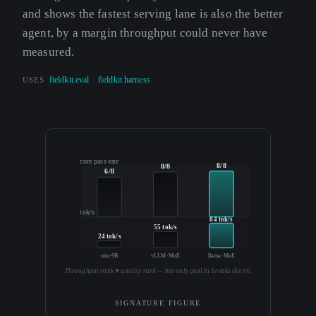
and shows the fastest serving lane is also the better
agent, by a margin throughput could never have
measured.
USES
fieldkit.eval
fieldkit.harness
core pass-rate
8/8
8/8
6/8
tok/s
84 tok/s
55 tok/s
24 tok/s
nim·9B
vLLM·MoE
llama·MoE
Throughput rank ≡ quality rank — but only quality breaks the tie.
SIGNATURE FIGURE