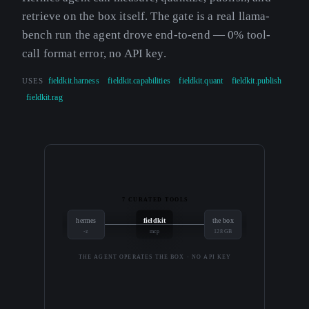
retrieve on the box itself. The gate is a real llama-
bench run the agent drove end-to-end — 0% tool-
call format error, no API key.
USES
fieldkit.harness
fieldkit.capabilities
fieldkit.quant
fieldkit.publish
fieldkit.rag
7 CURATED TOOLS
hermes
fieldkit
the box
-z
mcp
128 GB
THE AGENT OPERATES THE BOX · NO API KEY