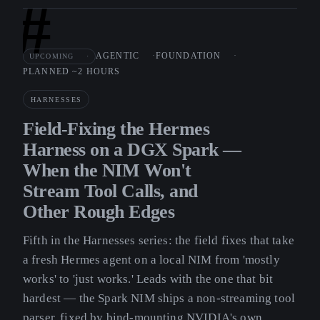
#
AGENTIC
FOUNDATION
UPCOMING
PLANNED ~2 HOURS
HARNESSES
Field-Fixing the Hermes
Harness on a DGX Spark —
When the NIM Won't
Stream Tool Calls, and
Other Rough Edges
Fifth in the Harnesses series: the field fixes that take
a fresh Hermes agent on a local NIM from 'mostly
works' to 'just works.' Leads with the one that bit
hardest — the Spark NIM ships a non-streaming tool
parser, fixed by bind-mounting NVIDIA's own