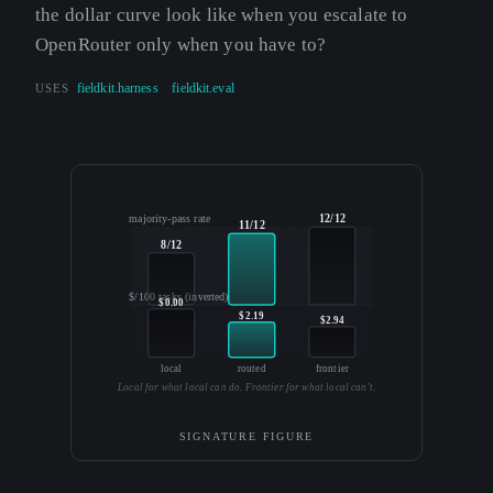
the dollar curve look like when you escalate to
OpenRouter only when you have to?
USES
fieldkit.harness
fieldkit.eval
12/12
majority-pass rate
11/12
8/12
$/100 tasks (inverted)
$0.00
$2.19
$2.94
local
routed
frontier
Local for what local can do. Frontier for what local can't.
SIGNATURE FIGURE