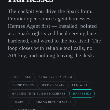
The cockpit you drive the Spark from.
Frontier open-source agent harnesses —
Hermes Agent first — installed, pointed
at a Spark-right-sized local serving lane,
hardened, and wired to the box itself. The
loop closes with reliable tool calls, no
API key, and nothing leaving the desk.
ALL
AI NATIVE PLATFORM
SERIES
FOUNDATIONS
SECOND BRAIN
LLM WIKI
MACHINE THAT BUILDS MACHINES
HARNESSES
COCKPIT
LOOKING BEYOND SPARK