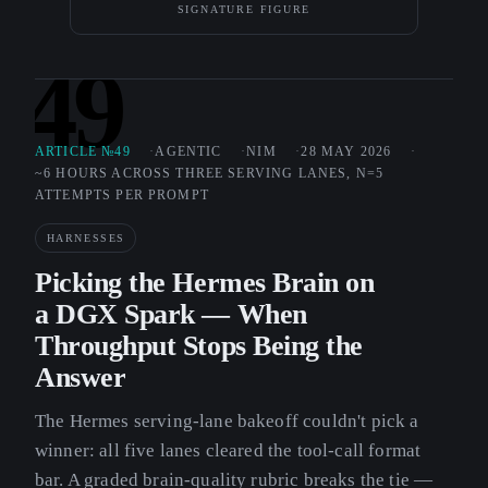
SIGNATURE FIGURE
49
ARTICLE №49
AGENTIC
NIM
28 MAY 2026
~6 HOURS ACROSS THREE SERVING LANES, N=5
ATTEMPTS PER PROMPT
HARNESSES
Picking the Hermes Brain on
a DGX Spark — When
Throughput Stops Being the
Answer
The Hermes serving-lane bakeoff couldn't pick a
winner: all five lanes cleared the tool-call format
bar. A graded brain-quality rubric breaks the tie —