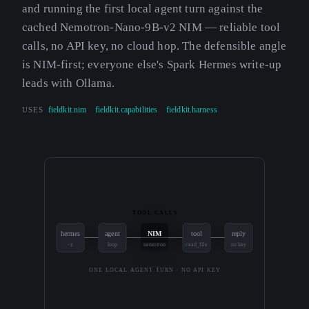
and running the first local agent turn against the
cached Nemotron-Nano-9B-v2 NIM — reliable tool
calls, no API key, no cloud hop. The defensible angle
is NIM-first; everyone else's Spark Hermes write-up
leads with Ollama.
USES
fieldkit.nim
fieldkit.capabilities
fieldkit.harness
TOOL CALLS
hermes
agent
NIM
tool
reply
-z
loop
nemotron
read_file
no key
ONE LOCAL AGENT TURN · NO API KEY