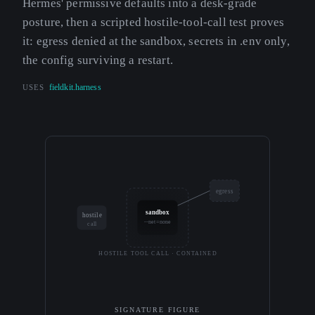
Hermes' permissive defaults into a desk-grade
posture, then a scripted hostile-tool-call test proves
it: egress denied at the sandbox, secrets in .env only,
the config surviving a restart.
USES
fieldkit.harness
egress
sandbox
hostile
--net=none
call
HOSTILE TOOL CALL · CONTAINED
SIGNATURE FIGURE