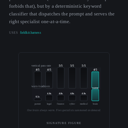
forbids that), but by a deterministic keyword
classifier that dispatches the prompt and serves the
right specialist one-at-a-time.
USES
fieldkit.harness
vertical pass-rate
5/5
5/5
5/5
4/5
4/5
4/5
warm-headroom
warm
4.0s
4.0s
4.0s
4.0s
6.1s
patent
legal
finance
cyber
medical
brain
One brain always warm. Five specialists summoned on demand.
SIGNATURE FIGURE