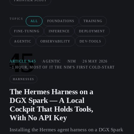
FRONTIER SCOUT
TOPICS
ALL
FOUNDATIONS
TRAINING
FINE-TUNING
INFERENCE
DEPLOYMENT
AGENTIC
OBSERVABILITY
DEV-TOOLS
45
ARTICLE №45
AGENTIC
NIM
26 MAY 2026
~1 HOUR, MOST OF IT THE NIM'S FIRST COLD-START
HARNESSES
The Hermes Harness on a
DGX Spark — A Local
Cockpit That Holds Tools,
With No API Key
Installing the Hermes agent harness on a DGX Spark