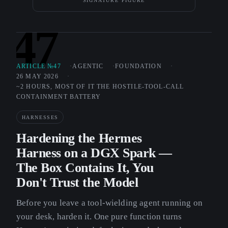
SIGNATURE FIGURE
47
ARTICLE №47
AGENTIC
FOUNDATION
26 MAY 2026
~2 HOURS, MOST OF IT THE HOSTILE-TOOL-CALL
CONTAINMENT BATTERY
HARNESSES
Hardening the Hermes
Harness on a DGX Spark —
The Box Contains It, You
Don't Trust the Model
Before you leave a tool-wielding agent running on
your desk, harden it. One pure function turns