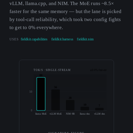
vLLM, llama.cpp, and NIM. The MoE runs ~8.5×
faster for the same memory — but the lane is picked
by tool-call reliability, which took two config fights
to get to 0% everywhere.
USES
fieldkit.capabilities
fieldkit.harness
fieldkit.nim
TOK/S · SINGLE-STREAM
all 0% fmt-err
88
56
50
28
10
7
0
llama·MoE
vLLM·MoE
NIM·9B
llama·dns
vLLM·dns