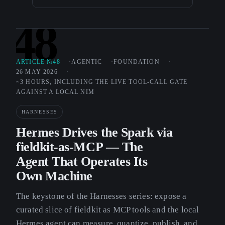
48
ARTICLE №48
AGENTIC
FOUNDATION
26 MAY 2026
~3 HOURS, INCLUDING THE LIVE TOOL-CALL GATE
AGAINST A LOCAL NIM
HARNESSES
Hermes Drives the Spark via
fieldkit-as-MCP — The
Agent That Operates Its
Own Machine
The keystone of the Harnesses series: expose a
curated slice of fieldkit as MCP tools and the local
Hermes agent can measure, quantize, publish, and