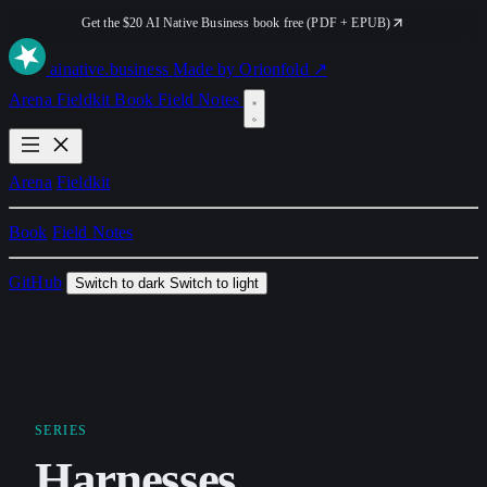
Get the $20 AI Native Business book free (PDF + EPUB)
ai
native
.business
Made by Orionfold ↗
Arena
Fieldkit
Book
Field Notes
Arena
Fieldkit
Book
Field Notes
GitHub
Switch to dark
Switch to light
SERIES
Harnesses