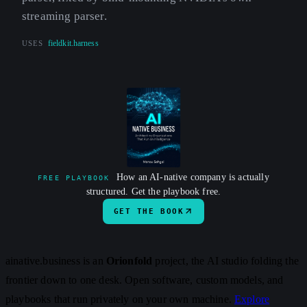
streaming parser.
USES
fieldkit.harness
How an AI-native company is actually
FREE PLAYBOOK
structured. Get the playbook free.
GET THE BOOK
ainative.business is an
Orionfold
project, the AI studio folding the
frontier down to one desk. Open software, custom models, and
playbooks that run privately on your own machine.
Explore