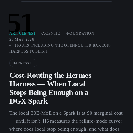
51
ARTICLE №51
AGENTIC
FOUNDATION
28 MAY 2026
~4 HOURS INCLUDING THE OPENROUTER BAKEOFF +
HARNESS PUBLISH
HARNESSES
Cost-Routing the Hermes
Harness — When Local
Stops Being Enough on a
DGX Spark
The local 30B-MoE on a Spark is at $0 marginal cost
— until it isn't. H6 measures the failure-mode curve:
where does local stop being enough, and what does