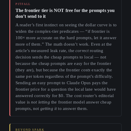
The frontier tier is NOT free for the prompts you
don’t send to it
A reader’s first instinct on seeing the dollar curve is to
widen the complex-tier predicates — “if frontier is
100× more accurate on the hard prompts, let it answer
more of them.” The math doesn’t work. Even at the
article’s measured leak rate, the
correct
routing
decision sends the cheap prompts to local — not
because the cheap prompts are easy for the frontier
(they are), but because the frontier
costs
exactly the
same per token regardless of the prompt’s difficulty.
Sending an easy prompt to Claude Opus pays the
frontier price for a question the local lane would have
answered correctly for $0. The cost router’s editorial
value is
not letting
the frontier model answer cheap
prompts, not
getting it
to answer them.