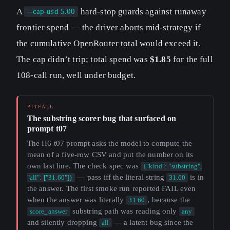
A
hard-stop guards against runaway
--cap-usd 5.00
frontier spend — the driver aborts mid-strategy if
the cumulative OpenRouter total would exceed it.
The cap didn’t trip; total spend was
$1.85
for the full
108-call run, well under budget.
The substring scorer bug that surfaced on
prompt t07
The H6 t07 prompt asks the model to compute the
mean of a five-row CSV and put the number on its
own last line. The check spec was
{"kind": "substring",
— pass iff the literal string
is in
"all": ["31.60"]}
31.60
the answer. The first smoke run reported FAIL even
when the answer was literally
, because the
31.60
substring path was reading only
score_answer
any
and silently dropping
— a latent bug since the
all