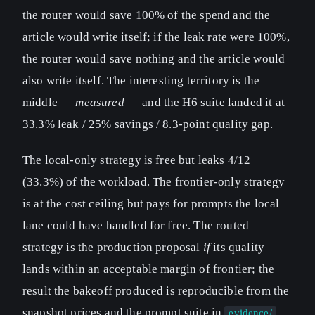
the router would save 100% of the spend and the
article would write itself; if the leak rate were 100%,
the router would save nothing and the article would
also write itself. The interesting territory is the
middle —
measured
— and the H6 suite landed it at
33.3% leak / 25% savings / 8.3-point quality gap.
The local-only strategy is free but leaks 4/12
(33.3%) of the workload. The frontier-only strategy
is at the cost ceiling but pays for prompts the local
lane could have handled for free. The routed
strategy is the production proposal
if
its quality
lands within an acceptable margin of frontier; the
result the bakeoff produced is reproducible from the
snapshot prices and the prompt suite in
.
evidence/