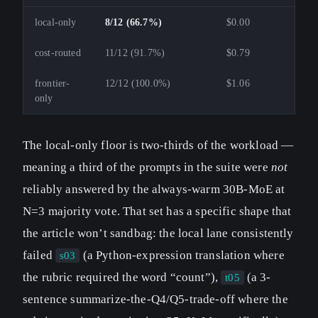
local-only
8/12 (66.7%)
$0.00
cost-routed
11/12 (91.7%)
$0.79
frontier-
12/12 (100.0%)
$1.06
only
The local-only floor is two-thirds of the workload —
meaning a third of the prompts in the suite were
not
reliably answered by the always-warm 30B-MoE at
N=3 majority vote. That set has a specific shape that
the article won’t sandbag: the local lane consistently
failed
(a Python-expression translation where
s03
the rubric required the word “count”),
(a 3-
t05
sentence summarize-the-Q4/Q5-trade-off where the