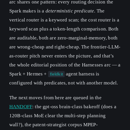
arc shares one pattern: every routing decision the
Spark makes is a
deterministic predicate
. The
vertical router is a keyword scan; the cost router is a
keyword scan plus a token-length comparison. Both
are auditable, both are zero-marginal-memory, both
are wrong-cheap and right-cheap. The frontier-LLM-
as-router pitch never enters the picture, and that’s
the whole editorial position of the Harnesses arc — a
Spark + Hermes +
agent harness is
fieldkit
configured with predicates, not with another model.
The next moves from here are queued in the
HANDOFF
: the gpt-oss brain-class bakeoff (does a
120B-class MoE clear the multi-step planning
wall?), the patent-strategist corpus MPEP-