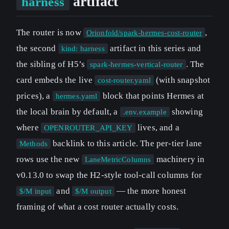
artifact
harness
The router is now
,
Orionfold/spark-hermes-cost-router
the second
artifact in this series and
kind: harness
the sibling of H5’s
. The
spark-hermes-vertical-router
card embeds the live
(with snapshot
cost-router.yaml
prices), a
block that points Hermes at
hermes.yaml
the local brain by default, a
showing
.env.example
where
lives, and a
OPENROUTER_API_KEY
backlink to this article. The per-tier lane
Methods
rows use the new
machinery in
LaneMetricColumns
v0.13.0 to swap the H2-style tool-call columns for
and
— the more honest
$/M input
$/M output
framing of what a cost router actually costs.