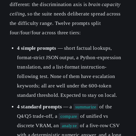
different: the discrimination axis is
brain capacity
ceiling
, so the suite needs deliberate spread across
the difficulty range. Twelve prompts split
four/four/four across three tiers:
4 simple prompts
— short factual lookups,
format-strict JSON output, a Python-expression
translation, and a list-format instruction-
following test. None of them have escalation
keywords; all are well under the 600-token
standard threshold. Expected to stay on local.
4 standard prompts
— a
of the
summarize
Q4/Q5 trade-off, a
of unified vs
compare
discrete VRAM, an
of a five-row CSV
analyze
with a deterministic numeric answer, and a long