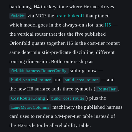
hardening, H4 the keystone where Hermes drives
via MCP, the
brain bakeoff
that pinned
fieldkit
which model goes in the always-on slot, and
H5
—
the vertical router that ties the five published
Orionfold quants together. H6 is the cost-tier router:
same deterministic-predicate discipline, different
routing dimension. Both routers ship as
siblings now —
fieldkit.harness.RouterConfig
and
— and
build_vertical_router
build_cost_router
the new H6 surface adds three symbols (
,
RouteTier
,
) plus the
CostRouterConfig
build_cost_router
machinery the published harness
LaneMetricColumns
card uses to render a $/M-per-tier table instead of
the H2-style tool-call-reliability table.