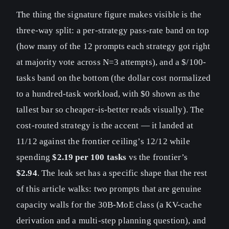
The thing the signature figure makes visible is the
three-way split: a per-strategy pass-rate band on top
(how many of the 12 prompts each strategy got right
at majority vote across N=3 attempts), and a $/100-
tasks band on the bottom (the dollar cost normalized
to a hundred-task workload, with $0 shown as the
tallest bar so cheaper-is-better reads visually). The
cost-routed strategy is the accent — it landed at
11/12 against the frontier ceiling’s 12/12 while
spending
$2.19 per 100 tasks
vs the frontier’s
$2.94
. The leak set has a specific shape that the rest
of this article walks: two prompts that are genuine
capacity walls for the 30B-MoE class (a KV-cache
derivation and a multi-step planning question), and