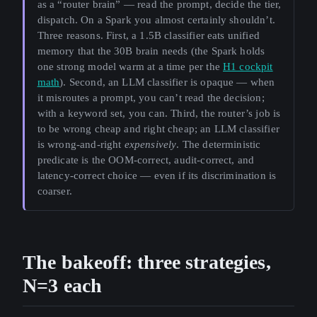
as a “router brain” — read the prompt, decide the tier,
dispatch. On a Spark you almost certainly shouldn’t.
Three reasons. First, a 1.5B classifier eats unified
memory that the 30B brain needs (the Spark holds
one strong model warm at a time per the
H1 cockpit
math
). Second, an LLM classifier is opaque — when
it misroutes a prompt, you can’t read the decision;
with a keyword set, you can. Third, the router’s job is
to be wrong cheap and right cheap; an LLM classifier
is wrong-and-right
expensively
. The deterministic
predicate is the OOM-correct, audit-correct, and
latency-correct choice — even if its discrimination is
coarser.
The bakeoff: three strategies,
N=3 each