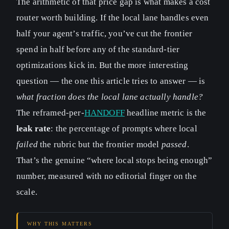
The arithmetic of that price gap is what makes a cost
router worth building. If the local lane handles even
half your agent’s traffic, you’ve cut the frontier
spend in half before any of the standard-tier
optimizations kick in. But the more interesting
question — the one this article tries to answer — is
what fraction does the local lane actually handle?
The reframed-per-
HANDOFF
headline metric is the
leak rate
: the percentage of prompts where local
failed
the rubric but the frontier model
passed
.
That’s the genuine “where local stops being enough”
number, measured with no editorial finger on the
scale.