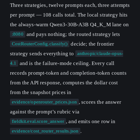
Three strategies, twelve prompts each, three attempts
per prompt — 108 calls total. The local strategy hits
the always-warm Qwen3-30B-A3B Q4_K_M lane on
and pays nothing; the routed strategy lets
:8080
decide; the frontier
CostRouterConfig.classify()
strategy sends everything to
anthropic/claude-opus-
and is the failure-mode ceiling. Every call
4.1
records prompt-token and completion-token counts
from the API response, computes the dollar cost
from the snapshot prices in
, scores the answer
evidence/openrouter_prices.json
against the prompt’s rubric via
, and emits one row in
fieldkit.eval.score_answer
.
evidence/cost_router_results.json