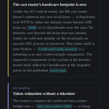
The cost router’s hardware footprint is zero
Unlike the H5 vertical router, the H6 cost router
doesn’t summon any new local lanes — it dispatches
over HTTP to either the already-warm Qwen3-30B
brain on
or to OpenRouter over the wire. No
:8080
memory cost beyond the brain that was already
warm; no cold-start penalty on the local path; no
second GPU process to teardown. The router itself is
pure Python —
is a
CostRouterConfig.classify()
substring scan and a token-length comparison. The
expensive component of the system is the
frontier
model itself
, billed by OpenRouter at the snapshot
prices in the published
.
router.yaml
Token estimation without a tokenizer
The router’s complex-tier predicate has a token-
budget arm —
— so long-
min_input_tokens=3000