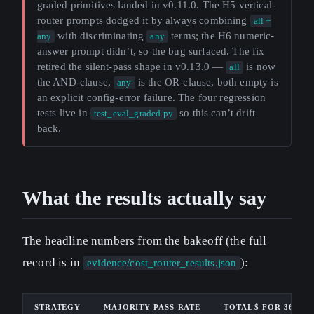
graded primitives landed in v0.11.0. The H5 vertical-
router prompts dodged it by always combining
all +
with discriminating
terms; the H6 numeric-
any
any
answer prompt didn’t, so the bug surfaced. The fix
retired the silent-pass shape in v0.13.0 —
is now
all
the AND-clause,
is the OR-clause, both empty is
any
an explicit config-error failure. The four regression
tests live in
so this can’t drift
test_eval_graded.py
back.
What the results actually say
The headline numbers from the bakeoff (the full
record is in
):
evidence/cost_router_results.json
STRATEGY
MAJORITY PASS-RATE
TOTAL $ FOR 36 CA