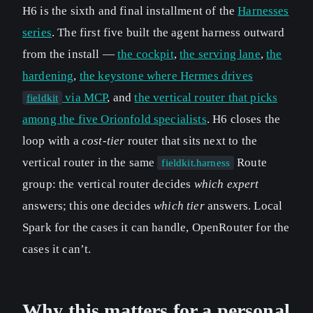
H6 is the sixth and final installment of the
Harnesses
series
. The first five built the agent harness outward
from the install —
the cockpit
,
the serving lane
,
the
hardening
,
the keystone where Hermes drives
via MCP
, and
the vertical router that picks
fieldkit
among the five Orionfold specialists
. H6 closes the
loop with a
cost-tier
router that sits next to the
vertical router in the same
Route
fieldkit.harness
group: the vertical router decides
which expert
answers; this one decides
which tier
answers. Local
Spark for the cases it can handle, OpenRouter for the
cases it can’t.
Why this matters for a personal