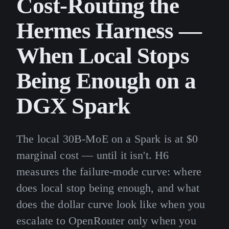
Cost-Routing the
Hermes Harness —
When Local Stops
Being Enough on a
DGX Spark
The local 30B-MoE on a Spark is at $0
marginal cost — until it isn't. H6
measures the failure-mode curve: where
does local stop being enough, and what
does the dollar curve look like when you
escalate to OpenRouter only when you