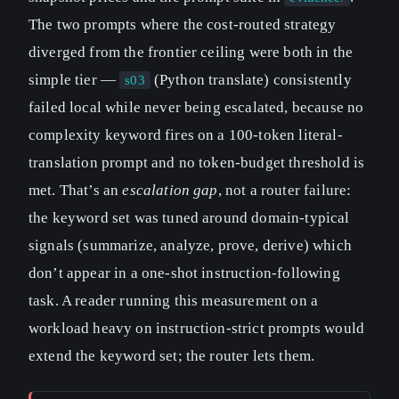
The two prompts where the cost-routed strategy
diverged from the frontier ceiling were both in the
simple tier —
(Python translate) consistently
s03
failed local while never being escalated, because no
complexity keyword fires on a 100-token literal-
translation prompt and no token-budget threshold is
met. That’s an
escalation gap
, not a router failure:
the keyword set was tuned around domain-typical
signals (summarize, analyze, prove, derive) which
don’t appear in a one-shot instruction-following
task. A reader running this measurement on a
workload heavy on instruction-strict prompts would
extend the keyword set; the router lets them.