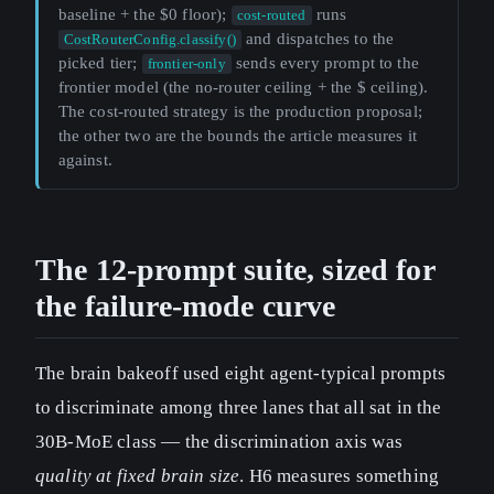
baseline + the $0 floor);
runs
cost-routed
and dispatches to the
CostRouterConfig.classify()
picked tier;
sends every prompt to the
frontier-only
frontier model (the no-router ceiling + the $ ceiling).
The cost-routed strategy is the production proposal;
the other two are the bounds the article measures it
against.
The 12-prompt suite, sized for
the failure-mode curve
The brain bakeoff used eight agent-typical prompts
to discriminate among three lanes that all sat in the
30B-MoE class — the discrimination axis was
quality at fixed brain size
. H6 measures something