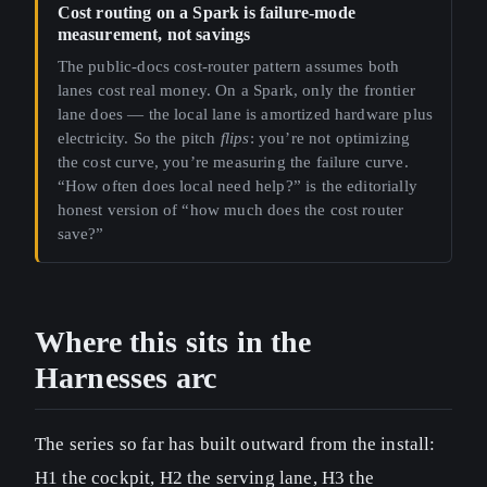
Cost routing on a Spark is failure-mode
measurement, not savings
The public-docs cost-router pattern assumes both
lanes cost real money. On a Spark, only the frontier
lane does — the local lane is amortized hardware plus
electricity. So the pitch
flips
: you’re not optimizing
the cost curve, you’re measuring the failure curve.
“How often does local need help?” is the editorially
honest version of “how much does the cost router
save?”
Where this sits in the
Harnesses arc
The series so far has built outward from the install:
H1 the cockpit, H2 the serving lane, H3 the