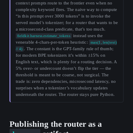
context prompts route to the frontier even when no
complexity keyword fires. The naive way to compute
“is this prompt over 3000 tokens” is to invoke the
served model’s tokenizer; for a router that wants to be
a microsecond-class predicate, that’s too much.
instead uses the
fieldkit.harness.estimate_tokens
venerable 4-chars-per-token heuristic:
max(1, len(text)
. The constant is the GPT-family rule of thumb;
// 4)
for modern BPE tokenizers it’s within ±15% on
English text, which is plenty for a routing decision. A
5% over- or undercount doesn’t flip the tier — the
threshold is meant to be coarse, not surgical. The
trade is: zero dependencies, microsecond latency, no
surprises when a tokenizer’s vocabulary updates
underneath the router. The router stays pure Python.
Publishing the router as a