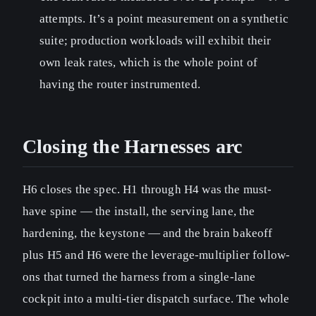
attempts. It’s a point measurement on a synthetic
suite; production workloads will exhibit their
own leak rates, which is the whole point of
having the router instrumented.
Closing the Harnesses arc
H6 closes the spec. H1 through H4 was the must-
have spine — the install, the serving lane, the
hardening, the keystone — and the brain bakeoff
plus H5 and H6 were the leverage-multiplier follow-
ons that turned the harness from a single-lane
cockpit into a multi-tier dispatch surface. The whole