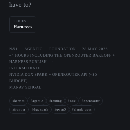
have to?
SERIES
Harnesses
№51
AGENTIC
FOUNDATION
28 MAY 2026
~4 HOURS INCLUDING THE OPENROUTER BAKEOFF +
HARNESS PUBLISH
INTERMEDIATE
NVIDIA DGX SPARK + OPENROUTER API (~$5
BUDGET)
MANAV SEHGAL
#hermes
#agentic
#routing
#cost
#openrouter
#frontier
#dgx-spark
#qwen3
#claude-opus