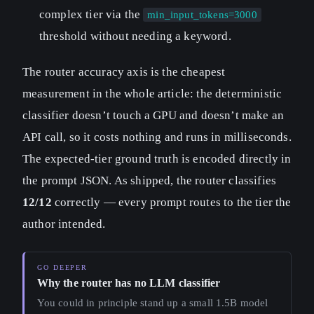
complex tier via the
min_input_tokens=3000
threshold without needing a keyword.
The router accuracy axis is the cheapest
measurement in the whole article: the deterministic
classifier doesn’t touch a GPU and doesn’t make an
API call, so it costs nothing and runs in milliseconds.
The expected-tier ground truth is encoded directly in
the prompt JSON. As shipped, the router classifies
12/12
correctly — every prompt routes to the tier the
author intended.
Why the router has no LLM classifier
You could in principle stand up a small 1.5B model