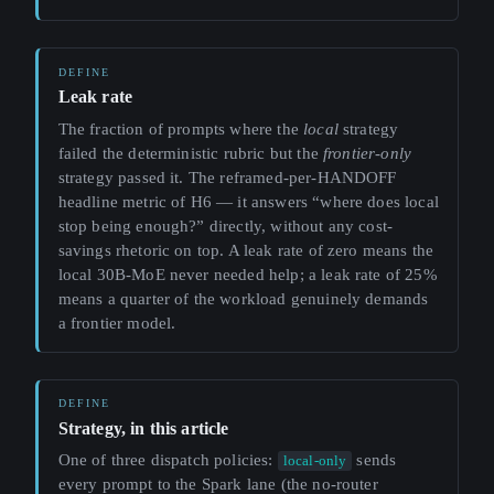
Leak rate
The fraction of prompts where the
local
strategy
failed the deterministic rubric but the
frontier-only
strategy passed it. The reframed-per-HANDOFF
headline metric of H6 — it answers “where does local
stop being enough?” directly, without any cost-
savings rhetoric on top. A leak rate of zero means the
local 30B-MoE never needed help; a leak rate of 25%
means a quarter of the workload genuinely demands
a frontier model.
Strategy, in this article
One of three dispatch policies:
sends
local-only
every prompt to the Spark lane (the no-router