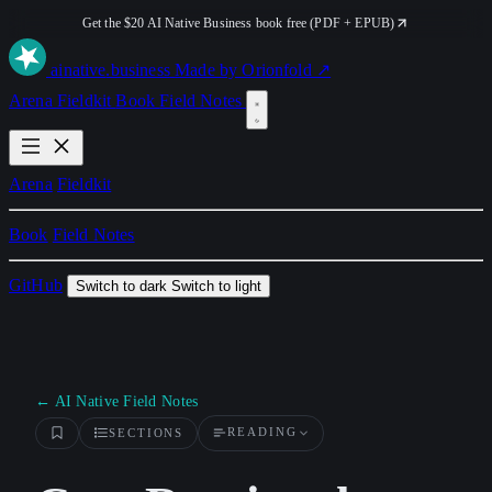
Get the $20 AI Native Business book free (PDF + EPUB)
ai
native
.business
Made by Orionfold ↗
Arena
Fieldkit
Book
Field Notes
Arena
Fieldkit
Book
Field Notes
GitHub
Switch to dark
Switch to light
← AI Native Field Notes
READING
SECTIONS