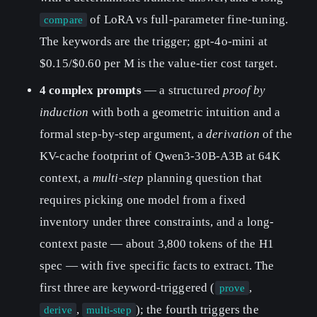
of LoRA vs full-parameter fine-tuning.
compare
The keywords are the trigger; gpt-4o-mini at
$0.15/$0.60 per M is the value-tier cost target.
4 complex prompts
— a structured
proof by
induction
with both a geometric intuition and a
formal step-by-step argument, a
derivation
of the
KV-cache footprint of Qwen3-30B-A3B at 64K
context, a
multi-step
planning question that
requires picking one model from a fixed
inventory under three constraints, and a long-
context paste — about 3,800 tokens of the H1
spec — with five specific facts to extract. The
first three are keyword-triggered (
,
prove
,
); the fourth triggers the
derive
multi-step