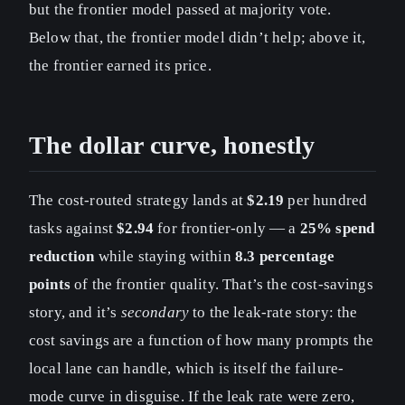
but the frontier model passed at majority vote.
Below that, the frontier model didn’t help; above it,
the frontier earned its price.
The dollar curve, honestly
The cost-routed strategy lands at
$2.19
per hundred
tasks against
$2.94
for frontier-only — a
25% spend
reduction
while staying within
8.3 percentage
points
of the frontier quality. That’s the cost-savings
story, and it’s
secondary
to the leak-rate story: the
cost savings are a function of how many prompts the
local lane can handle, which is itself the failure-
mode curve in disguise. If the leak rate were zero,