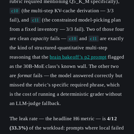
rubric required mentioning Q5_K_M specifically),
(the multi-step KV-cache derivation — 3/3
c10
fail), and
(the constrained model-picking plan
c11
from a fixed inventory — 3/3 fail). Two of those four
are clean
capacity
fails —
and
are exactly
c10
c11
the kind of structured-quantitative multi-step
reasoning that the
brain bakeoff’s p2 prompt
flagged
as the 30B-MoE class’s known wall. The other two
are
format
fails — the model answered correctly but
missed the rubric’s specific required phrase, which
is the cost of running a deterministic grader without
an LLM-judge fallback.
The leak rate — the headline H6 metric — is
4/12
(33.3%)
of the workload: prompts where local failed