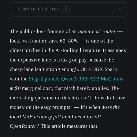
TERMS IN THIS PIECE
3
The public-docs framing of an
agent cost router
—
local-vs-frontier, save 60–80% — is one of the
oldest pitches in the AI-tooling literature. It assumes
the expensive lane is a tax you pay because the
cheap lane isn’t strong enough. On a DGX Spark
with the
Step-2 pinned Qwen3-30B-A3B MoE brain
at $0 marginal cost, that pitch barely applies. The
interesting question on this box isn’t “how do I save
money on the easy prompts” — it’s
when does the
local MoE actually fail and I need to call
OpenRouter?
This article measures that.