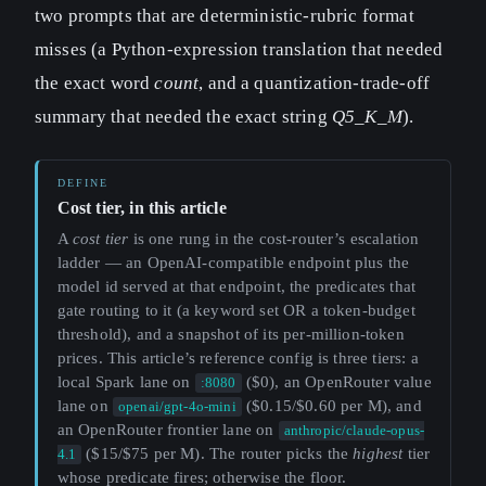
two prompts that are deterministic-rubric format
misses (a Python-expression translation that needed
the exact word
count
, and a quantization-trade-off
summary that needed the exact string
Q5_K_M
).
Cost tier, in this article
A
cost tier
is one rung in the cost-router’s escalation
ladder — an OpenAI-compatible endpoint plus the
model id served at that endpoint, the predicates that
gate routing to it (a keyword set OR a token-budget
threshold), and a snapshot of its per-million-token
prices. This article’s reference config is three tiers: a
local Spark lane on
($0), an OpenRouter value
:8080
lane on
($0.15/$0.60 per M), and
openai/gpt-4o-mini
an OpenRouter frontier lane on
anthropic/claude-opus-
($15/$75 per M). The router picks the
highest
tier
4.1
whose predicate fires; otherwise the floor.