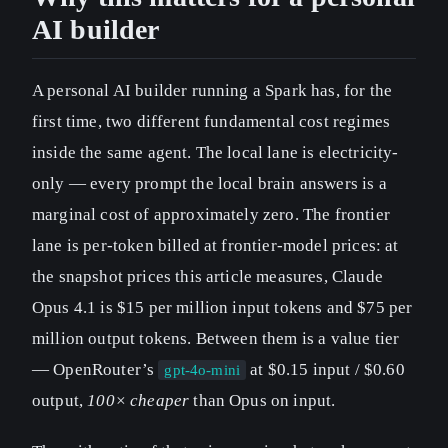
AI builder
A personal AI builder running a Spark has, for the
first time, two different fundamental cost regimes
inside the same agent. The local lane is electricity-
only — every prompt the local brain answers is a
marginal cost of approximately zero. The frontier
lane is per-token billed at frontier-model prices: at
the snapshot prices this article measures, Claude
Opus 4.1 is $15 per million input tokens and $75 per
million output tokens. Between them is a value tier
— OpenRouter’s
at $0.15 input / $0.60
gpt-4o-mini
output,
100× cheaper
than Opus on input.