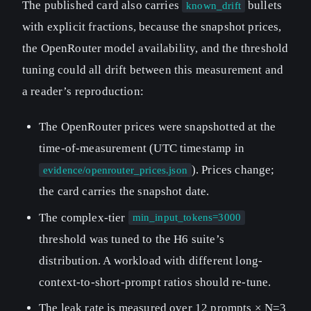
The published card also carries
bullets
known_drift
with explicit fractions, because the snapshot prices,
the OpenRouter model availability, and the threshold
tuning could all drift between this measurement and
a reader’s reproduction:
The OpenRouter prices were snapshotted at the
time-of-measurement (UTC timestamp in
). Prices change;
evidence/openrouter_prices.json
the card carries the snapshot date.
The complex-tier
min_input_tokens=3000
threshold was tuned to the H6 suite’s
distribution. A workload with different long-
context-to-short-prompt ratios should re-tune.
The leak rate is measured over 12 prompts × N=3