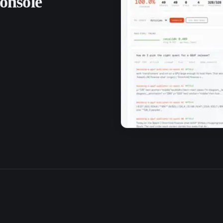
onsole