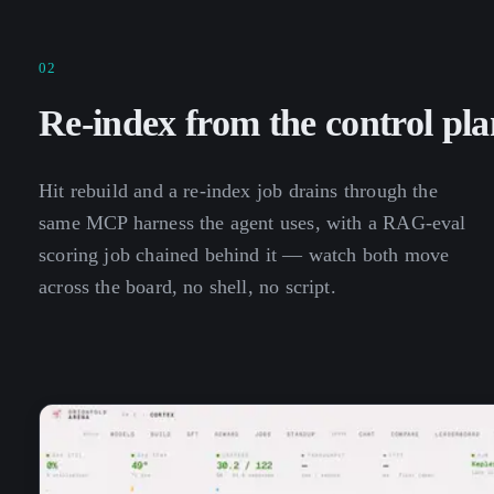
02
Re-index from the control pla
Hit rebuild and a re-index job drains through the
same MCP harness the agent uses, with a RAG-eval
scoring job chained behind it — watch both move
across the board, no shell, no script.