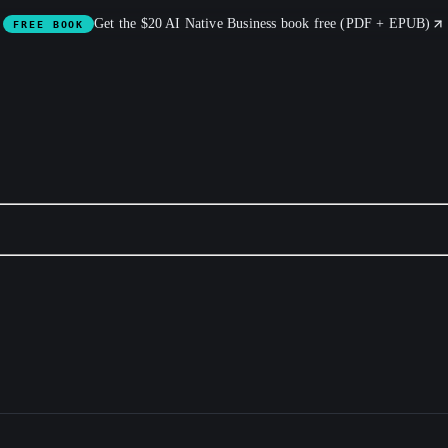
Get the $20 AI Native Business book free (PDF + EPUB)
FREE BOOK