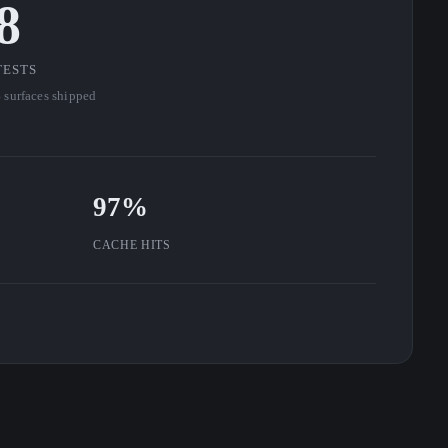
8
TESTS
 surfaces shipped
97%
CACHE HITS