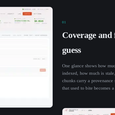
01
Coverage and f
guess
One glance shows how much
indexed, how much is stale,
chunks carry a provenance s
that used to bite becomes a