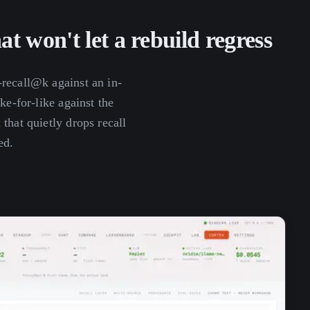
hat won't let a rebuild regress
-recall@k against an in-
ike-for-like against the
that quietly drops recall
ed.