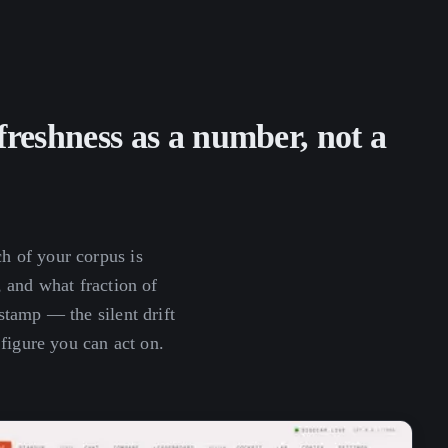
reshness as a number, not a
 of your corpus is
 and what fraction of
tamp — the silent drift
 figure you can act on.