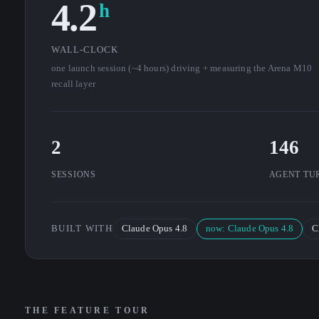
4.2
h
WALL-CLOCK
one launch session (~4 hours) driving + measuring the Arena M10
recall layer
2
146
SESSIONS
AGENT TU
BUILT WITH
Claude Opus 4.8
now: Claude Opus 4.8
C
THE FEATURE TOUR