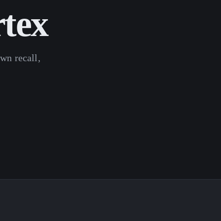
rtex
wn recall,