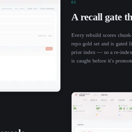
03
A recall gate t
Every rebuild scores chunk
repo gold set and is gated l
prior index — so a re-index 
is caught before it's promot