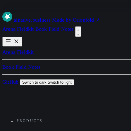
ai
native
.business
Made by Orionfold ↗
Arena
Fieldkit
Book
Field Notes
Arena
Fieldkit
Book
Field Notes
GitHub
Switch to dark
Switch to light
← PRODUCTS