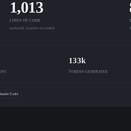
1,013
LINES OF CODE
authored, bundles excluded
4
133k
RNS
TOKENS GENERATED
laude Code