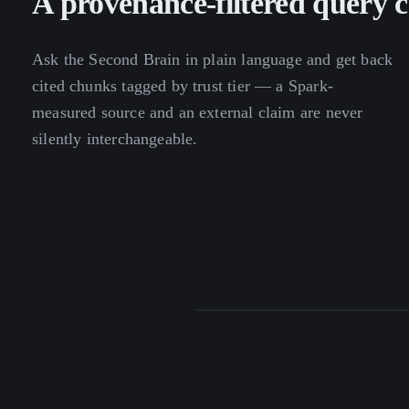
A provenance-filtered query c
Ask the Second Brain in plain language and get back
cited chunks tagged by trust tier — a Spark-
measured source and an external claim are never
silently interchangeable.