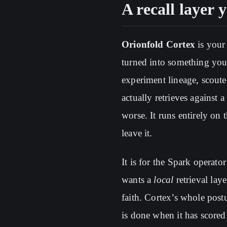
A recall layer 
Orionfold Cortex
is your
turned into something yo
experiment lineage, scout
actually retrieves against 
worse. It runs entirely on
leave it.
It is for the Spark operat
wants a
local
retrieval lay
faith. Cortex’s whole postu
is done when it has scored 