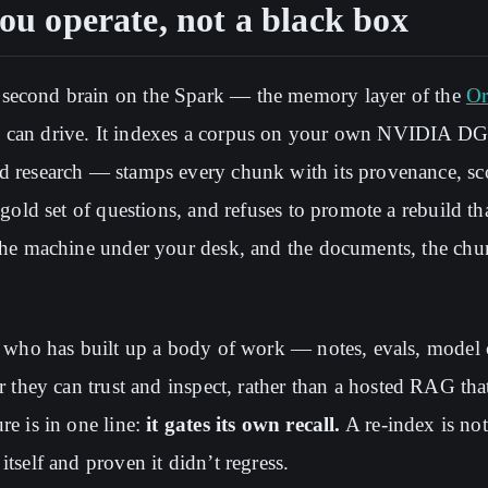
you operate, not a black box
 second brain on the Spark — the memory layer of the
Or
u can drive. It indexes a corpus on your own NVIDIA DG
ed research — stamps every chunk with its provenance, sc
a gold set of questions, and refuses to promote a rebuild t
 the machine under your desk, and the documents, the chu
or who has built up a body of work — notes, evals, model
er they can trust and inspect, rather than a hosted RAG tha
re is in one line:
it gates its own recall.
A re-index is not
itself and proven it didn’t regress.