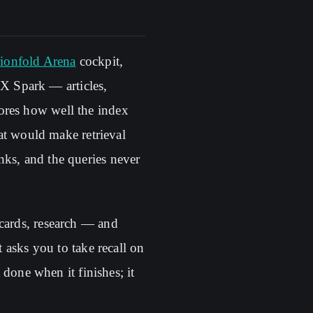
ionfold Arena
cockpit,
X Spark — articles,
ores how well the index
hat would make retrieval
nks, and the queries never
 cards, research — and
t asks you to take recall on
 done when it finishes; it