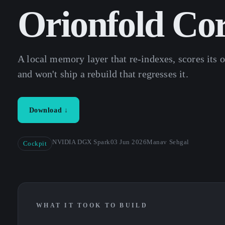
Orionfold Co
A local memory layer that re-indexes, scores its o
and won't ship a rebuild that regresses it.
Download ↓
NVIDIA DGX Spark
03 Jun 2026
Manav Sehgal
Cockpit
WHAT IT TOOK TO BUILD