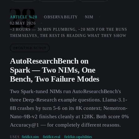
28
ARTICLE №28
OBSERVABILITY
NIM
02 MAY 2026
~3 HOURS — 30 MIN PLUMBING, ~20 MIN FOR THE RUNS
THEMSELVES, THE REST IS READING WHAT THEY SHOW
FRONTIER SCOUT
AutoResearchBench on
Spark — Two NIMs, One
Bench, Two Failure Modes
Two Spark-tuned NIMs run AutoResearchBench's
three Deep-Research example questions. Llama-3.1-
8B crashes by turn 5-6 on its 8K context; Nemotron-
Nano-9B-v2 finishes cleanly at 128K. Both score 0%
Accuracy@1 — for completely different reasons.
USES
fieldkit.nim
fieldkit.eval
fieldkit.capabilities