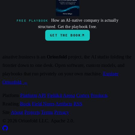
How an AI-native company is actually
FREE PLAYBOOK
structured. Get the playbook free.
GET THE BOOK
ainative.business is an
Orionfold
project, the AI studio folding the
frontier down to one desk. Open software, custom models, and
playbooks that run privately on your own machine.
Explore
Orionfold →
Platform
Platform
API
Fieldkit
Arena
Cortex
Products
Reading
Book
Field Notes
Artifacts
RSS
Site
About
Projects
Terms
Privacy
© 2026 Orionfold LLC. Apache 2.0.