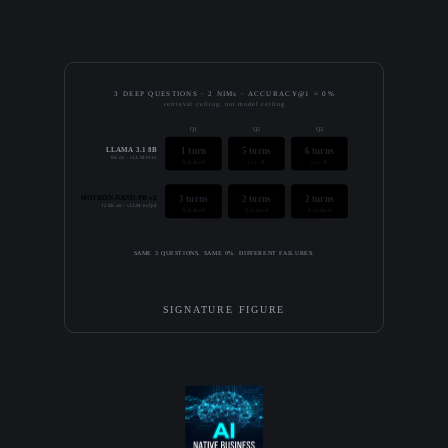
3 DEEP QUESTIONS · 2 NIMs · ACCURACY@1 = 0%
retrieval ceiling, not model ceiling
Q1
Q2
Q3
LLAMA 3.1 8B
1 turn
5 turns
6 turns
8K ctx · vLLM-bf16
finished
ctx ✕
ctx ✕
NEMOTRON-NANO-9B-v2
3 turns
2 turns
2 turns
128K ctx · vLLM-nvfp4
finished
finished
finished
SAME 3 QUESTIONS. SAME 0%. DIFFERENT FAILURES.
SIGNATURE FIGURE