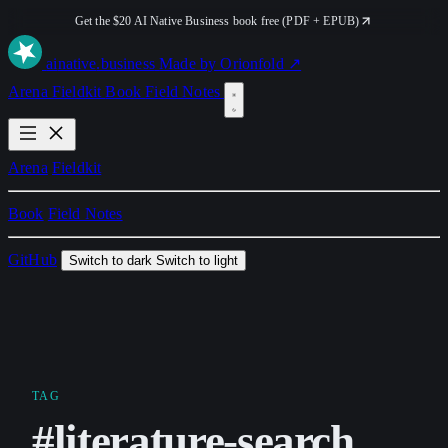
Get the $20 AI Native Business book free (PDF + EPUB)
ai
native
.business
Made by Orionfold ↗
Arena
Fieldkit
Book
Field Notes
Arena
Fieldkit
Book
Field Notes
GitHub
Switch to dark
Switch to light
TAG
#literature-search