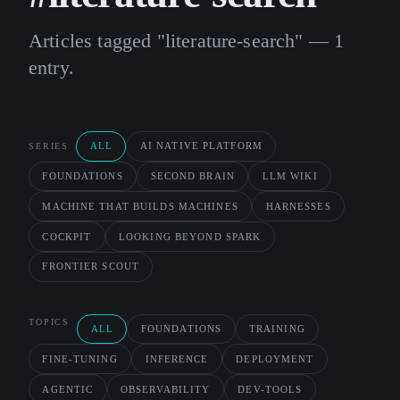
Articles tagged "literature-search" — 1
entry.
ALL
AI NATIVE PLATFORM
SERIES
FOUNDATIONS
SECOND BRAIN
LLM WIKI
MACHINE THAT BUILDS MACHINES
HARNESSES
COCKPIT
LOOKING BEYOND SPARK
FRONTIER SCOUT
TOPICS
ALL
FOUNDATIONS
TRAINING
FINE-TUNING
INFERENCE
DEPLOYMENT
AGENTIC
OBSERVABILITY
DEV-TOOLS