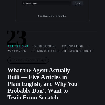
$3.4K
8× H100 · 1 week
SIGNATURE FIGURE
23
ARTICLE №23
FOUNDATIONS
FOUNDATION
25 APR 2026
~15 MINUTE READ · NO GPU REQUIRED
LOOKING BEYOND SPARK
What the Agent Actually
Built — Five Articles in
Plain English, and Why You
Probably Don't Want to
Train From Scratch