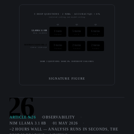
3 DEEP QUESTIONS · 2 NIMs · ACCURACY@1 = 0%
retrieval ceiling, not model ceiling
Q1
Q2
Q3
LLAMA 3.1 8B
1 turn
5 turns
6 turns
8K ctx · vLLM-bf16
finished
ctx ✕
ctx ✕
NEMOTRON-NANO-9B-v2
3 turns
2 turns
2 turns
128K ctx · vLLM-nvfp4
finished
finished
finished
SAME 3 QUESTIONS. SAME 0%. DIFFERENT FAILURES.
SIGNATURE FIGURE
26
ARTICLE №26
OBSERVABILITY
NIM LLAMA 3.1 8B
01 MAY 2026
~2 HOURS WALL — ANALYSIS RUNS IN SECONDS, THE