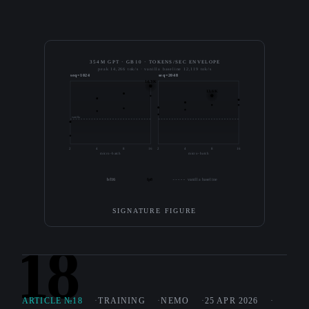
354M GPT · GB10 · TOKENS/SEC ENVELOPE
peak 14,266 tok/s · vanilla baseline 12,119 tok/s
seq=1024
seq=2048
14.3K
13.6K
vanilla
2
4
8
16
2
4
8
16
micro-batch
micro-batch
bf16
fp8
vanilla baseline
SIGNATURE FIGURE
18
ARTICLE №18
TRAINING
NEMO
25 APR 2026