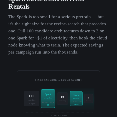
Rentals
The Spark is too small for a serious pretrain — but
it's the right size for the recipe-search that precedes
one. Cull 100 candidate architectures down to 3 on
one Spark for ~$1 of electricity, then book the cloud
node knowing what to train. The expected savings
per campaign run into the thousands.
SPARK SANDBOX → CLOUD COMMIT
Spark
100
Spark
10
3
recipe lab
stress test
candidates
promising
finalists
3 × 1k steps · 22 hr
100 iters · 2.4 hr
on paper
$0.40
$1
CLOUD COMMIT