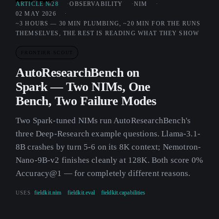
ARTICLE №28
OBSERVABILITY
NIM
02 MAY 2026
~3 HOURS — 30 MIN PLUMBING, ~20 MIN FOR THE RUNS
THEMSELVES, THE REST IS READING WHAT THEY SHOW
FRONTIER SCOUT
AutoResearchBench on
Spark — Two NIMs, One
Bench, Two Failure Modes
Two Spark-tuned NIMs run AutoResearchBench's
three Deep-Research example questions. Llama-3.1-
8B crashes by turn 5-6 on its 8K context; Nemotron-
Nano-9B-v2 finishes cleanly at 128K. Both score 0%
Accuracy@1 — for completely different reasons.
USES
fieldkit.nim
fieldkit.eval
fieldkit.capabilities