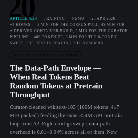
20
ARTICLE №20
TRAINING
NEMO
25 APR 2026
~2 HOURS — 5 MIN FOR THE CORPUS PULL, 45 MIN FOR
A DERIVED CONTAINER BUILD, 2 MIN FOR THE CURATOR
PIPELINE + 40S TOKENIZE, 3 MIN FOR THE 8-CONFIG
SWEEP, THE REST IS READING THE NUMBERS
MACHINE THAT BUILDS MACHINES
The Data-Path Envelope —
When Real Tokens Beat
Random Tokens at Pretrain
Throughput
Curator-cleaned wikitext-103 (109M tokens, 417
MiB packed) feeding the same 354M GPT pretrain
loop from A2. Eight configs swept; data-path
overhead is 0.01–0.04% across all of them. New