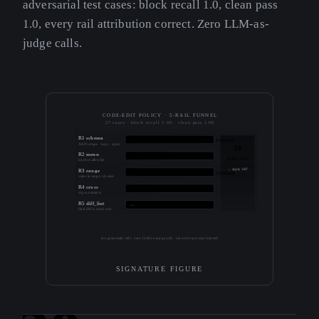
adversarial test cases: block recall 1.0, clean pass
1.0, every rail attribution correct. Zero LLM-as-
judge calls.
CODE-EDIT POLICY · 5-RAIL FUNNEL
27 cases · block recall 1.00 · clean pass 1.00
R1 schema
6 blocked
JSON shape · keys · types
10
R2 menu
3 blocked
SAFE PASS
knob in allowlist
→ apply diff
R3 range
6 blocked
value in range / choices
R4 cross
2 blocked
cfg constraints
R5 diff_lint
—
final diff is one knob
programmatic rails · zero LLM-as-judge calls · cannot be prompt-injected
SIGNATURE FIGURE