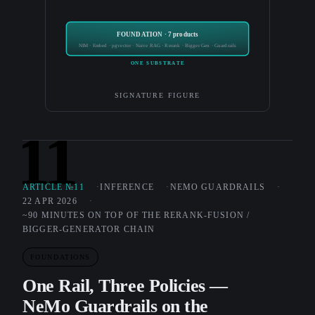
FOUNDATION · 7 products
NIM · Embed · pgvector · Naive RAG · Rerank · Bigger Gen · Guardrails
ONE SUBSTRATE
SIGNATURE FIGURE
11
ARTICLE №11
INFERENCE
NEMO GUARDRAILS
22 APR 2026
~90 MINUTES ON TOP OF THE RERANK-FUSION /
BIGGER-GENERATOR CHAIN
FOUNDATIONS
One Rail, Three Policies —
NeMo Guardrails on the