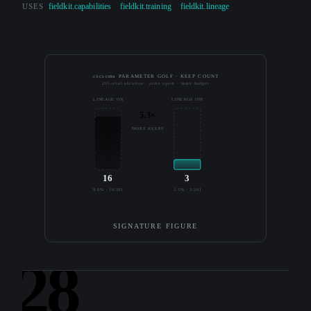
USES
fieldkit.capabilities
fieldkit.training
fieldkit.lineage
cxcscmu PARAMETER GOLF · KEEP COUNT
201-trial ablation · same agent · same budget
LINEAGE ON
LINEAGE OFF
5.3×
MORE KEEPS
16
3
8.0% · 16/201
1.5% · 3/201
SIGNATURE FIGURE
28