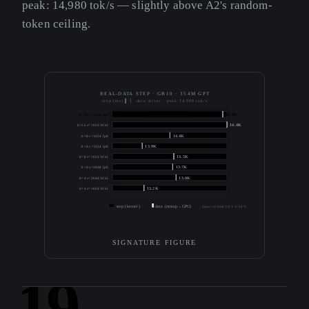
peak: 14,980 tok/s — slightly above A2's random-
token ceiling.
REAL-DATA STEP · GB10 · 354M GPT
step (ms) ▌·▏ data sliver · peak 14,980 tok/s
b=16 s=1024 fp8
15.0K
b=16 s=1024 bf16
14.4K
b=8 s=1024 fp8
14.4K
b=4 s=1024 fp8
13.9K
b=8 s=1024 bf16
13.5K
b=4 s=2048 fp8
13.7K
b=4 s=2048 bf16
13.0K
b=4 s=1024 bf16
13.2K
step (kernel)
data (mmap→GPU)
data overhead 0.01–0.04 %
SIGNATURE FIGURE
19