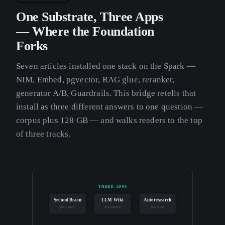
One Substrate, Three Apps
— Where the Foundation
Forks
Seven articles installed one stack on the Spark —
NIM, Embed, pgvector, RAG glue, reranker,
generator A/B, Guardrails. This bridge retells that
install as three different answers to one question —
corpus plus 128 GB — and walks readers to the top
of three tracks.
THREE APPS
Second Brain
LLM Wiki
Autoresearch
per query
per source
per loop