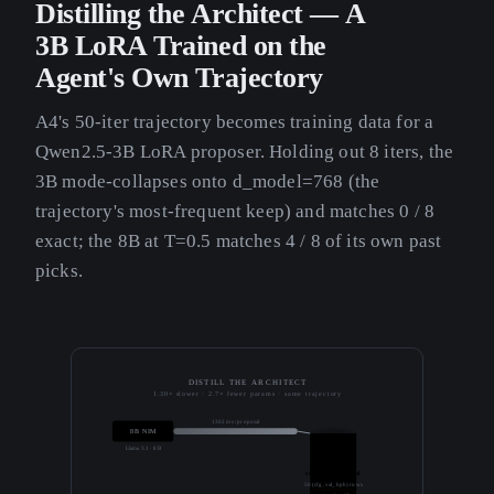
Distilling the Architect — A
3B LoRA Trained on the
Agent's Own Trajectory
A4's 50-iter trajectory becomes training data for a
Qwen2.5-3B LoRA proposer. Holding out 8 iters, the
3B mode-collapses onto d_model=768 (the
trajectory's most-frequent keep) and matches 0 / 8
exact; the 8B at T=0.5 matches 4 / 8 of its own past
picks.
DISTILL THE ARCHITECT
1.30× slower · 2.7× fewer params · same trajectory
1302 ms / proposal
8B NIM
Llama 3.1 · 8B
trajectory.jsonl
50 (cfg, val_bpb) rows