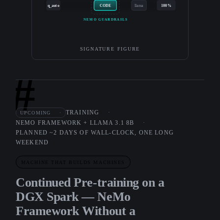
q_auto
CODE
llama
100%
NEMO GUARDRAILS
SIGNATURE FIGURE
#
TRAINING
UPCOMING
NEMO FRAMEWORK + LLAMA 3.1 8B
PLANNED ~2 DAYS OF WALL-CLOCK, ONE LONG
WEEKEND
MACHINE THAT BUILDS MACHINES
Continued Pre-training on a
DGX Spark — NeMo
Framework Without a