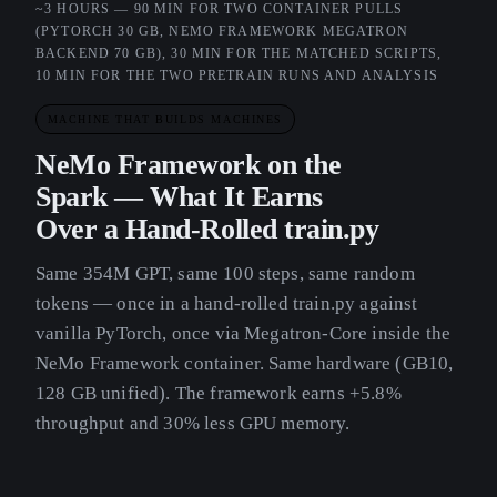
~3 HOURS — 90 MIN FOR TWO CONTAINER PULLS
(PYTORCH 30 GB, NEMO FRAMEWORK MEGATRON
BACKEND 70 GB), 30 MIN FOR THE MATCHED SCRIPTS,
10 MIN FOR THE TWO PRETRAIN RUNS AND ANALYSIS
MACHINE THAT BUILDS MACHINES
NeMo Framework on the
Spark — What It Earns
Over a Hand-Rolled train.py
Same 354M GPT, same 100 steps, same random
tokens — once in a hand-rolled train.py against
vanilla PyTorch, once via Megatron-Core inside the
NeMo Framework container. Same hardware (GB10,
128 GB unified). The framework earns +5.8%
throughput and 30% less GPU memory.