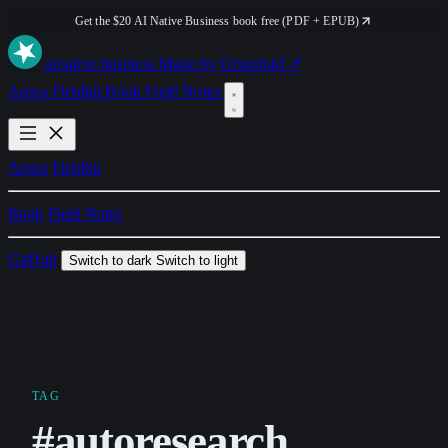
Get the $20 AI Native Business book free (PDF + EPUB)
ai
native
.business
Made by Orionfold ↗
Arena
Fieldkit
Book
Field Notes
Arena
Fieldkit
Book
Field Notes
GitHub
Switch to dark
Switch to light
TAG
#autoresearch