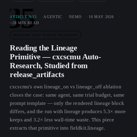
35
ARTICLE №35
AGENTIC
NEMO
10 MAY 2026
~28 MIN READ
MACHINE THAT BUILDS MACHINES
Reading the Lineage
Primitive — cxcscmu Auto-
Research, Studied from
release_artifacts
cxcscmu's own lineage_on vs lineage_off ablation
closes the case: same agent, same trial budget, same
prompt template — only the rendered lineage block
differs, and the run with lineage produces 5.3× more
keeps and 3.2× less wall-time waste. This piece
extracts that primitive into fieldkit.lineage.