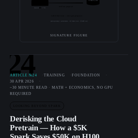
written by 8B
3.0B + LoRA
1687 ms / proposal
Qwen2.5 · r=16
LoRA fine-tune → next-gen proposer
same prompt · same menu · 42 train rows · 8 held-out
SIGNATURE FIGURE
24
ARTICLE №24
TRAINING
FOUNDATION
30 APR 2026
~30 MINUTE READ · MATH + ECONOMICS, NO GPU
REQUIRED
LOOKING BEYOND SPARK
Derisking the Cloud
Pretrain — How a $5K
Spark Saves $50K on H100