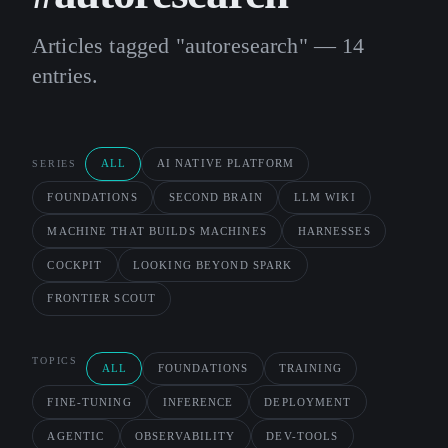
Articles tagged "autoresearch" — 14
entries.
ALL
AI NATIVE PLATFORM
SERIES
FOUNDATIONS
SECOND BRAIN
LLM WIKI
MACHINE THAT BUILDS MACHINES
HARNESSES
COCKPIT
LOOKING BEYOND SPARK
FRONTIER SCOUT
TOPICS
ALL
FOUNDATIONS
TRAINING
FINE-TUNING
INFERENCE
DEPLOYMENT
AGENTIC
OBSERVABILITY
DEV-TOOLS