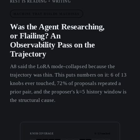
REST IS READING + WRITING
MACHINE THAT BUILDS MACHINES
Was the Agent Researching,
or Flailing? An
Observability Pass on the
Trajectory
A8 said the LoRA mode-collapsed because the
trajectory was thin. This puts numbers on it: 6 of 13
knobs ever touched, 72% of proposals repeated a
prior pair, and the proposer's k=5 history window is
the structural cause.
KNOB COVERAGE
6 / 13 touched