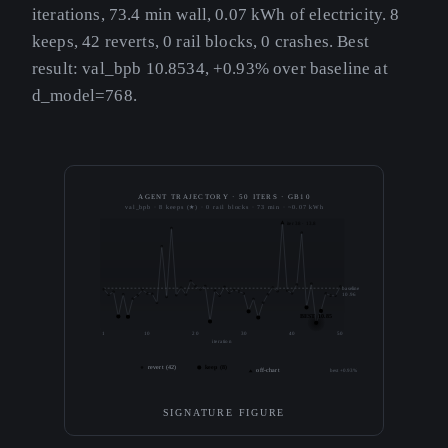
iterations, 73.4 min wall, 0.07 kWh of electricity. 8
keeps, 42 reverts, 0 rail blocks, 0 crashes. Best
result: val_bpb 10.8534, +0.93% over baseline at
d_model=768.
AGENT TRAJECTORY · 50 ITERS · GB10
val_bpb · 8 keeps (★) · 0 rail blocks · 73 min · ~0.07 kWh
iter 38 · 13.8
baseline
10.96
BEST 10.85
1
10
20
30
40
50
iteration
revert (42)
keep (8)
off-chart
best +0.93%
SIGNATURE FIGURE