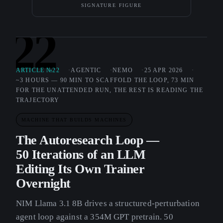
SIGNATURE FIGURE
22
ARTICLE №22
AGENTIC
NEMO
25 APR 2026
~3 HOURS — 90 MIN TO SCAFFOLD THE LOOP, 73 MIN
FOR THE UNATTENDED RUN, THE REST IS READING THE
TRAJECTORY
MACHINE THAT BUILDS MACHINES
The Autoresearch Loop —
50 Iterations of an LLM
Editing Its Own Trainer
Overnight
NIM Llama 3.1 8B drives a structured-perturbation
agent loop against a 354M GPT pretrain. 50