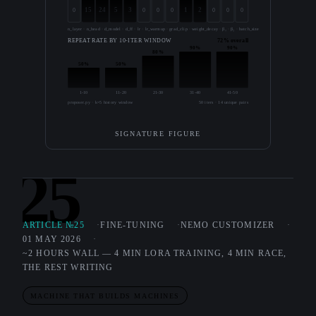
15
24
5
3
1
2
0
0
0
0
0
0
0
n_layer · n_head · d_model · d_ff · lr · lr_warmup · grad_clip · weight_decay · β₁ · β₂ · batch_size · seq_len · precision
REPEAT RATE BY 10-ITER WINDOW
72% overall
90%
90%
80%
50%
50%
1-10
11-20
21-30
31-40
41-50
proposer.py · k=5 history window
50 iters · 14 unique pairs
SIGNATURE FIGURE
25
ARTICLE №25
FINE-TUNING
NEMO CUSTOMIZER
01 MAY 2026
~2 HOURS WALL — 4 MIN LORA TRAINING, 4 MIN RACE,
THE REST WRITING
MACHINE THAT BUILDS MACHINES