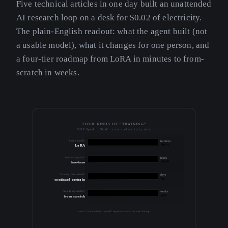
Five technical articles in one day built an unattended
AI research loop on a desk for $0.02 of electricity.
The plain-English readout: what the agent built (not
a usable model), what it changes for one person, and
a four-tier roadmap from LoRA in minutes to from-
scratch in weeks.
FOUR KINDS OF "TRAINING"
DGX Spark · 56 W · cost = electricity only
"train a model"
minutes
~$0.01
LoRA
"train on my data"
hours
~$0.30
fine-tune
"train my own model"
days
~$5
continued pretrain
"train from scratch"
weeks
~$50
from scratch
most "I want to train a model" requests want a row near the top