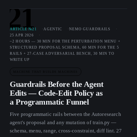
21
ARTICLE №21
AGENTIC
NEMO GUARDRAILS
25 APR 2026
~2 HOURS — 30 MIN FOR THE PERTURBATION MENU +
STRUCTURED PROPOSAL SCHEMA, 60 MIN FOR THE 5
RAILS + 27-CASE ADVERSARIAL BENCH, 30 MIN TO
WRITE UP
MACHINE THAT BUILDS MACHINES
Guardrails Before the Agent
Edits — Code-Edit Policy as
a Programmatic Funnel
Five programmatic rails between the Autoresearch
agent's proposal and any mutation of train.py —
schema, menu, range, cross-constraint, diff lint. 27