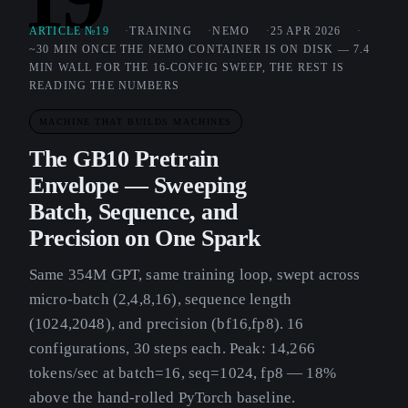
ARTICLE №19
TRAINING
NEMO
25 APR 2026
~30 MIN ONCE THE NEMO CONTAINER IS ON DISK — 7.4
MIN WALL FOR THE 16-CONFIG SWEEP, THE REST IS
READING THE NUMBERS
MACHINE THAT BUILDS MACHINES
The GB10 Pretrain
Envelope — Sweeping
Batch, Sequence, and
Precision on One Spark
Same 354M GPT, same training loop, swept across
micro-batch (2,4,8,16), sequence length
(1024,2048), and precision (bf16,fp8). 16
configurations, 30 steps each. Peak: 14,266
tokens/sec at batch=16, seq=1024, fp8 — 18%
above the hand-rolled PyTorch baseline.