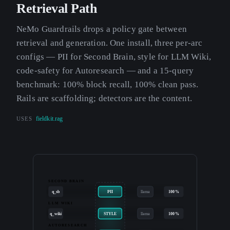
Retrieval Path
NeMo Guardrails drops a policy gate between
retrieval and generation. One install, three per-arc
configs — PII for Second Brain, style for LLM Wiki,
code-safety for Autoresearch — and a 15-query
benchmark: 100% block recall, 100% clean pass.
Rails are scaffolding; detectors are the content.
USES
fieldkit.rag
SECOND BRAIN
q_sb
PII
llama
100%
LLM WIKI
q_wiki
STYLE
llama
100%
AUTORESEARCH