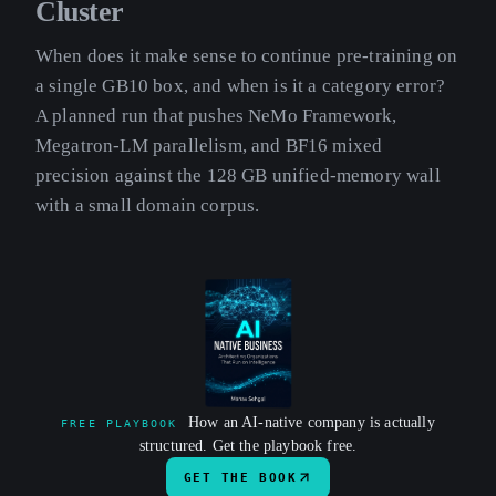
Cluster
When does it make sense to continue pre-training on
a single GB10 box, and when is it a category error?
A planned run that pushes NeMo Framework,
Megatron-LM parallelism, and BF16 mixed
precision against the 128 GB unified-memory wall
with a small domain corpus.
How an AI-native company is actually
FREE PLAYBOOK
structured. Get the playbook free.
GET THE BOOK