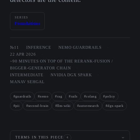
SERIES
Foundations
№11
INFERENCE
NEMO GUARDRAILS
22 APR 2026
~90 MINUTES ON TOP OF THE RERANK-FUSION /
BIGGER-GENERATOR CHAIN
INTERMEDIATE
NVIDIA DGX SPARK
MANAV SEHGAL
#guardrails
#nemo
#rag
#rails
#colang
#policy
#pii
#second-brain
#llm-wiki
#autoresearch
#dgx-spark
TERMS IN THIS PIECE
4