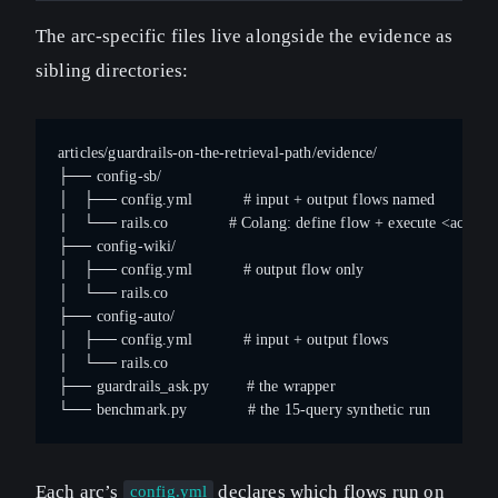
The arc-specific files live alongside the evidence as
sibling directories:
articles/guardrails-on-the-retrieval-path/evidence/
├── config-sb/
│   ├── config.yml           # input + output flows named
│   └── rails.co             # Colang: define flow + execute <action
├── config-wiki/
│   ├── config.yml           # output flow only
│   └── rails.co
├── config-auto/
│   ├── config.yml           # input + output flows
│   └── rails.co
├── guardrails_ask.py        # the wrapper
└── benchmark.py             # the 15-query synthetic run
Each arc’s
declares which flows run on
config.yml