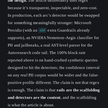
the design.
The article deliberately uses regex
because it’s transparent, inspectable, and zero-cost.
In production, each arc’s detector would be swapped
for something meaningfully stronger: Microsoft
Presidio (with an
extra Guardrails already
sdd
supports), an NVIDIA Nemotron-Aegis classifier for
PII and jailbreaks, a real AST-level parser for the
Autoresearch code rail. The 100% block rate
reported above is on hand-crafted synthetic queries
designed to hit the detectors; the confidence interval
on any
real
PII corpus would be wider and the false-
positive profile different. The claim is not that regex
is enough. The claim is that
rails are the scaffolding
and detectors are the content
, and the scaffolding
is what the article is about.