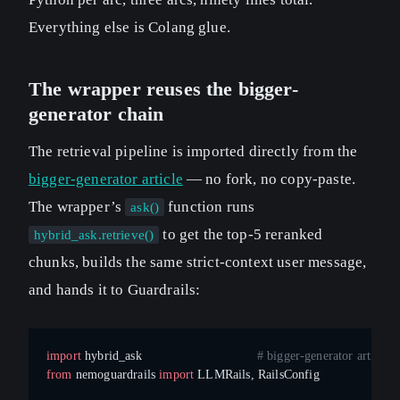
Everything else is Colang glue.
The wrapper reuses the bigger-
generator chain
The retrieval pipeline is imported directly from the
bigger-generator article
— no fork, no copy-paste.
The wrapper’s
function runs
ask()
to get the top-5 reranked
hybrid_ask.retrieve()
chunks, builds the same strict-context user message,
and hands it to Guardrails:
import
 hybrid_ask                               
# bigger-generator article,
from
 nemoguardrails 
import
 LLMRails, RailsConfig