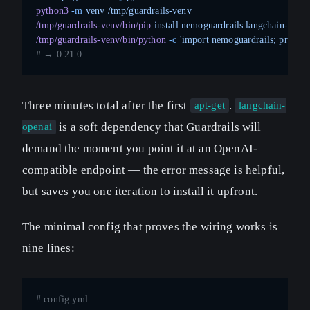
python3
 -m
 venv
 /tmp/guardrails-venv
/tmp/guardrails-venv/bin/pip
 install
 nemoguardrails
 langchain-opena
/tmp/guardrails-venv/bin/python
 -c
 'import nemoguardrails; print(n
# → 0.21.0
Three minutes total after the first
.
apt-get
langchain-
is a soft dependency that Guardrails will
openai
demand the moment you point it at an OpenAI-
compatible endpoint — the error message is helpful,
but saves you one iteration to install it upfront.
The minimal config that proves the wiring works is
nine lines:
# config.yml