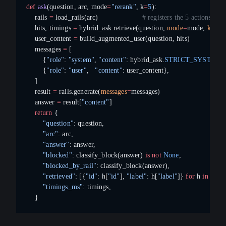
def
 ask
(question, arc, mode
=
"rerank"
, k
=
5
):
    rails 
=
 load_rails(arc)                     
# registers the 5 actions
    hits, timings 
=
 hybrid_ask.retrieve(question, 
mode
=
mode, 
k
=
k)
    user_content 
=
 build_augmented_user(question, hits)
    messages 
=
 [
        {
"role"
: 
"system"
, 
"content"
: hybrid_ask.
STRICT_SYSTEM
}
        {
"role"
: 
"user"
,   
"content"
: user_content},
    ]
    result 
=
 rails.generate(
messages
=
messages)
    answer 
=
 result[
"content"
]
    return
 {
        "question"
: question,
        "arc"
: arc,
        "answer"
: answer,
        "blocked"
: classify_block(answer) 
is
 not
 None
,
        "blocked_by_rail"
: classify_block(answer),
        "retrieved"
: [{
"id"
: h[
"id"
], 
"label"
: h[
"label"
]} 
for
 h 
in
 hits],
        "timings_ms"
: timings,
    }