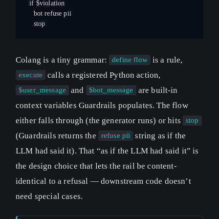
  if $violation
    bot refuse pii
    stop
Colang is a tiny grammar:
is a rule,
define flow
calls a registered Python action,
execute
and
are built-in
$user_message
$bot_message
context variables Guardrails populates. The flow
either falls through (the generator runs) or hits
stop
(Guardrails returns the
string as if the
refuse pii
LLM had said it). That “as if the LLM had said it” is
the design choice that lets the rail be content-
identical to a refusal — downstream code doesn’t
need special cases.