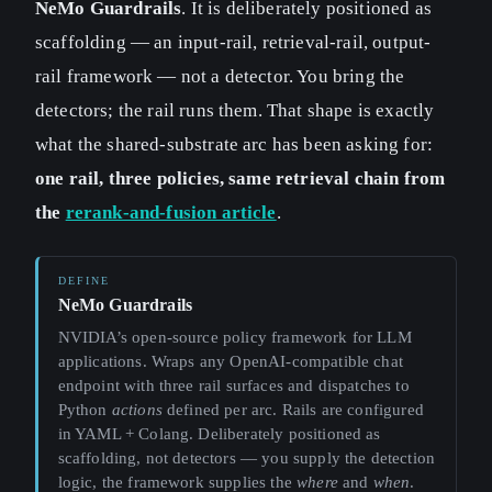
NeMo Guardrails
. It is deliberately positioned as
scaffolding — an input-rail, retrieval-rail, output-
rail framework — not a detector. You bring the
detectors; the rail runs them. That shape is exactly
what the shared-substrate arc has been asking for:
one rail, three policies, same retrieval chain from
the
rerank-and-fusion article
.
NeMo Guardrails
NVIDIA’s open-source policy framework for LLM
applications. Wraps any OpenAI-compatible chat
endpoint with three rail surfaces and dispatches to
Python
actions
defined per arc. Rails are configured
in YAML + Colang. Deliberately positioned as
scaffolding, not detectors — you supply the detection
logic, the framework supplies the
where
and
when
.