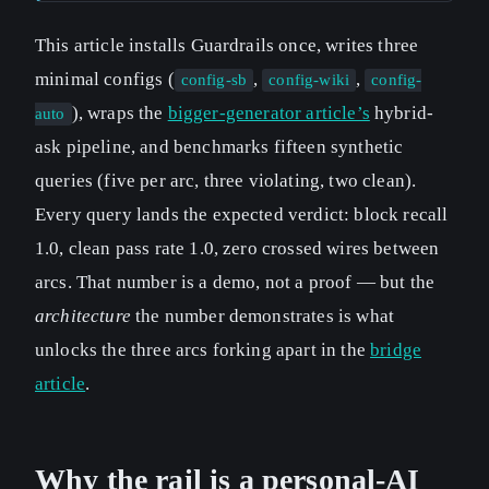
This article installs Guardrails once, writes three
minimal configs (
,
,
config-sb
config-wiki
config-
), wraps the
bigger-generator article’s
hybrid-
auto
ask pipeline, and benchmarks fifteen synthetic
queries (five per arc, three violating, two clean).
Every query lands the expected verdict: block recall
1.0, clean pass rate 1.0, zero crossed wires between
arcs. That number is a demo, not a proof — but the
architecture
the number demonstrates is what
unlocks the three arcs forking apart in the
bridge
article
.
Why the rail is a personal-AI