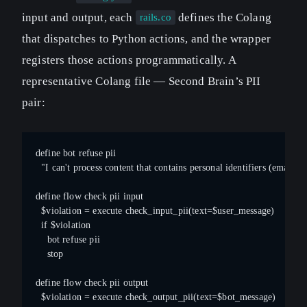
input and output, each
defines the Colang
rails.co
that dispatches to Python actions, and the wrapper
registers those actions programmatically. A
representative Colang file — Second Brain’s PII
pair:
define bot refuse pii
  "I can't process content that contains personal identifiers (email,
define flow check pii input
  $violation = execute check_input_pii(text=$user_message)
  if $violation
    bot refuse pii
    stop
define flow check pii output
  $violation = execute check_output_pii(text=$bot_message)