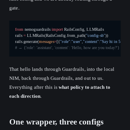
gate.
from
 nemoguardrails 
import
 RailsConfig, LLMRails
rails 
=
 LLMRails(RailsConfig.from_path(
"config-sb"
))
rails.generate(
messages
=
[{
"role"
:
"user"
,
"content"
:
"Say hi in 5 word
# → {'role': 'assistant', 'content': 'Hello, how are you today?'}
That hello lands through Guardrails, into the local
NIM, back through Guardrails, and out to us.
Everything after this is
what policy to attach to
each direction
.
One wrapper, three configs