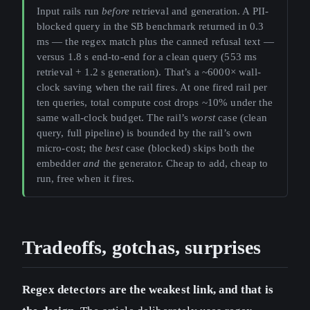
Input rails run
before
retrieval and generation. A PII-
blocked query in the SB benchmark returned in 0.3
ms — the regex match plus the canned refusal text —
versus 1.8 s end-to-end for a clean query (553 ms
retrieval + 1.2 s generation). That’s a ~6000× wall-
clock saving when the rail fires. At one fired rail per
ten queries, total compute cost drops ~10% under the
same wall-clock budget. The rail’s
worst
case (clean
query, full pipeline) is bounded by the rail’s own
micro-cost; the
best
case (blocked) skips both the
embedder
and
the generator. Cheap to add, cheap to
run, free when it fires.
Tradeoffs, gotchas, surprises
Regex detectors are the weakest link, and that is