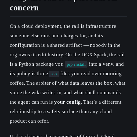
concern
On a cloud deployment, the rail is infrastructure
someone else runs and charges for, and its
configuration is a shared artifact — nobody in the
org owns its edit history. On the DGX Spark, the rail
is a Python package you
into a venv, and
pip install
its policy is three
files you read over morning
.co
coffee. The arbiter of what data leaves the box, what
voice the wiki writes in, and what shell commands
the agent can run is
your config
. That’s a different
relationship to a safety surface than any cloud
product can offer.
It also changes the
economics
of the rail. Cloud