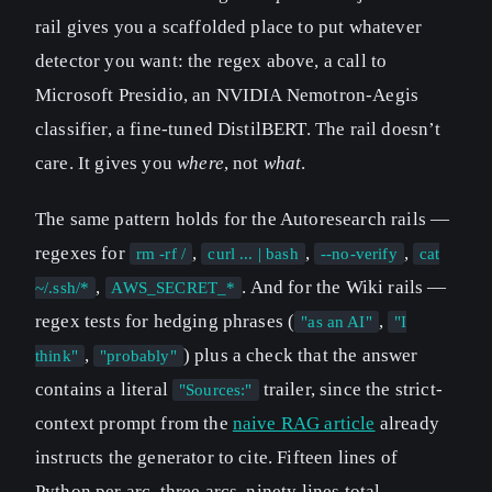
rail gives you a scaffolded place to put whatever
detector you want: the regex above, a call to
Microsoft Presidio, an NVIDIA Nemotron-Aegis
classifier, a fine-tuned DistilBERT. The rail doesn’t
care. It gives you
where
, not
what
.
The same pattern holds for the Autoresearch rails —
regexes for
,
,
,
rm -rf /
curl ... | bash
--no-verify
cat
,
. And for the Wiki rails —
~/.ssh/*
AWS_SECRET_*
regex tests for hedging phrases (
,
"as an AI"
"I
,
) plus a check that the answer
think"
"probably"
contains a literal
trailer, since the strict-
"Sources:"
context prompt from the
naive RAG article
already
instructs the generator to cite. Fifteen lines of
Python per arc, three arcs, ninety lines total.