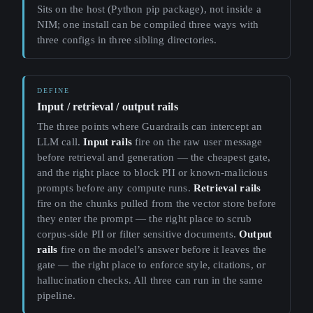
Sits on the host (Python pip package), not inside a
NIM; one install can be compiled three ways with
three configs in three sibling directories.
Input / retrieval / output rails
The three points where Guardrails can intercept an
LLM call.
Input rails
fire on the raw user message
before retrieval and generation — the cheapest gate,
and the right place to block PII or known-malicious
prompts before any compute runs.
Retrieval rails
fire on the chunks pulled from the vector store before
they enter the prompt — the right place to scrub
corpus-side PII or filter sensitive documents.
Output
rails
fire on the model’s answer before it leaves the
gate — the right place to enforce style, citations, or
hallucination checks. All three can run in the same
pipeline.