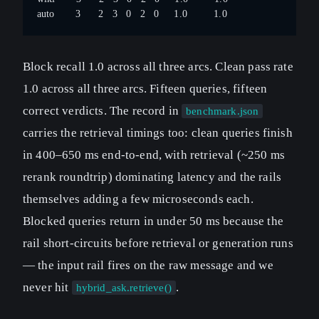
auto       3      2   3   0   2   0     1.0         1.0
Block recall 1.0 across all three arcs. Clean pass rate
1.0 across all three arcs. Fifteen queries, fifteen
correct verdicts. The record in
benchmark.json
carries the retrieval timings too: clean queries finish
in 400–650 ms end-to-end, with retrieval (~250 ms
rerank roundtrip) dominating latency and the rails
themselves adding a few microseconds each.
Blocked queries return in under 50 ms because the
rail short-circuits before retrieval or generation runs
— the input rail fires on the raw message and we
never hit
.
hybrid_ask.retrieve()