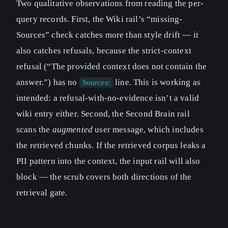
Two qualitative observations from reading the per-
query records. First, the Wiki rail’s “missing-
Sources” check catches more than style drift — it
also catches refusals, because the strict-context
refusal (“The provided context does not contain the
answer.”) has no
line. This is working as
Sources:
intended: a refusal-with-no-evidence isn’t a valid
wiki entry either. Second, the Second Brain rail
scans the
augmented
user message, which includes
the retrieved chunks. If the retrieved corpus leaks a
PII pattern into the context, the input rail will also
block — the scrub covers both directions of the
retrieval gate.