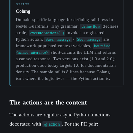
Colang
Domain-specific language for defining rail flows in
NeMo Guardrails. Tiny grammar:
declares
define flow
a rule,
invokes a registered
execute <action>(...)
Python action,
/
are
$user_message
$bot_message
framework-populated context variables,
bot refuse
short-circuits the LLM and returns
<named_utterance>
a canned response. Two versions exist (1.0 and 2.0);
production code today targets 1.0 for documentation
density. The sample rail is 8 lines because Colang
isn’t where the logic lives — the Python action is.
The actions are the content
The actions are regular async Python functions
decorated with
. For the PII pair:
@action