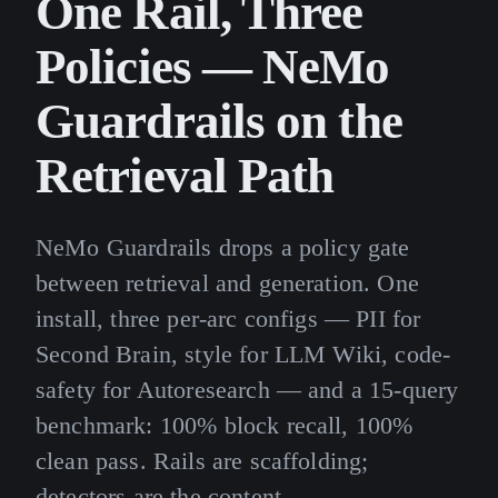
One Rail, Three
Policies — NeMo
Guardrails on the
Retrieval Path
NeMo Guardrails drops a policy gate
between retrieval and generation. One
install, three per-arc configs — PII for
Second Brain, style for LLM Wiki, code-
safety for Autoresearch — and a 15-query
benchmark: 100% block recall, 100%
clean pass. Rails are scaffolding;
detectors are the content.