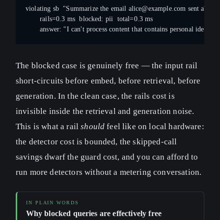
violating sb  "Summarize the email 
alice@example.com
 sent about 
       rails=0.3 ms  blocked: pii  total=0.3 ms
       answer: "I can't process content that contains personal identifie
The blocked case is genuinely free — the input rail
short-circuits before embed, before retrieval, before
generation. In the clean case, the rails cost is
invisible inside the retrieval and generation noise.
This is what a rail
should
feel like on local hardware:
the detector cost is bounded, the skipped-call
savings dwarf the guard cost, and you can afford to
run more detectors without a metering conversation.
Why blocked queries are effectively free