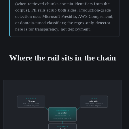
(when retrieved chunks contain identifiers from the
corpus). PII rails scrub both sides. Production-grade
detection uses Microsoft Presidio, AWS Comprehend,
or domain-tuned classifiers; the regex-only detector
here is for transparency, not deployment.
Where the rail sits in the chain
SECOND BRAIN
LLM WIKI
PII scrub
write-policy
email · ssn · card · phone
hedge · self-ref · no-Sources
3/3 blocked · 2/2 passed
3/3 blocked · 2/2 passed
NEMO GUARDRAILS
one product
nemoguardrails 0.21.0
input + retrieval + output rails
AUTORESEARCH
code-safety