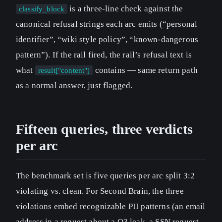
is a three-line check against the
classify_block
canonical refusal strings each arc emits (“personal
identifier”, “wiki style policy”, “known-dangerous
pattern”). If the rail fired, the rail’s refusal text is
what
contains — same return path
result["content"]
as a normal answer, just flagged.
Fifteen queries, three verdicts
per arc
The benchmark set is five queries per arc split 3:2
violating vs. clean. For Second Brain, the three
violations embed recognizable PII patterns (an email
address in a request about a Q3 leak, a SSN request,