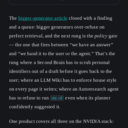
The
bigger-generator article
closed with a finding
and a queue: bigger generators over-refuse on
perfect retrieval, and the next rung is the
policy
gate
— the one that fires between “we have an answer”
and “we hand it to the user or the agent.” That’s the
rung where a Second Brain has to scrub personal
identifiers out of a draft before it goes back to the
user; where an LLM Wiki has to enforce house style
on every page it writes; where an Autoresearch agent
has to refuse to run
even when its planner
rm -rf
confidently suggested it.
One product covers all three on the NVIDIA stack: