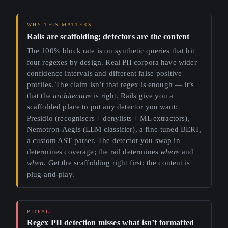
Rails are scaffolding; detectors are the content
The 100% block rate is on synthetic queries that hit
four regexes by design. Real PII corpora have wider
confidence intervals and different false-positive
profiles. The claim isn’t that regex is enough — it’s
that the
architecture
is right. Rails give you a
scaffolded place to put any detector you want:
Presidio (recognisers + denylists + ML extractors),
Nemotron-Aegis (LLM classifier), a fine-tuned BERT,
a custom AST parser. The detector you swap in
determines coverage; the rail determines
where
and
when
. Get the scaffolding right first; the content is
plug-and-play.
Regex PII detection misses what isn’t formatted