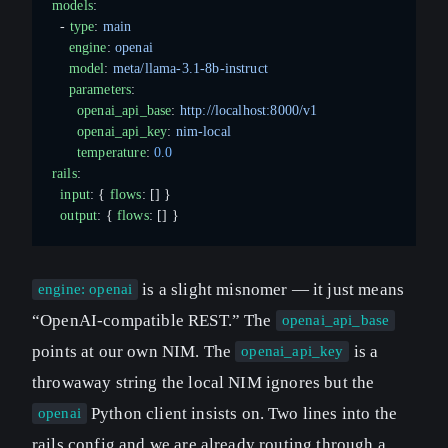
models
:
  - 
type
: 
main
    engine
: 
openai
    model
: 
meta/llama-3.1-8b-instruct
    parameters
:
      openai_api_base
: 
http://localhost:8000/v1
      openai_api_key
: 
nim-local
      temperature
: 
0.0
rails
:
  input
: { 
flows
: [] }
  output
: { 
flows
: [] }
is a slight misnomer — it just means
engine: openai
“OpenAI-compatible REST.” The
openai_api_base
points at our own NIM. The
is a
openai_api_key
throwaway string the local NIM ignores but the
Python client insists on. Two lines into the
openai
rails config and we are already routing through a