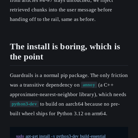
from articles #4-#7 stays untouched; we inject
retrieved chunks into the user message before
handing off to the rail, same as before.
The install is boring, which is
the point
Guardrails is a normal pip package. The only friction
was a transitive dependency on
(a C++
annoy
approximate-nearest-neighbor library), which needs
to build on aarch64 because no pre-
python3-dev
built wheel ships for Python 3.12 on arm64.
sudo
 apt-get
 install
 -y
 python3-dev
 build-essential