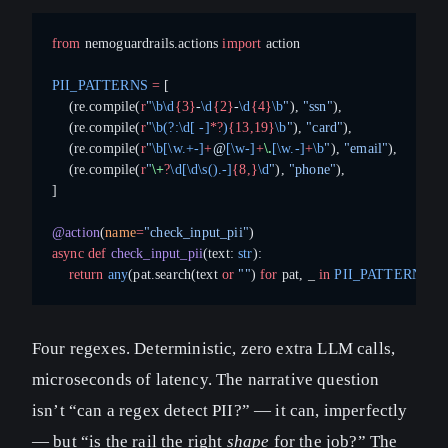
from
 nemoguardrails.actions 
import
 action
PII_PATTERNS
 =
 [
    (re.compile(
r
"
\b\d
{3}
-
\d
{2}
-
\d
{4}
\b
"
), 
"ssn"
),
    (re.compile(
r
"
\b(?:\d[ -]
*?
)
{13,19}
\b
"
), 
"card"
),
    (re.compile(
r
"
\b[\w.+-]
+
@
[\w-]
+
\.
[\w.-]
+
\b
"
), 
"email"
),
    (re.compile(
r
"
\+
?
\d[\d\s().-]
{8,}
\d
"
), 
"phone"
),
]
@action
(
name
=
"check_input_pii"
)
async
 def
 check_input_pii
(text: 
str
):
    return
 any
(pat.search(text 
or
 ""
) 
for
 pat, _ 
in
 PII_PATTERNS
)
Four regexes. Deterministic, zero extra LLM calls,
microseconds of latency. The narrative question
isn’t “can a regex detect PII?” — it can, imperfectly
— but “is the rail the right
shape
for the job?” The