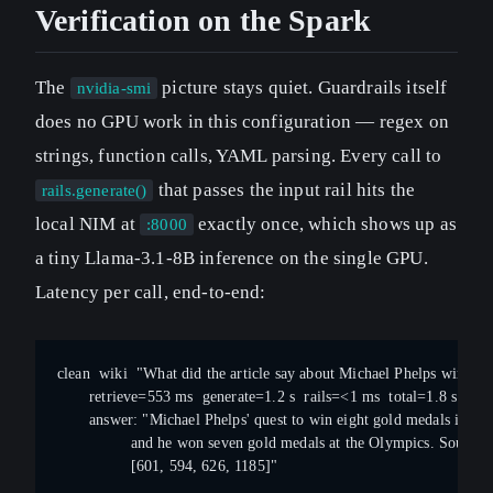
Verification on the Spark
The
picture stays quiet. Guardrails itself
nvidia-smi
does no GPU work in this configuration — regex on
strings, function calls, YAML parsing. Every call to
that passes the input rail hits the
rails.generate()
local NIM at
exactly once, which shows up as
:8000
a tiny Llama-3.1-8B inference on the single GPU.
Latency per call, end-to-end:
clean  wiki  "What did the article say about Michael Phelps winnin
       retrieve=553 ms  generate=1.2 s  rails=<1 ms  total=1.8 s
       answer: "Michael Phelps' quest to win eight gold medals is ove
                and he won seven gold medals at the Olympics. Sources
                [601, 594, 626, 1185]"