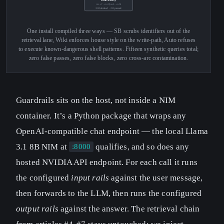
rm -rf · curl|bash · exfil
3/3 blocked · 2/2 passed
One install compiled three ways — SB scrubs identifiers out of the
retrieval lane, Wiki enforces house style on the write-path, Auto refuses
to execute known-dangerous shell patterns. Fifteen synthetic queries total;
zero false passes, zero false blocks, zero cross-arc contamination.
Guardrails sits on the host, not inside a NIM
container. It’s a Python package that wraps any
OpenAI-compatible chat endpoint — the local Llama
3.1 8B NIM at
qualifies, and so does any
:8000
hosted NVIDIA API endpoint. For each call it runs
the configured
input rails
against the user message,
then forwards to the LLM, then runs the configured
output rails
against the answer. The retrieval chain