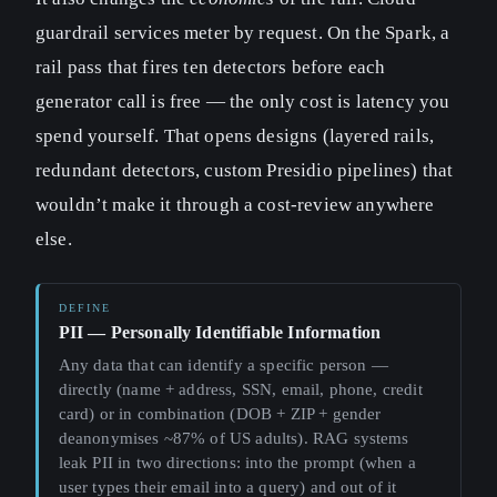
guardrail services meter by request. On the Spark, a
rail pass that fires ten detectors before each
generator call is free — the only cost is latency you
spend yourself. That opens designs (layered rails,
redundant detectors, custom Presidio pipelines) that
wouldn’t make it through a cost-review anywhere
else.
PII — Personally Identifiable Information
Any data that can identify a specific person —
directly (name + address, SSN, email, phone, credit
card) or in combination (DOB + ZIP + gender
deanonymises ~87% of US adults). RAG systems
leak PII in two directions: into the prompt (when a
user types their email into a query) and out of it