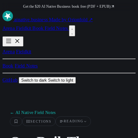
Get the $20 AI Native Business book free (PDF + EPUB)
ai
native
.business
Made by Orionfold ↗
Arena
Fieldkit
Book
Field Notes
Arena
Fieldkit
Book
Field Notes
GitHub
Switch to dark
Switch to light
← AI Native Field Notes
READING
SECTIONS