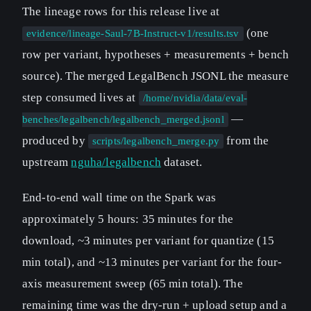
The lineage rows for this release live at
(one
evidence/lineage-Saul-7B-Instruct-v1/results.tsv
row per variant, hypotheses + measurements + bench
source). The merged LegalBench JSONL the measure
step consumed lives at
/home/nvidia/data/eval-
—
benches/legalbench/legalbench_merged.jsonl
produced by
from the
scripts/legalbench_merge.py
upstream
nguha/legalbench
dataset.
End-to-end wall time on the Spark was
approximately 5 hours: 35 minutes for the
download, ~3 minutes per variant for quantize (15
min total), and ~13 minutes per variant for the four-
axis measurement sweep (65 min total). The
remaining time was the dry-run + upload setup and a