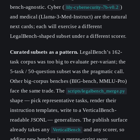
bench-agnostic. Cyber (
)
lily-cybersecurity-7b-v0.2
and medical (Llama-3-Med-Instruct) are the natural
next cards; each will exercise a different
LegalBench-shaped subset under a different scorer.
Curated subsets as a pattern.
LegalBench’s 162-
task corpus was too big to evaluate per-variant; the
5-task / 50-question subset was the pragmatic call.
Other big-corpus benches (BIG-bench, MMLU-Pro)
face the same trade. The
scripts/legalbench_merge.py
shape — pick representative tasks, render their
instruction templates, write to a VerticalBench-
readable JSONL — generalizes. The publish surface
already takes any
and any scorer, so
VerticalBench
adding new benches is a merge-script away.