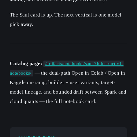
The Saul card is up. The next vertical is one model
pick away.
Catalog page:
/artifacts/notebooks/saul-7b-instruct-v1-
— the dual-path Open in Colab / Open in
notebooks/
Kaggle on-ramp, builder + user variants, target-
model lineage, and bounded drift between Spark and
cloud quants — the full notebook card.