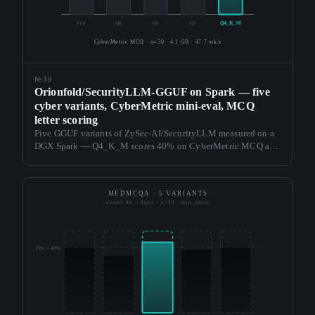
F16
Q8
Q6
Q5
Q4_K_M
CyberMetric MCQ · n=50 · 4.1 GB · 47.7 tok/s
№39
Orionfold/SecurityLLM-GGUF on Spark — five
cyber variants, CyberMetric mini-eval, MCQ
letter scoring
Five GGUF variants of ZySec-AI/SecurityLLM measured on a
DGX Spark — Q4_K_M scores 40% on CyberMetric MCQ at
47.7 tok/s and 4.1 GB; the smaller variants matched or beat
F16's 34%. Third vertical card; zero fieldkit source changes.
MEDMCQA · 5 VARIANTS
qwen3-8b + dapo · n=50 · mcq_letter
F16 = 48%