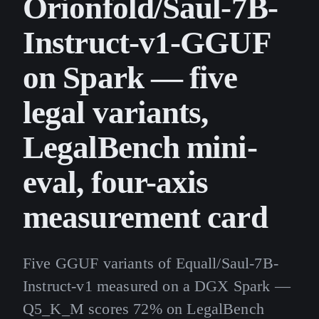
Orionfold/Saul-7B-
Instruct-v1-GGUF
on Spark — five
legal variants,
LegalBench mini-
eval, four-axis
measurement card
Five GGUF variants of Equall/Saul-7B-
Instruct-v1 measured on a DGX Spark —
Q5_K_M scores 72% on LegalBench