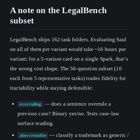
A note on the LegalBench
subset
LegalBench ships 162 task folders. Evaluating Saul
on all of them per variant would take ~16 hours per
variant; for a 5-variant card on a single Spark, that’s
the wrong cost shape. The 50-question subset (10
each from 5 representative tasks) trades fidelity for
tractability while staying defensible:
— does a sentence overrule a
overruling
previous case? Binary yes/no. Tests case-law
surface reading.
— classify a trademark as generic /
abercrombie