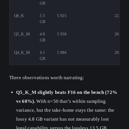
GB
Q6_K
5.5
5.925
22.4
GB
Q5_K_M
4.8
5.938
20.2
GB
Q4_K_M
4.1
5.986
29.4
GB
Three observations worth narrating:
Q5_K_M slightly beats F16 on the bench (72%
vs 68%).
With n=50 that’s within sampling
variance, but the take-home stays the same: the
lossy 4.8 GB variant has not measurably lost
legal capability versus the lossless 13.5 GB