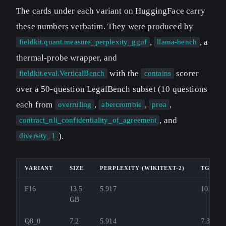
The cards under each variant on HuggingFace carry
these numbers verbatim. They were produced by
,
, a
fieldkit.quant.measure_perplexity_gguf
llama-bench
thermal-probe wrapper, and
with the
scorer
fieldkit.eval.VerticalBench
contains
over a 50-question LegalBench subset (10 questions
each from
,
,
,
overruling
abercrombie
proa
, and
contract_nli_confidentiality_of_agreement
).
diversity_1
VARIANT
SIZE
PERPLEXITY (WIKITEXT-2)
TG TOK
F16
13.5
5.917
10.9
GB
Q8_0
7.2
5.914
7.3