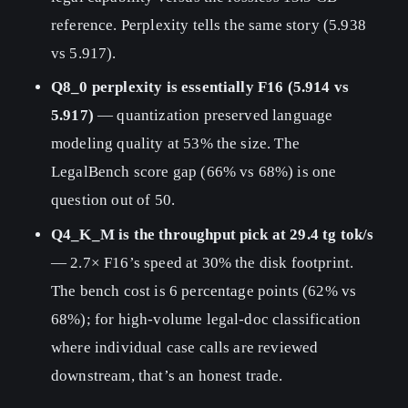
reference. Perplexity tells the same story (5.938
vs 5.917).
Q8_0 perplexity is essentially F16 (5.914 vs
5.917)
— quantization preserved language
modeling quality at 53% the size. The
LegalBench score gap (66% vs 68%) is one
question out of 50.
Q4_K_M is the throughput pick at 29.4 tg tok/s
— 2.7× F16’s speed at 30% the disk footprint.
The bench cost is 6 percentage points (62% vs
68%); for high-volume legal-doc classification
where individual case calls are reviewed
downstream, that’s an honest trade.