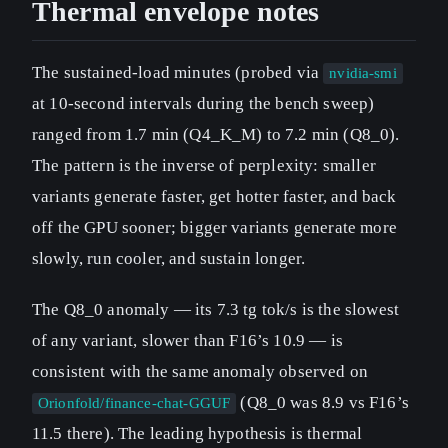
Thermal envelope notes
The sustained-load minutes (probed via
nvidia-smi
at 10-second intervals during the bench sweep)
ranged from 1.7 min (Q4_K_M) to 7.2 min (Q8_0).
The pattern is the inverse of perplexity: smaller
variants generate faster, get hotter faster, and back
off the GPU sooner; bigger variants generate more
slowly, run cooler, and sustain longer.
The Q8_0 anomaly — its 7.3 tg tok/s is the slowest
of any variant, slower than F16’s 10.9 — is
consistent with the same anomaly observed on
(Q8_0 was 8.9 vs F16’s
Orionfold/finance-chat-GGUF
11.5 there). The leading hypothesis is thermal