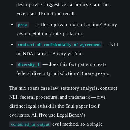
descriptive / suggestive / arbitrary / fanciful.
Five-class IP doctrine recall.
— is this a private right of action? Binary
proa
yes/no. Statutory interpretation.
— NLI
contract_nli_confidentiality_of_agreement
on NDA clauses. Binary yes/no.
— does this fact pattern create
diversity_1
federal diversity jurisdiction? Binary yes/no.
The mix spans case law, statutory analysis, contract
NLI, federal procedure, and trademark — five
distinct legal subskills the Saul paper itself
evaluates. All five use LegalBench’s
eval method, so a single
contained_in_output