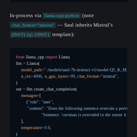
In-process via
(note
llama-cpp-python
— Saul inherits Mistral’s
chat_format="mistral"
template):
[INST] {q} [/INST]
from
 llama_cpp 
import
 Llama
llm 
=
 Llama(
    model_path
=
"./models/saul-7b-instruct-v1/model-Q5_K_M.gguf
    n_ctx
=
4096
, 
n_gpu_layers
=
99
, 
chat_format
=
"mistral"
,
)
out 
=
 llm.create_chat_completion(
    messages
=
[
        {
"role"
: 
"user"
,
         "content"
: 
"Does the following sentence overrule a previous c
                    "Sentence: 'curtman is overruled to the extent it conf
    ],
    temperature
=
0.0
,
)