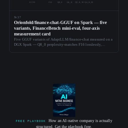
0/250
F16
Q8_0
Q6_K
Q5_K_M
Q4_K_M
№37
Orionfold/finance-chat-GGUF on Spark — five
variants, FinanceBench mini-eval, four-axis
measurement card
Five GGUF variants of AdaptLLM/finance-chat measured on a
DGX Spark — Q8_0 perplexity-matches F16 losslessly,
Q4_K_M ships at 31 tok/s. Each card carries perplexity,
sustained tok/s, thermal envelope, and FinanceBench
accuracy.
How an AI-native company is actually
FREE PLAYBOOK
structured. Get the playbook free.