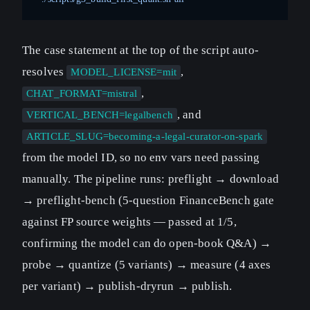
The case statement at the top of the script auto-
resolves
,
MODEL_LICENSE=mit
,
CHAT_FORMAT=mistral
, and
VERTICAL_BENCH=legalbench
ARTICLE_SLUG=becoming-a-legal-curator-on-spark
from the model ID, so no env vars need passing
manually. The pipeline runs: preflight → download
→ preflight-bench (5-question FinanceBench gate
against FP source weights — passed at 1/5,
confirming the model can do open-book Q&A) →
probe → quantize (5 variants) → measure (4 axes
per variant) → publish-dryrun → publish.