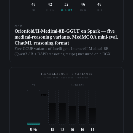
48
42
52
46
48
F16
Q4_K_M
Q5_K_M ★
Q6_K
Q8_0
№40
Orionfold/II-Medical-8B-GGUF on Spark — five
medical-reasoning variants, MedMCQA mini-eval,
ChatML reasoning format
Five GGUF variants of Intelligent-Internet/II-Medical-8B
(Qwen3-8B + DAPO reasoning recipe) measured on a DGX
Spark. Q5_K_M lands at 36.4 tok/s, 5.45 GB, and 52% on a
MedMCQA n=50 mini-eval — above F16. First reasoning
recipe in the series.
FINANCEBENCH · 5 VARIANTS
closed-book · open-book · chat-tuned
V1
V1-RETRY
retry
0%
18
18
16
16
14