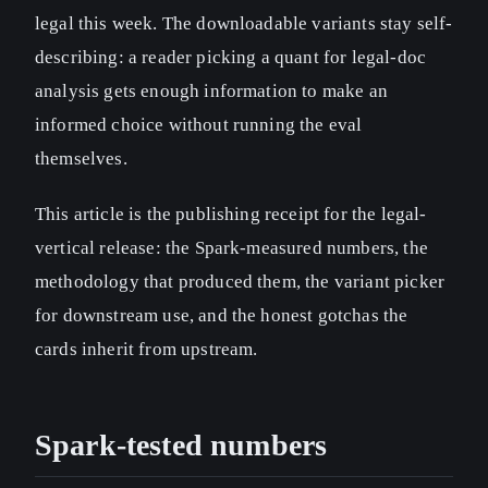
legal this week. The downloadable variants stay self-
describing: a reader picking a quant for legal-doc
analysis gets enough information to make an
informed choice without running the eval
themselves.
This article is the publishing receipt for the legal-
vertical release: the Spark-measured numbers, the
methodology that produced them, the variant picker
for downstream use, and the honest gotchas the
cards inherit from upstream.
Spark-tested numbers