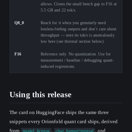
allows. Closes the small bench gap to F16 at
5.5 GB and 22 tok/s.
Q8_0
Reach for it when you genuinely need
lossless-feeling outputs and don’t care about
throughput — note its tok/s is anomalously
low here (see thermal section below).
F16
Reference only. No quantization. Use for
measurement / baseline / debugging quant-
induced regressions.
Using this release
The card on HuggingFace ships the same three
snippets every Orionfold quant card ships, derived
from
,
, and
model_license
chat_format=mistral