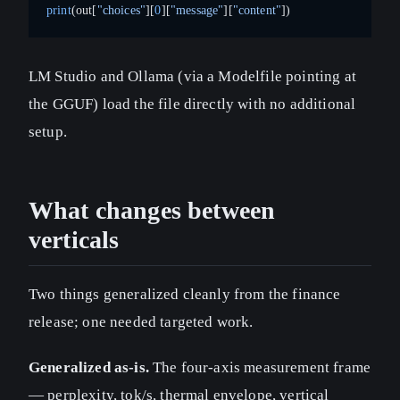
print
(out[
"choices"
][
0
][
"message"
][
"content"
])
LM Studio and Ollama (via a Modelfile pointing at
the GGUF) load the file directly with no additional
setup.
What changes between
verticals
Two things generalized cleanly from the finance
release; one needed targeted work.
Generalized as-is.
The four-axis measurement frame
— perplexity, tok/s, thermal envelope, vertical