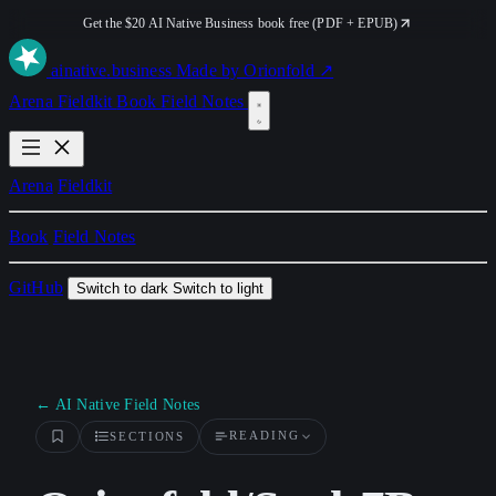
Get the $20 AI Native Business book free (PDF + EPUB)
ai
native
.business
Made by Orionfold ↗
Arena
Fieldkit
Book
Field Notes
Arena
Fieldkit
Book
Field Notes
GitHub
Switch to dark
Switch to light
← AI Native Field Notes
READING
SECTIONS