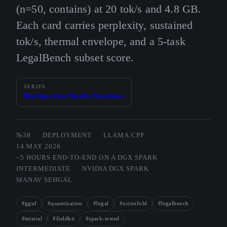
(n=50, contains) at 20 tok/s and 4.8 GB.
Each card carries perplexity, sustained
tok/s, thermal envelope, and a 5-task
LegalBench subset score.
SERIES
Machine that Builds Machines
№38
DEPLOYMENT
LLAMA.CPP
14 MAY 2026
~5 HOURS END-TO-END ON A DGX SPARK
INTERMEDIATE
NVIDIA DGX SPARK
MANAV SEHGAL
#gguf
#quantization
#legal
#orionfold
#legalbench
#mistral
#fieldkit
#spark-tested