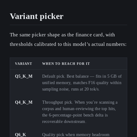
Variant picker
The same picker shape as the finance card, with
thresholds calibrated to this model’s actual numbers:
VARIANT
WHEN TO REACH FOR IT
Q5_K_M
Default pick. Best balance — fits in 5 GB of
unified memory, matches F16 quality within
sampling noise, runs at 20 tok/s.
Q4_K_M
Throughput pick. When you’re scanning a
corpus and human-reviewing the top hits,
the 6-percentage-point bench delta is
recoverable downstream.
Q6_K
Quality pick when memory headroom