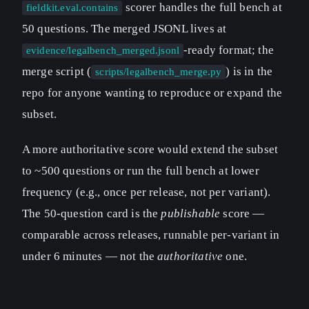
scorer handles the full bench at
fieldkit.eval.contains
50 questions. The merged JSONL lives at
-ready format; the
evidence/legalbench_merged.jsonl
merge script (
) is in the
scripts/legalbench_merge.py
repo for anyone wanting to reproduce or expand the
subset.
A more authoritative score would extend the subset
to ~500 questions or run the full bench at lower
frequency (e.g., once per release, not per variant).
The 50-question card is the
publishable
score —
comparable across releases, runnable per-variant in
under 6 minutes — not the
authoritative
one.