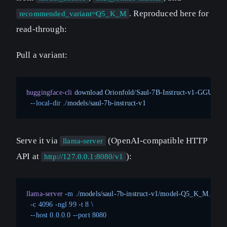
. Reproduced here for
recommended_variant=Q5_K_M
read-through:
Pull a variant:
huggingface-cli
 download
 Orionfold/Saul-7B-Instruct-v1-GGUF
 m
  --local-dir
 ./models/saul-7b-instruct-v1
Serve it via
(OpenAI-compatible HTTP
llama-server
API at
):
http://127.0.0.1:8080/v1
llama-server
 -m
 ./models/saul-7b-instruct-v1/model-Q5_K_M.gguf
 
  -c
 4096
 -ngl
 99
 -t
 8
 \
  --host
 0.0.0.0
 --port
 8080