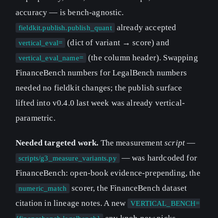
accuracy — is bench-agnostic.
already accepted
fieldkit.publish.publish_quant
(dict of variant → score) and
vertical_eval=
(the column header). Swapping
vertical_eval_name=
FinanceBench numbers for LegalBench numbers
needed no fieldkit changes; the publish surface
lifted into v0.4.0 last week was already vertical-
parametric.
Needed targeted work.
The measurement
script
—
— was hardcoded for
scripts/g3_measure_variants.py
FinanceBench: open-book evidence-prepending, the
scorer, the FinanceBench dataset
numeric_match
citation in lineage notes. A new
VERTICAL_BENCH=