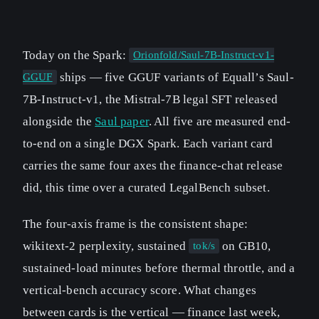
Today on the Spark:
Orionfold/Saul-7B-Instruct-v1-
ships — five GGUF variants of Equall’s Saul-
GGUF
7B-Instruct-v1, the Mistral-7B legal SFT released
alongside the
Saul paper
. All five are measured end-
to-end on a single DGX Spark. Each variant card
carries the same four axes the finance-chat release
did, this time over a curated LegalBench subset.
The four-axis frame is the consistent shape:
wikitext-2 perplexity, sustained
on GB10,
tok/s
sustained-load minutes before thermal throttle, and a
vertical-bench accuracy score. What changes
between cards is the vertical — finance last week,