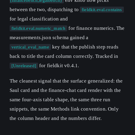
env knob now picks
{financebench,legalbench}
between the two, dispatching to
fieldkit.eval.contains
for legal classification and
for finance numerics. The
fieldkit.eval.numeric_match
measurements.json schema gained a
key that the publish step reads
vertical_eval_name
back to title the card column correctly. Tracked in
for fieldkit v0.4.1.
[Unreleased]
The cleanest signal that the surface generalized: the
Saul card and the finance-chat card render with the
same four-axis table shape, the same three run
snippets, the same Methods link convention. Only
the column header and the numbers differ.