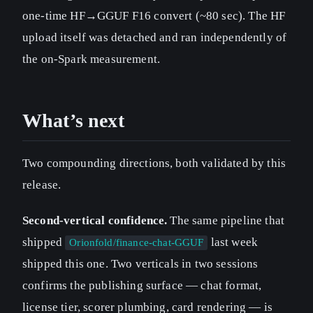
one-time HF→GGUF F16 convert (~80 sec). The HF
upload itself was detached and ran independently of
the on-Spark measurement.
What’s next
Two compounding directions, both validated by this
release.
Second-vertical confidence.
The same pipeline that
shipped
last week
Orionfold/finance-chat-GGUF
shipped this one. Two verticals in two sessions
confirms the publishing surface — chat format,
license tier, scorer plumbing, card rendering — is