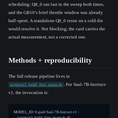
scheduling: Q8_0 ran last in the sweep both times,
and the GB10’s brief throttle window was already
half-spent. A standalone Q8_0 rerun on a cold die
would resolve it. Not blocking; the card carries the
actual measurement, not a corrected one.
Methods + reproducibility
The full release pipeline lives in
. For Saul-7B-Instruct-
scripts/g3_build_first_quant.sh
v1, the invocation is:
MODEL_ID
=
Equall/Saul-7B-Instruct-v1
 \
  ./scripts/g3_build_first_quant.sh
 all