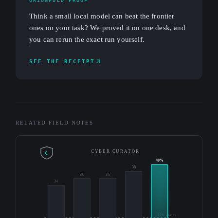
ORIONFOLD PROOF
Think a small local model can beat the frontier
ones on your task? We proved it on one desk, and
you can rerun the exact run yourself.
SEE THE RECEIPT
RELATED FIELD NOTES
CYBER CURATOR
40%
38
36
36
34
25% chance