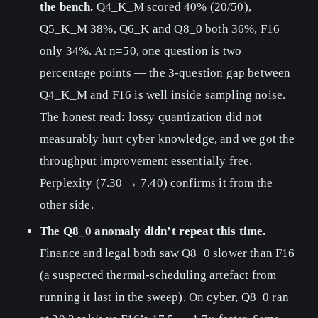
the bench.
Q4_K_M scored 40% (20/50),
Q5_K_M 38%, Q6_K and Q8_0 both 36%, F16
only 34%. At n=50, one question is two
percentage points — the 3-question gap between
Q4_K_M and F16 is well inside sampling noise.
The honest read: lossy quantization did not
measurably hurt cyber knowledge, and we got the
throughput improvement essentially free.
Perplexity (7.30 → 7.40) confirms it from the
other side.
The Q8_0 anomaly didn’t repeat this time.
Finance and legal both saw Q8_0 slower than F16
(a suspected thermal-scheduling artefact from
running it last in the sweep). On cyber, Q8_0 ran