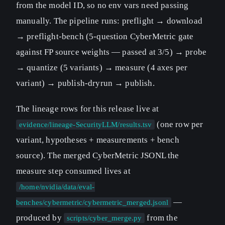
from the model ID, so no env vars need passing
manually. The pipeline runs: preflight → download
→ preflight-bench (5-question CyberMetric gate
against FP source weights — passed at 3/5) → probe
→ quantize (5 variants) → measure (4 axes per
variant) → publish-dryrun → publish.
The lineage rows for this release live at
(one row per
evidence/lineage-SecurityLLM/results.tsv
variant, hypotheses + measurements + bench
source). The merged CyberMetric JSONL the
measure step consumed lives at
/home/nvidia/data/eval-
—
benches/cybermetric/cybermetric_merged.jsonl
produced by
from the
scripts/cyber_merge.py