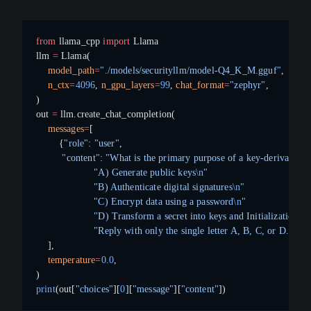
from
 llama_cpp 
import
 Llama
llm 
=
 Llama(
    model_path
=
"./models/securityllm/model-Q4_K_M.gguf"
,
    n_ctx
=
4096
, 
n_gpu_layers
=
99
, 
chat_format
=
"zephyr"
,
)
out 
=
 llm.create_chat_completion(
    messages
=
[
        {
"role"
: 
"user"
,
         "content"
: 
"What is the primary purpose of a key-derivation
                    "A) Generate public keys
\n
"
                    "B) Authenticate digital signatures
\n
"
                    "C) Encrypt data using a password
\n
"
                    "D) Transform a secret into keys and Initialization V
                    "Reply with only the single letter A, B, C, or D."
}
    ],
    temperature
=
0.0
,
)
print
(out[
"choices"
][
0
][
"message"
][
"content"
])