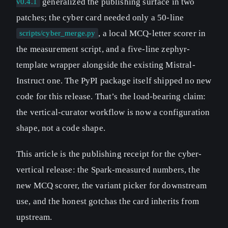
generalized the publishing surface in two
v0.4.1
patches; the cyber card needed only a 50-line
, a local MCQ-letter scorer in
scripts/cyber_merge.py
the measurement script, and a five-line zephyr-
template wrapper alongside the existing Mistral-
Instruct one. The PyPI package itself shipped no new
code for this release. That’s the load-bearing claim:
the vertical-curator workflow is now a configuration
shape, not a code shape.
This article is the publishing receipt for the cyber-
vertical release: the Spark-measured numbers, the
new MCQ scorer, the variant picker for downstream
use, and the honest gotchas the card inherits from
upstream.