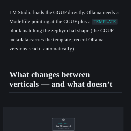
LM Studio loads the GGUF directly. Ollama needs a
Modelfile pointing at the GGUF plus a
TEMPLATE
block matching the zephyr chat shape (the GGUF
metadata carries the template; recent Ollama
versions read it automatically).
What changes between
verticals — and what doesn’t
WEEK 2 · LEGAL
Saul-7B-Instruct-v1
contains · mistral