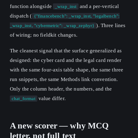
function alongside
and a per-vertical
_wrap_inst
dispatch (
{"financebench": _wrap_inst, "legalbench":
). Three lines
_wrap_inst, "cybermetric": _wrap_zephyr}
of wiring; no fieldkit changes.
The cleanest signal that the surface generalized as
designed: the cyber card and the legal card render
with the same four-axis table shape, the same three
run snippets, the same Methods link convention.
Only the column header, the numbers, and the
value differ.
chat_format
A new scorer — why MCQ
letter, not full text