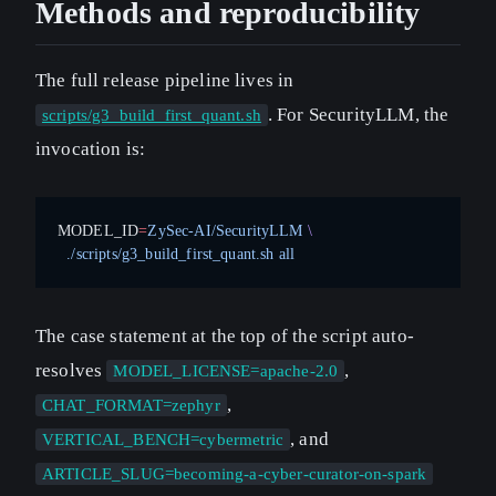
Methods and reproducibility
The full release pipeline lives in
. For SecurityLLM, the
scripts/g3_build_first_quant.sh
invocation is:
MODEL_ID
=
ZySec-AI/SecurityLLM
 \
  ./scripts/g3_build_first_quant.sh
 all
The case statement at the top of the script auto-
resolves
,
MODEL_LICENSE=apache-2.0
,
CHAT_FORMAT=zephyr
, and
VERTICAL_BENCH=cybermetric
ARTICLE_SLUG=becoming-a-cyber-curator-on-spark