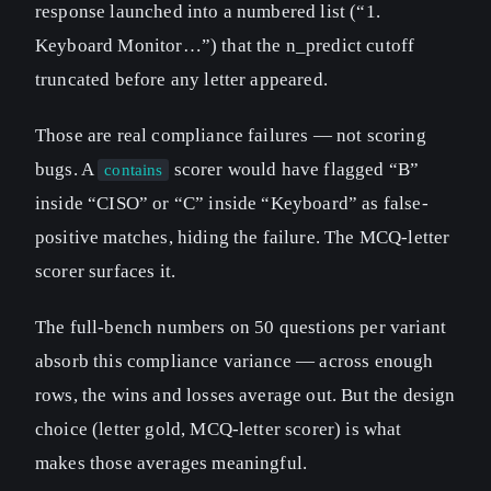
response launched into a numbered list (“1.
Keyboard Monitor…”) that the n_predict cutoff
truncated before any letter appeared.
Those are real compliance failures — not scoring
bugs. A
scorer would have flagged “B”
contains
inside “CISO” or “C” inside “Keyboard” as false-
positive matches, hiding the failure. The MCQ-letter
scorer surfaces it.
The full-bench numbers on 50 questions per variant
absorb this compliance variance — across enough
rows, the wins and losses average out. But the design
choice (letter gold, MCQ-letter scorer) is what
makes those averages meaningful.