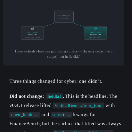
fieldkit.publish_quant
v0.4.1 · unchanged
WEEK 1 · FINANCE
WEEK 3 · CYBER
finance-chat
SecurityLLM
numeric_match · llama-2
mcq_letter · zephyr
Three verticals share one publishing surface — the only deltas live in
scripts/, not in fieldkit/.
Three things changed for cyber; one didn’t.
Did not change:
.
This is the headline. The
fieldkit
v0.4.1 release lifted
with
VerticalBench.from_jsonl
and
kwargs for
open_book=...
subset=...
FinanceBench, but the surface that lifted was always