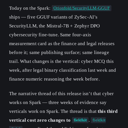
Today on the Spark:
Orionfold/SecurityLLM-GGUF
ships — five GGUF variants of ZySec-AI’s
SecurityLLM, the Mistral-7B + Zephyr DPO
cybersecurity fine-tune. Same four-axis
measurement card as the finance and legal releases
before it; same publishing surface; same lineage
trail. What changes is the vertical: cyber MCQ this
week, after legal binary classification last week and
finance numeric reasoning the week before.
The narrative thread of this release isn’t that cyber
works on Spark — three weeks of evidence say
verticals work on Spark. The thread is that
this third
vertical cost zero changes to
.
fieldkit
fieldkit