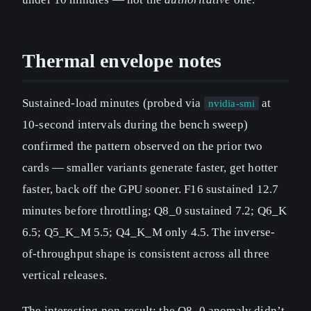
Thermal envelope notes
Sustained-load minutes (probed via
at
nvidia-smi
10-second intervals during the bench sweep)
confirmed the pattern observed on the prior two
cards — smaller variants generate faster, get hotter
faster, back off the GPU sooner. F16 sustained 12.7
minutes before throttling; Q8_0 sustained 7.2; Q6_K
6.5; Q5_K_M 5.5; Q4_K_M only 4.5. The inverse-
of-throughput shape is consistent across all three
vertical releases.
The interesting non-result: the Q8_0 anomaly didn’t