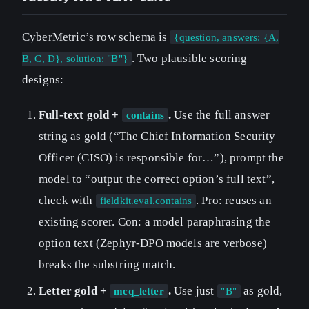
CyberMetric’s row schema is
{question, answers: {A,
. Two plausible scoring
B, C, D}, solution: "B"}
designs:
Full-text gold +
.
Use the full answer
contains
string as gold (“The Chief Information Security
Officer (CISO) is responsible for…”), prompt the
model to “output the correct option’s full text”,
check with
. Pro: reuses an
fieldkit.eval.contains
existing scorer. Con: a model paraphrasing the
option text (Zephyr-DPO models are verbose)
breaks the substring match.
Letter gold +
.
Use just
as gold,
mcq_letter
"B"