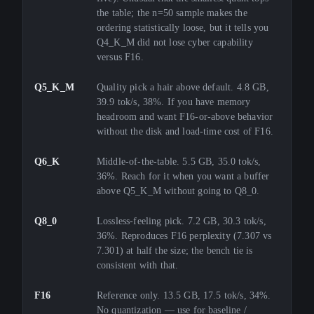
the table; the n=50 sample makes the
ordering statistically loose, but it tells you
Q4_K_M did not lose cyber capability
versus F16.
Q5_K_M
Quality pick a hair above default. 4.8 GB,
39.9 tok/s, 38%. If you have memory
headroom and want F16-or-above behavior
without the disk and load-time cost of F16.
Q6_K
Middle-of-the-table. 5.5 GB, 35.0 tok/s,
36%. Reach for it when you want a buffer
above Q5_K_M without going to Q8_0.
Q8_0
Lossless-feeling pick. 7.2 GB, 30.3 tok/s,
36%. Reproduces F16 perplexity (7.307 vs
7.301) at half the size; the bench tie is
consistent with that.
F16
Reference only. 13.5 GB, 17.5 tok/s, 34%.
No quantization — use for baseline /