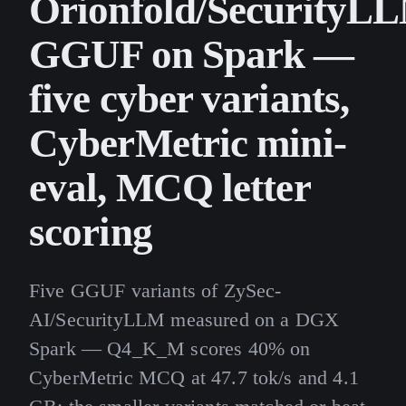
Orionfold/SecurityL
GGUF on Spark —
five cyber variants,
CyberMetric mini-
eval, MCQ letter
scoring
Five GGUF variants of ZySec-
AI/SecurityLLM measured on a DGX
Spark — Q4_K_M scores 40% on
CyberMetric MCQ at 47.7 tok/s and 4.1