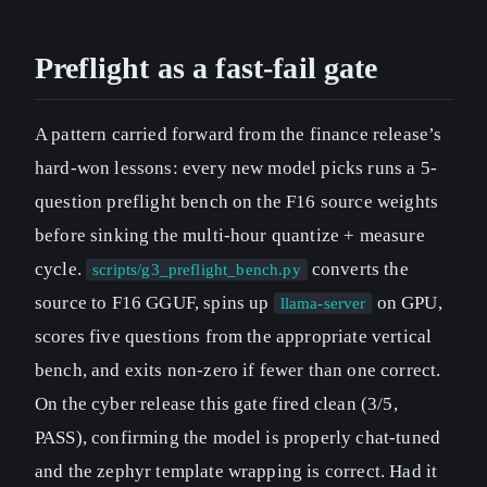
Preflight as a fast-fail gate
A pattern carried forward from the finance release’s
hard-won lessons: every new model picks runs a 5-
question preflight bench on the F16 source weights
before sinking the multi-hour quantize + measure
cycle.
converts the
scripts/g3_preflight_bench.py
source to F16 GGUF, spins up
on GPU,
llama-server
scores five questions from the appropriate vertical
bench, and exits non-zero if fewer than one correct.
On the cyber release this gate fired clean (3/5,
PASS), confirming the model is properly chat-tuned
and the zephyr template wrapping is correct. Had it