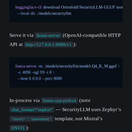
huggingface-cli
 download
 Orionfold/SecurityLLM-GGUF
 model-
  --local-dir
 ./models/securityllm
Serve it via
(OpenAI-compatible HTTP
llama-server
API at
):
http://127.0.0.1:8080/v1
llama-server
 -m
 ./models/securityllm/model-Q4_K_M.gguf
 \
  -c
 4096
 -ngl
 99
 -t
 8
 \
  --host
 0.0.0.0
 --port
 8080
In-process via
(note
llama-cpp-python
— SecurityLLM uses Zephyr’s
chat_format="zephyr"
template, not Mistral’s
<|user|> / <|assistant|>
):
[INST]