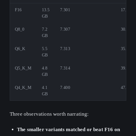
F16
13.5
7.301
17.5
GB
Q8_0
7.2
7.307
30.3
GB
Q6_K
5.5
7.313
35.0
GB
Q5_K_M
4.8
7.314
39.9
GB
Q4_K_M
4.1
7.400
47.7
GB
Three observations worth narrating:
The smaller variants matched or beat F16 on