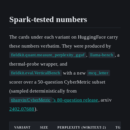
Spark-tested numbers
The cards under each variant on HuggingFace carry
these numbers verbatim. They were produced by
,
, a
fieldkit.quant.measure_perplexity_gguf
llama-bench
thermal-probe wrapper, and
with a new
fieldkit.eval.VerticalBench
mcq_letter
scorer over a 50-question CyberMetric subset
(sampled deterministically from
’s 80-question release
, arxiv
tihanyin/CyberMetric
2402.07688
).
VARIANT
SIZE
PERPLEXITY (WIKITEXT-2)
TG TOK