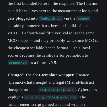
the first bounded letter in the response. The function
is ~15 lines, lives next to the measurement loop, and
gets plugged into
via the
VerticalBench
scorer=
callable parameter that’s been in fieldkit since
v0.4.0. If a fourth and fifth vertical reuse the same
MCQ shape — and they probably will, since MCQ is
the cheapest scalable bench format — this local
scorer becomes the candidate for promotion to
in a future v0.5.
fieldkit.eval
Changed: the chat-template wrapper.
Finance
(Llama-2-chat lineage) and legal (Mistral-Instruct
lineage) both use
. Cyber uses
<s>[INST] {q} [/INST]
Zephyr’s
. The
<|user|>\n{q}</s>\n<|assistant|>\n
measurement script gained a second wrapper