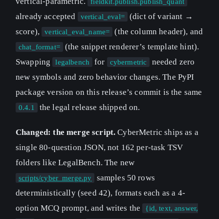
vertical-parametric.
fieldkit.publish.publish_quant
already accepted
(dict of variant →
vertical_eval=
score),
(the column header), and
vertical_eval_name=
(the snippet renderer’s template hint).
chat_format=
Swapping
for
needed zero
legalbench
cybermetric
new symbols and zero behavior changes. The PyPI
package version on this release’s commit is the same
the legal release shipped on.
0.4.1
Changed: the merge script.
CyberMetric ships as a
single 80-question JSON, not 162 per-task TSV
folders like LegalBench. The new
samples 50 rows
scripts/cyber_merge.py
deterministically (seed 42), formats each as a 4-
option MCQ prompt, and writes the
{id, text, answer,