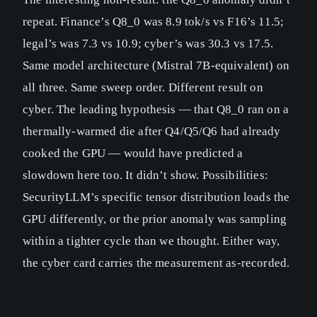
repeat. Finance’s Q8_0 was 8.9 tok/s vs F16’s 11.5;
legal’s was 7.3 vs 10.9; cyber’s was 30.3 vs 17.5.
Same model architecture (Mistral 7B-equivalent) on
all three. Same sweep order. Different result on
cyber. The leading hypothesis — that Q8_0 ran on a
thermally-warmed die after Q4/Q5/Q6 had already
cooked the GPU — would have predicted a
slowdown here too. It didn’t show. Possibilities:
SecurityLLM’s specific tensor distribution loads the
GPU differently, or the prior anomaly was sampling
within a tighter cycle than we thought. Either way,
the cyber card carries the measurement as-recorded.