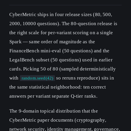
CyberMetric ships in four release sizes (80, 500,
2000, 10000 questions). The 80-question release is
the right scale for per-variant scoring on a single
Spark — same order of magnitude as the
FinanceBench mini-eval (50 questions) and the
LegalBench subset (50 questions) used in earlier
cards. Picking 50 of 80 (sampled deterministically
with
so reruns reproduce) sits in
random.seed(42)
the same statistical neighborhood: ten correct
answers per variant separate Q-tier ranks.
The 9-domain topical distribution that the
CyberMetric paper documents (cryptography,
network security, identity management, governance,