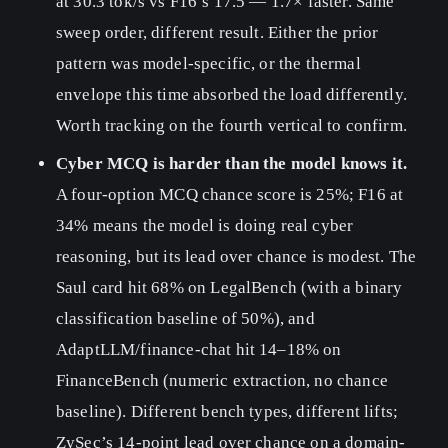
at 30.3 tok/s vs F16’s 17.5 — 1.7× faster. Same
sweep order, different result. Either the prior
pattern was model-specific, or the thermal
envelope this time absorbed the load differently.
Worth tracking on the fourth vertical to confirm.
Cyber MCQ is harder than the model knows it.
A four-option MCQ chance score is 25%; F16 at
34% means the model is doing real cyber
reasoning, but its lead over chance is modest. The
Saul card hit 68% on LegalBench (with a binary
classification baseline of 50%), and
AdaptLLM/finance-chat hit 14–18% on
FinanceBench (numeric extraction, no chance
baseline). Different bench types, different lifts;
ZySec’s 14-point lead over chance on a domain-