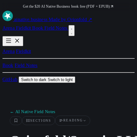
Get the $20 AI Native Business book free (PDF + EPUB)
ai
native
.business
Made by Orionfold ↗
Arena
Fieldkit
Book
Field Notes
Arena
Fieldkit
Book
Field Notes
GitHub
Switch to dark
Switch to light
← AI Native Field Notes
READING
SECTIONS