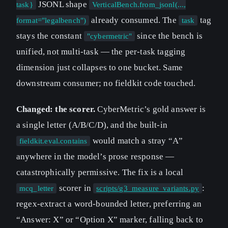
JSONL shape
task}
VerticalBench.from_jsonl(...,
already consumed. The
tag
format="legalbench")
task
stays the constant
since the bench is
"cybermetric"
unified, not multi-task — the per-task tagging
dimension just collapses to one bucket. Same
downstream consumer; no fieldkit code touched.
Changed: the scorer.
CyberMetric’s gold answer is
a single letter (A/B/C/D), and the built-in
would match a stray “A”
fieldkit.eval.contains
anywhere in the model’s prose response —
catastrophically permissive. The fix is a local
scorer in
:
mcq_letter
scripts/g3_measure_variants.py
regex-extract a word-bounded letter, preferring an
“Answer: X” or “Option X” marker, falling back to