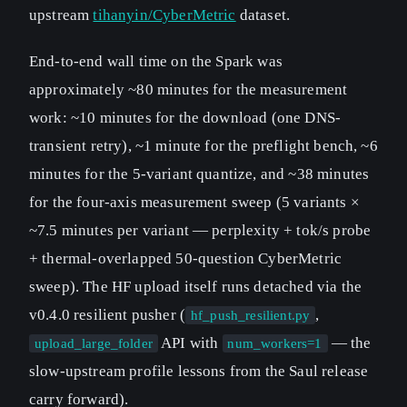
upstream
tihanyin/CyberMetric
dataset.
End-to-end wall time on the Spark was
approximately ~80 minutes for the measurement
work: ~10 minutes for the download (one DNS-
transient retry), ~1 minute for the preflight bench, ~6
minutes for the 5-variant quantize, and ~38 minutes
for the four-axis measurement sweep (5 variants ×
~7.5 minutes per variant — perplexity + tok/s probe
+ thermal-overlapped 50-question CyberMetric
sweep). The HF upload itself runs detached via the
v0.4.0 resilient pusher (
,
hf_push_resilient.py
API with
— the
upload_large_folder
num_workers=1
slow-upstream profile lessons from the Saul release
carry forward).