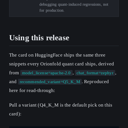
debugging quant-induced regressions, not
for production.
Using this release
The card on HuggingFace ships the same three
snippets every Orionfold quant card ships, derived
from
,
,
model_license=apache-2.0
chat_format=zephyr
and
. Reproduced
recommended_variant=Q5_K_M
here for read-through:
Pull a variant (Q4_K_M is the default pick on this
card):