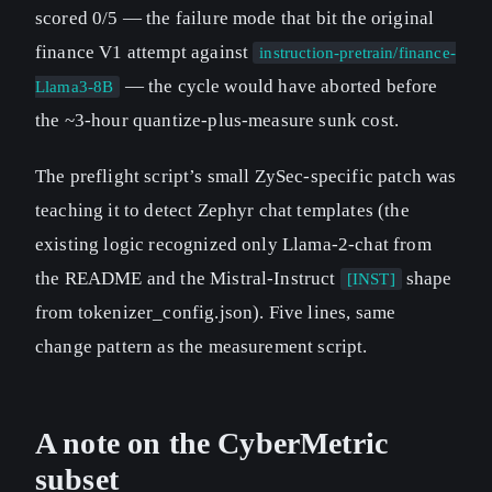
scored 0/5 — the failure mode that bit the original
finance V1 attempt against
instruction-pretrain/finance-
— the cycle would have aborted before
Llama3-8B
the ~3-hour quantize-plus-measure sunk cost.
The preflight script’s small ZySec-specific patch was
teaching it to detect Zephyr chat templates (the
existing logic recognized only Llama-2-chat from
the README and the Mistral-Instruct
shape
[INST]
from tokenizer_config.json). Five lines, same
change pattern as the measurement script.
A note on the CyberMetric
subset