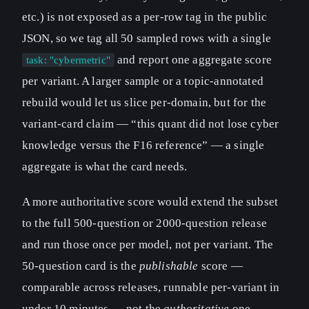
etc.) is not exposed as a per-row tag in the public
JSON, so we tag all 50 sampled rows with a single
and report one aggregate score
task: "cybermetric"
per variant. A larger sample or a topic-annotated
rebuild would let us slice per-domain, but for the
variant-card claim — “this quant did not lose cyber
knowledge versus the F16 reference” — a single
aggregate is what the card needs.
A more authoritative score would extend the subset
to the full 500-question or 2000-question release
and run those once per model, not per variant. The
50-question card is the
publishable
score —
comparable across releases, runnable per-variant in
under 10 minutes — not the
authoritative
one.