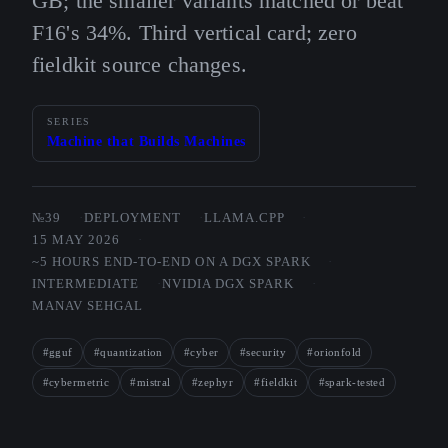
GB; the smaller variants matched or beat
F16's 34%. Third vertical card; zero
fieldkit source changes.
SERIES
Machine that Builds Machines
№39
DEPLOYMENT
LLAMA.CPP
15 MAY 2026
~5 HOURS END-TO-END ON A DGX SPARK
INTERMEDIATE
NVIDIA DGX SPARK
MANAV SEHGAL
#gguf
#quantization
#cyber
#security
#orionfold
#cybermetric
#mistral
#zephyr
#fieldkit
#spark-tested