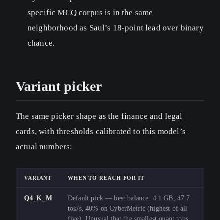
specific MCQ corpus is in the same
neighborhood as Saul’s 18-point lead over binary
chance.
Variant picker
The same picker shape as the finance and legal
cards, with thresholds calibrated to this model’s
actual numbers:
VARIANT
WHEN TO REACH FOR IT
Q4_K_M
Default pick — best balance. 4.1 GB, 47.7
tok/s, 40% on CyberMetric (highest of all
five). Unusual that the smallest quant tops