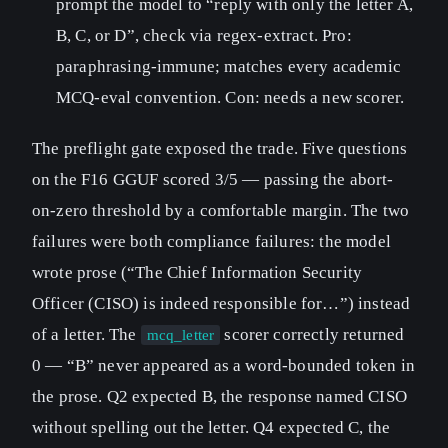
prompt the model to “reply with only the letter A,
B, C, or D”, check via regex-extract. Pro:
paraphrasing-immune; matches every academic
MCQ-eval convention. Con: needs a new scorer.
The preflight gate exposed the trade. Five questions
on the F16 GGUF scored 3/5 — passing the abort-
on-zero threshold by a comfortable margin. The two
failures were both compliance failures: the model
wrote prose (“The Chief Information Security
Officer (CISO) is indeed responsible for…”) instead
of a letter. The
scorer correctly returned
mcq_letter
0 — “B” never appeared as a word-bounded token in
the prose. Q2 expected B, the response named CISO
without spelling out the letter. Q4 expected C, the