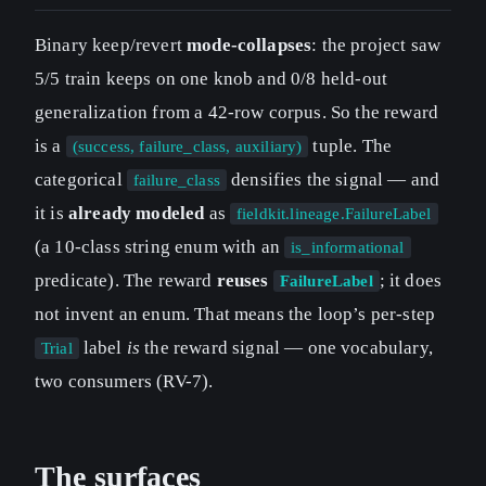
Binary keep/revert
mode-collapses
: the project saw
5/5 train keeps on one knob and 0/8 held-out
generalization from a 42-row corpus. So the reward
is a
tuple. The
(success, failure_class, auxiliary)
categorical
densifies the signal — and
failure_class
it is
already modeled
as
fieldkit.lineage.FailureLabel
(a 10-class string enum with an
is_informational
predicate). The reward
reuses
; it does
FailureLabel
not invent an enum. That means the loop’s per-step
label
is
the reward signal — one vocabulary,
Trial
two consumers (RV-7).
The surfaces