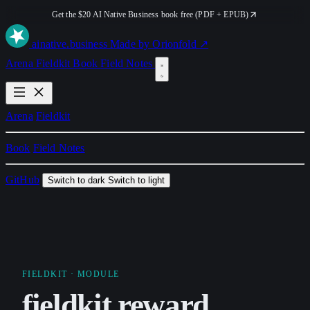
Get the $20 AI Native Business book free (PDF + EPUB)
ai
native
.business
Made by Orionfold ↗
Arena
Fieldkit
Book
Field Notes
Arena
Fieldkit
Book
Field Notes
GitHub
Switch to dark
Switch to light
FIELDKIT
· MODULE
fieldkit.reward