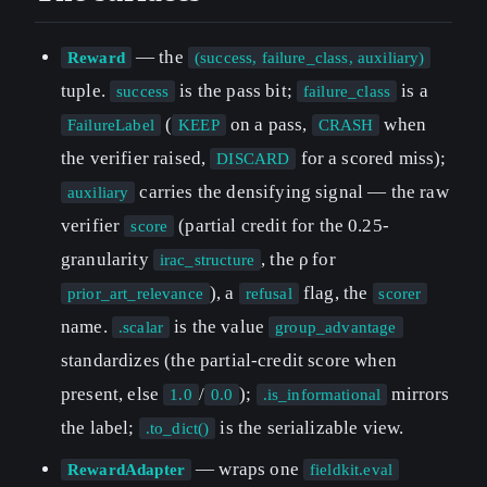
— the
Reward
(success, failure_class, auxiliary)
tuple.
is the pass bit;
is a
success
failure_class
(
on a pass,
when
FailureLabel
KEEP
CRASH
the verifier raised,
for a scored miss);
DISCARD
carries the densifying signal — the raw
auxiliary
verifier
(partial credit for the 0.25-
score
granularity
, the ρ for
irac_structure
), a
flag, the
prior_art_relevance
refusal
scorer
name.
is the value
.scalar
group_advantage
standardizes (the partial-credit score when
present, else
/
);
mirrors
1.0
0.0
.is_informational
the label;
is the serializable view.
.to_dict()
— wraps one
RewardAdapter
fieldkit.eval