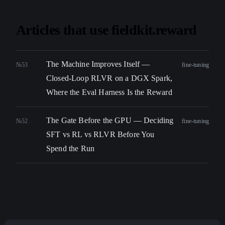
Articles that use fieldkit.reward
The Machine Improves Itself —
№53
fine-tuning
Closed-Loop RLVR on a DGX Spark,
Where the Eval Harness Is the Reward
The Gate Before the GPU — Deciding
№52
fine-tuning
SFT vs RL vs RLVR Before You
Spend the Run