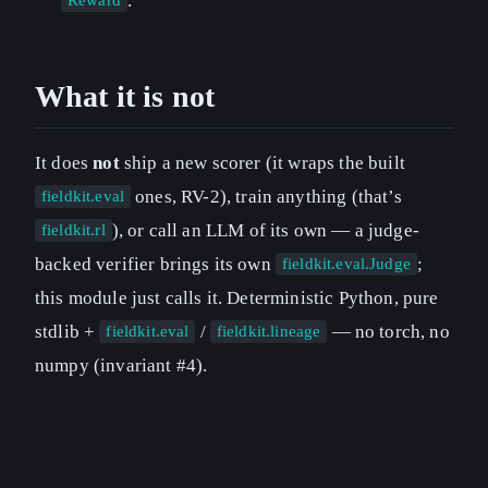
.
Reward
What it is not
It does
not
ship a new scorer (it wraps the built
ones, RV-2), train anything (that’s
fieldkit.eval
), or call an LLM of its own — a judge-
fieldkit.rl
backed verifier brings its own
;
fieldkit.eval.Judge
this module just calls it. Deterministic Python, pure
stdlib +
/
— no torch, no
fieldkit.eval
fieldkit.lineage
numpy (invariant #4).