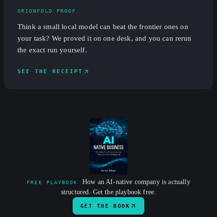
ORIONFOLD PROOF
Think a small local model can beat the frontier ones on
your task? We proved it on one desk, and you can rerun
the exact run yourself.
SEE THE RECEIPT
How an AI-native company is actually
FREE PLAYBOOK
structured. Get the playbook free.
GET THE BOOK