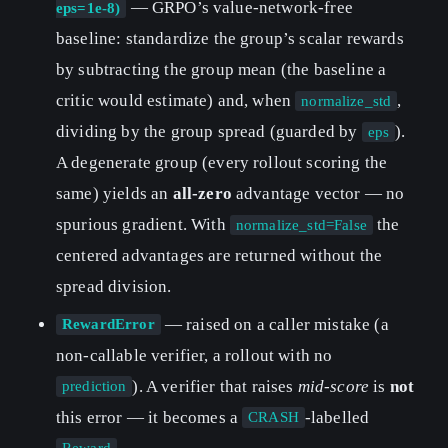
— GRPO’s value-network-free
eps=1e-8)
baseline: standardize the group’s scalar rewards
by subtracting the group mean (the baseline a
critic would estimate) and, when
,
normalize_std
dividing by the group spread (guarded by
).
eps
A degenerate group (every rollout scoring the
same) yields an
all-zero
advantage vector — no
spurious gradient. With
the
normalize_std=False
centered advantages are returned without the
spread division.
— raised on a caller mistake (a
RewardError
non-callable verifier, a rollout with no
). A verifier that raises
mid-score
is
not
prediction
this error — it becomes a
-labelled
CRASH