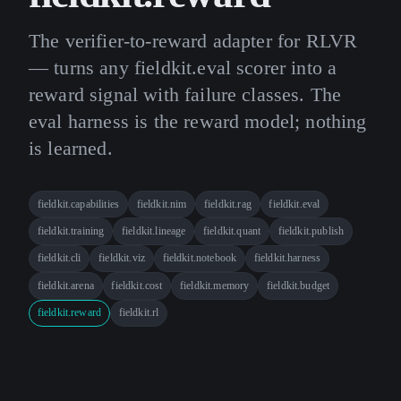
The verifier-to-reward adapter for RLVR
— turns any fieldkit.eval scorer into a
reward signal with failure classes. The
eval harness is the reward model; nothing
is learned.
fieldkit.capabilities
fieldkit.nim
fieldkit.rag
fieldkit.eval
fieldkit.training
fieldkit.lineage
fieldkit.quant
fieldkit.publish
fieldkit.cli
fieldkit.viz
fieldkit.notebook
fieldkit.harness
fieldkit.arena
fieldkit.cost
fieldkit.memory
fieldkit.budget
fieldkit.reward
fieldkit.rl