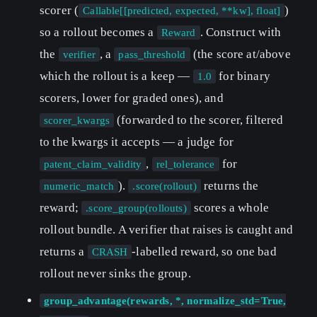
scorer (
)
Callable[[predicted, expected, **kw], float]
so a rollout becomes a
. Construct with
Reward
the
, a
(the score at/above
verifier
pass_threshold
which the rollout is a keep —
for binary
1.0
scorers, lower for graded ones), and
(forwarded to the scorer, filtered
scorer_kwargs
to the kwargs it accepts — a judge for
,
for
patent_claim_validity
rel_tolerance
).
returns the
numeric_match
.score(rollout)
reward;
scores a whole
.score_group(rollouts)
rollout bundle. A verifier that raises is caught and
returns a
-labelled reward, so one bad
CRASH
rollout never sinks the group.
group_advantage(rewards, *, normalize_std=True,