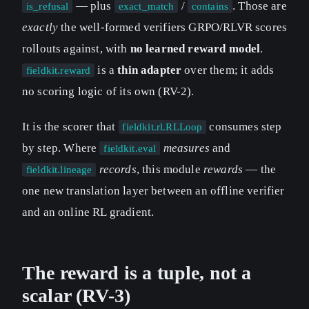
— plus
/
. Those are
is_refusal
exact_match
contains
exactly
the well-formed verifiers GRPO/RLVR scores
rollouts against, with
no learned reward model
.
is a
thin adapter
over them; it adds
fieldkit.reward
no scoring logic of its own (RV-2).
It is the scorer that
consumes step
fieldkit.rl.RLLoop
by step. Where
measures
and
fieldkit.eval
records
, this module
rewards
— the
fieldkit.lineage
one new translation layer between an offline verifier
and an online RL gradient.
The reward is a tuple, not a
scalar (RV-3)