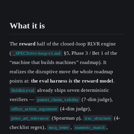
What it is
The
reward
half of the closed-loop RLVR engine
(
§5, Phase 3 / Bet 1 of the
_SPECS/rlvr-loop-v1.md
“machine that builds machines” roadmap). It
realizes the disruptive move the whole roadmap
points at:
the eval harness
is
the reward model
.
already ships seven deterministic
fieldkit.eval
verifiers —
(7-dim judge),
patent_claim_validity
(4-dim judge),
office_action_argument
(Spearman ρ),
(4-
prior_art_relevance
irac_structure
checklist regex),
,
,
mcq_letter
numeric_match