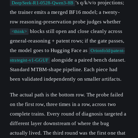
’s q/k/v/o projections;
DeepSeek-R1-0528-Qwen3-8B
the trainer emits a merged BF16 model; a twenty-
row reasoning-preservation probe judges whether
blocks still open and close cleanly across
<think>
general-reasoning + patent rows; if the gate passes,
the model goes to Hugging Face as
Orionfold/patent-
alongside a paired bench dataset.
strategist-v1-GGUF
Standard MTBM-shape pipeline. Each piece had
been validated independently on smaller artifacts.
The actual path is the bottom row. The probe failed
on the first row, three times in a row, across two
complete trains. Every round of diagnosis targeted a
different layer downstream of where the bug
actually lived. The third round was the first one that