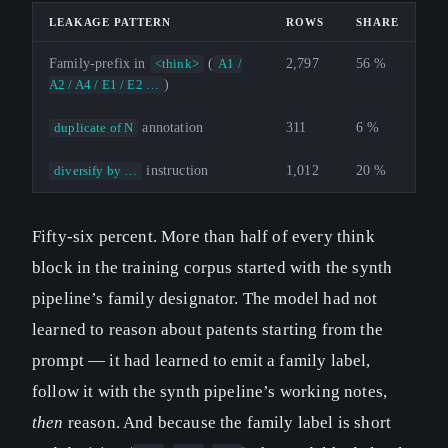
LEAKAGE PATTERN
ROWS
SHARE
Family-prefix in
(
2,797
56 %
<think>
A1 /
)
A2 / A4 / E1 / E2 …
annotation
311
6 %
duplicate of N
instruction
1,012
20 %
diversify by …
Fifty-six percent. More than half of every think
block in the training corpus started with the synth
pipeline’s family designator. The model had not
learned to reason about patents starting from the
prompt — it had learned to emit a family label,
follow it with the synth pipeline’s working notes,
then
reason. And because the family label is short