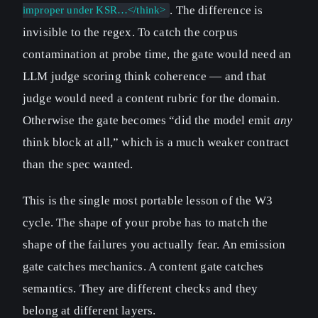
. The difference is
improper under KSR…</think>
invisible to the regex. To catch the corpus
contamination at probe time, the gate would need an
LLM judge scoring think coherence — and that
judge would need a content rubric for the domain.
Otherwise the gate becomes “did the model emit
any
think block at all,” which is a much weaker contract
than the spec wanted.
This is the single most portable lesson of the W3
cycle. The shape of your probe has to match the
shape of the failures you actually fear. An emission
gate catches mechanics. A content gate catches
semantics. They are different checks and they
belong at different layers.