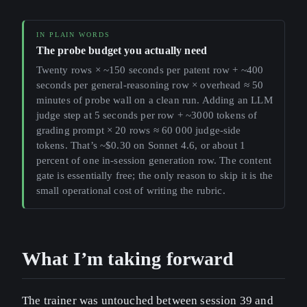
The probe budget you actually need
Twenty rows × ~150 seconds per patent row + ~400
seconds per general-reasoning row × overhead ≈ 50
minutes of probe wall on a clean run. Adding an LLM
judge step at 5 seconds per row + ~3000 tokens of
grading prompt × 20 rows ≈ 60 000 judge-side
tokens. That’s ~$0.30 on Sonnet 4.6, or about 1
percent of one in-session generation row. The content
gate is essentially free; the only reason to skip it is the
small operational cost of writing the rubric.
What I’m taking forward
The trainer was untouched between session 39 and