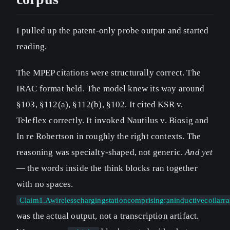
I pulled up the patent-only probe output and started
reading.
The MPEP citations were structurally correct. The
IRAC format held. The model knew its way around
§103, §112(a), §112(b), §102. It cited KSR v.
Teleflex correctly. It invoked Nautilus v. Biosig and
In re Robertson in roughly the right contexts. The
reasoning was specialty-shaped, not generic.
And yet
— the words inside the think blocks ran together
with no spaces.
Claim1.Awirelesschargingstationcomprising:aninductivecoilar
was the actual output, not a transcription artifact.