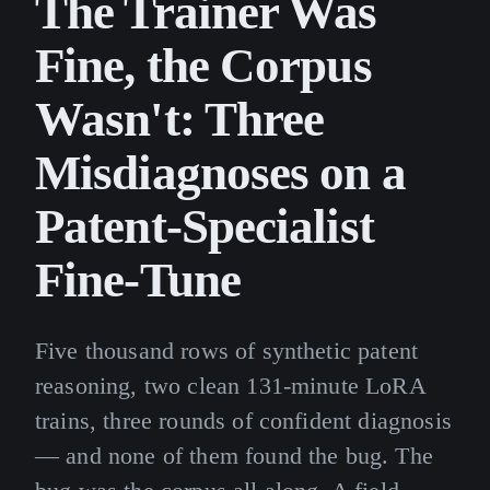
The Trainer Was
Fine, the Corpus
Wasn't: Three
Misdiagnoses on a
Patent-Specialist
Fine-Tune
Five thousand rows of synthetic patent
reasoning, two clean 131-minute LoRA
trains, three rounds of confident diagnosis
— and none of them found the bug. The