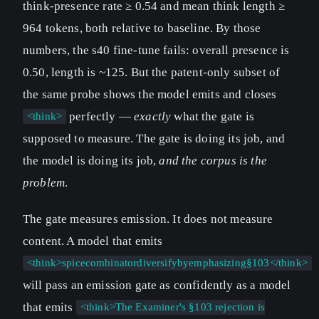
think-presence rate ≥ 0.54 and mean think length ≥
964 tokens, both relative to baseline. By those
numbers, the s40 fine-tune fails: overall presence is
0.50, length is ~125. But the patent-only subset of
the same probe shows the model emits and closes
perfectly —
exactly
what the gate is
<think>
supposed to measure. The gate is doing its job, and
the model is doing its job,
and the corpus is the
problem
.
The gate measures emission. It does not measure
content. A model that emits
<think>spicecombinatordiversifybyemphasizing§103</think>
will pass an emission gate as confidently as a model
that emits
<think>The Examiner's §103 rejection is