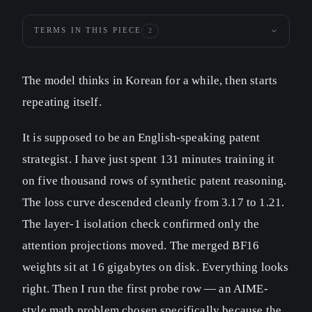
TERMS IN THIS PIECE
2
The model thinks in Korean for a while, then starts
repeating itself.
It is supposed to be an English-speaking patent
strategist. I have just spent 131 minutes training it
on five thousand rows of synthetic patent reasoning.
The loss curve descended cleanly from 3.17 to 1.21.
The layer-1 isolation check confirmed only the
attention projections moved. The merged BF16
weights sit at 16 gigabytes on disk. Everything looks
right. Then I run the first probe row — an AIME-
style math problem chosen specifically because the