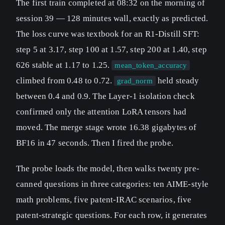
The first train completed at 08:32 on the morning of
session 39 — 128 minutes wall, exactly as predicted.
The loss curve was textbook for an R1-Distill SFT:
step 5 at 3.17, step 100 at 1.57, step 200 at 1.40, step
626 stable at 1.17 to 1.25.
mean_token_accuracy
climbed from 0.48 to 0.72.
held steady
grad_norm
between 0.4 and 0.9. The Layer-1 isolation check
confirmed only the attention LoRA tensors had
moved. The merge stage wrote 16.38 gigabytes of
BF16 in 47 seconds. Then I fired the probe.
The probe loads the model, then walks twenty pre-
canned questions in three categories: ten AIME-style
math problems, five patent-IRAC scenarios, five
patent-strategic questions. For each row, it generates