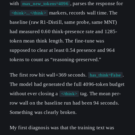
with
, parses the response for
max_new_tokens=4096
markers, records wall time. The
<think>...</think>
baseline (raw R1-Distill, same probe, same MNT)
had measured 0.60 think-presence rate and 1285-
token mean think length. The fine-tune was
supposed to clear at least 0.54 presence and 964
tokens to count as “reasoning-preserved.”
The first row hit wall=369 seconds.
.
has_think=False
The model had generated the full 4096-token budget
without ever closing a
tag. The mean per-
</think>
row wall on the baseline run had been 94 seconds.
Something was clearly broken.
My first diagnosis was that the training text was