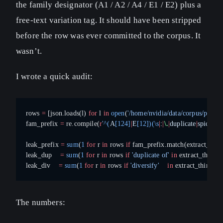
the family designator (A1 / A2 / A4 / E1 / E2) plus a
free-text variation tag. It should have been stripped
before the row was ever committed to the corpus. It
wasn’t.
I wrote a quick audit:
rows 
=
 [json.loads(l) 
for
 l 
in
 open
(
'/home/nvidia/data/corpus/patent
fam_prefix 
=
 re.compile(
r
'
^(
A
[124]
|
E
[12])(\s
|
:
|
\.
|
duplicate
|
spice
)
'
)
leak_prefix 
=
 sum
(
1
 for
 r 
in
 rows 
if
 fam_prefix.match(extract_thin
leak_dup    
=
 sum
(
1
 for
 r 
in
 rows 
if
 'duplicate of'
 in
 extract_think(r
leak_div    
=
 sum
(
1
 for
 r 
in
 rows 
if
 'diversify'
    in
 extract_think(r[
The numbers: