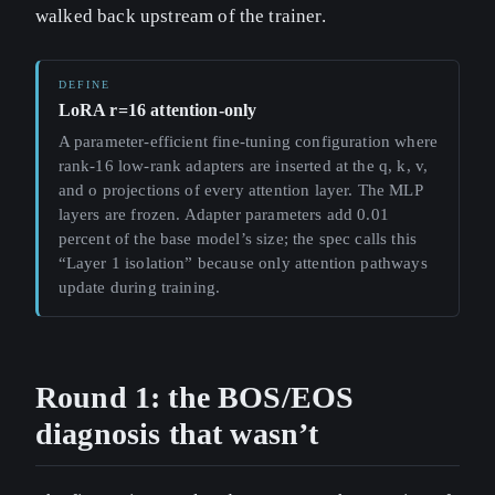
walked back upstream of the trainer.
LoRA r=16 attention-only
A parameter-efficient fine-tuning configuration where
rank-16 low-rank adapters are inserted at the q, k, v,
and o projections of every attention layer. The MLP
layers are frozen. Adapter parameters add 0.01
percent of the base model’s size; the spec calls this
“Layer 1 isolation” because only attention pathways
update during training.
Round 1: the BOS/EOS
diagnosis that wasn’t