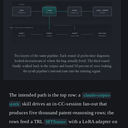
intended
the bug lived here
synth
corpus
trainer
probe + publish
5000 rows
56% contam
LoRA r=16
20q gate
3 hours wasted before this loop closed
actual — three rounds of misdiagnosis
round 1
round 2
round 3
root cause
BOS / EOS
forgetting
corpus audit
meta-leakage
Two layers of the same pipeline. Each round of probe-time diagnosis
looked downstream of where the bug actually lived. The third round
finally walked back to the corpus and found 56 percent of rows leaking
the synth pipeline's internal state into the training signal.
The intended path is the top row: a
claude-corpus-
skill drives an in-CC-session fan-out that
synth
produces five thousand patent-reasoning rows; the
rows feed a TRL
with a LoRA adapter on
SFTTrainer