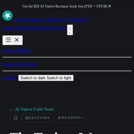
Get the $20 AI Native Business book free (PDF + EPUB)
ai
native
.business
Made by Orionfold ↗
Arena
Fieldkit
Book
Field Notes
Arena
Fieldkit
Book
Field Notes
GitHub
Switch to dark
Switch to light
← AI Native Field Notes
READING
SECTIONS