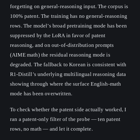
forgetting on general-reasoning input. The corpus is
100% patent. The training has no general-reasoning
rows. The model’s broad pretraining mode has been
suppressed by the LoRA in favor of patent
reasoning, and on out-of-distribution prompts
(AIME math) the residual reasoning mode is
degraded. The fallback to Korean is consistent with
R1-Distill’s underlying multilingual reasoning data
showing through where the surface English-math
mode has been overwritten.
To check whether the patent side actually worked, I
ran a patent-only filter of the probe — ten patent
rows, no math — and let it complete.