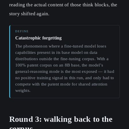
reading the actual content of those think blocks, the
story shifted again.
Catastrophic forgetting
The phenomenon where a fine-tuned model loses
capabilities present in its base model on data
distributions outside the fine-tuning corpus. With a
100% patent corpus on an 8B base, the model’s
general-reasoning mode is the most exposed — it had
no positive training signal in this run, and only had to
compete with the patent mode for shared attention
weights.
Round 3: walking back to the
corpus