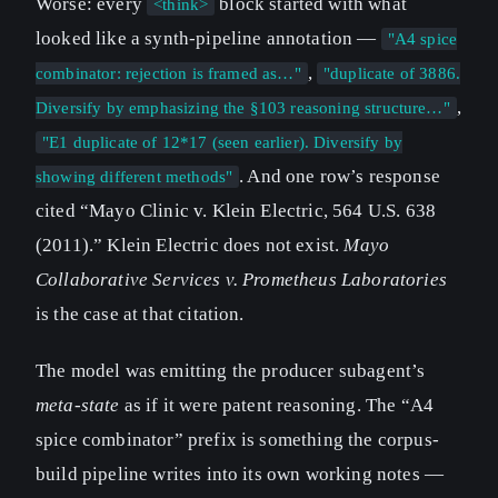
Worse: every
block started with what
<think>
looked like a synth-pipeline annotation —
"A4 spice
,
combinator: rejection is framed as…"
"duplicate of 3886.
,
Diversify by emphasizing the §103 reasoning structure…"
"E1 duplicate of 12*17 (seen earlier). Diversify by
. And one row’s response
showing different methods"
cited “Mayo Clinic v. Klein Electric, 564 U.S. 638
(2011).” Klein Electric does not exist.
Mayo
Collaborative Services v. Prometheus Laboratories
is the case at that citation.
The model was emitting the producer subagent’s
meta-state
as if it were patent reasoning. The “A4
spice combinator” prefix is something the corpus-
build pipeline writes into its own working notes —