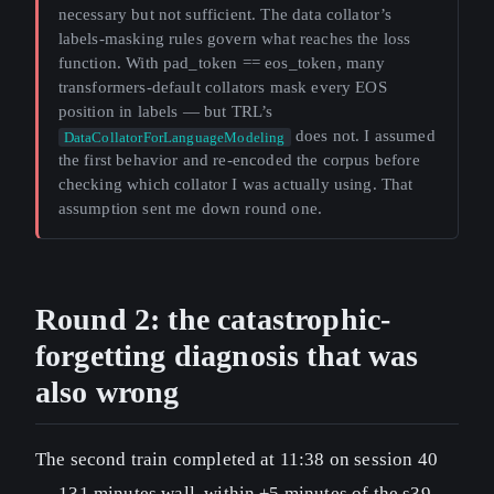
necessary but not sufficient. The data collator’s
labels-masking rules govern what reaches the loss
function. With pad_token == eos_token, many
transformers-default collators mask every EOS
position in labels — but TRL’s
does not. I assumed
DataCollatorForLanguageModeling
the first behavior and re-encoded the corpus before
checking which collator I was actually using. That
assumption sent me down round one.
Round 2: the catastrophic-
forgetting diagnosis that was
also wrong
The second train completed at 11:38 on session 40
— 131 minutes wall, within ±5 minutes of the s39