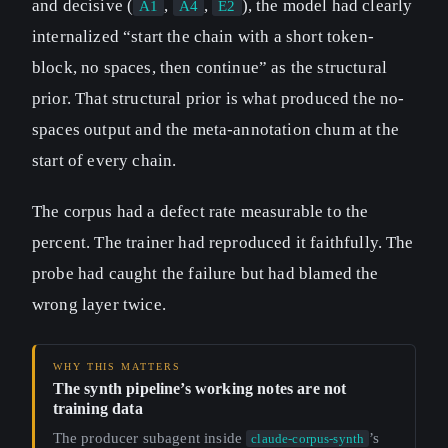
and decisive (
,
,
), the model had clearly
A1
A4
E2
internalized “start the chain with a short token-
block, no spaces, then continue” as the structural
prior. That structural prior is what produced the no-
spaces output and the meta-annotation chum at the
start of every chain.
The corpus had a defect rate measurable to the
percent. The trainer had reproduced it faithfully. The
probe had caught the failure but had blamed the
wrong layer twice.
The synth pipeline’s working notes are not
training data
The producer subagent inside
’s
claude-corpus-synth