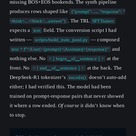
missing BOS+EOS bookends. The synth pipeline
produces rows shaped like
{"prompt": ..., "response": "
. The TRL
<think>...</think>...answer"}
SFTTrainer
expects a
field. The conversion script I had
text
written —
— composed
scripts/build_train_jsonl.py
and
text = f"<|User|>{prompt}<|Assistant|>{response}"
nothing else. No
at the
<｜begin▁of▁sentence｜>
front. No
at the back. The
<｜end▁of▁sentence｜>
DeepSeek-R1 tokenizer’s
doesn’t auto-add
encode()
either; I had verified this. The model had been
trained on prompt-response pairs that never showed
it where a row ended.
Of course
it didn’t know when
to stop.