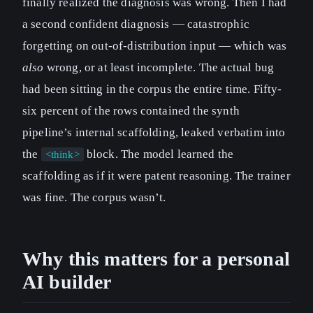
finally realized the diagnosis was wrong. Then I had
a second confident diagnosis — catastrophic
forgetting on out-of-distribution input — which was
also
wrong, or at least incomplete. The actual bug
had been sitting in the corpus the entire time. Fifty-
six percent of the rows contained the synth
pipeline’s internal scaffolding, leaked verbatim into
the
block. The model learned the
<think>
scaffolding as if it were patent reasoning. The trainer
was fine. The corpus wasn’t.
Why this matters for a personal
AI builder