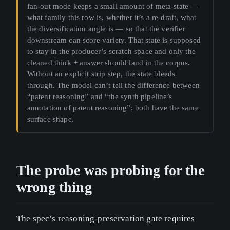
fan-out mode keeps a small amount of meta-state —
what family this row is, whether it’s a re-draft, what
the diversification angle is — so that the verifier
downstream can score variety. That state is supposed
to stay in the producer’s scratch space and only the
cleaned think + answer should land in the corpus.
Without an explicit strip step, the state bleeds
through. The model can’t tell the difference between
“patent reasoning” and “the synth pipeline’s
annotation of patent reasoning”; both have the same
surface shape.
The probe was probing for the
wrong thing
The spec’s reasoning-preservation gate requires