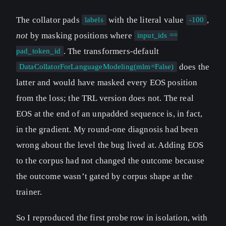
The collator pads
with the literal value
,
labels
-100
not
by masking positions where
input_ids ==
. The transformers-default
pad_token_id
does the
DataCollatorForLanguageModeling(mlm=False)
latter and would have masked every EOS position
from the loss; the TRL version does not. The real
EOS at the end of an unpadded sequence is, in fact,
in the gradient. My round-one diagnosis had been
wrong about the level the bug lived at. Adding EOS
to the corpus had not changed the outcome because
the outcome wasn’t gated by corpus shape at the
trainer.
So I reproduced the first probe row in isolation, with