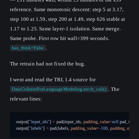
reference. Same monotonic descent: step 5 at 3.17,
step 100 at 1.59, step 200 at 1.49, step 626 stable at
1.17 to 1.25. Same layer-1 isolation. Same merge.
Same probe. First row hit wall=399 seconds.
.
has_think=False
The retrain had not fixed the bug.
I went and read the TRL 1.4 source for
. The
DataCollatorForLanguageModeling.torch_call()
relevant lines:
output[
"input_ids"
] 
=
 pad(input_ids, 
padding_value
=
self
.pad_token
output[
"labels"
] 
=
 pad(labels, 
padding_value
=-
100
, 
padding_side
=
"