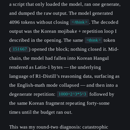
a script that only loaded the model, ran one generate,
and dumped the raw output. The model generated
4096 tokens without closing
. The decoded
</think>
output was the Korean mojibake + repetition loop I
described in the opening. The same
token
<think>
(
) opened the block; nothing closed it. Mid-
151667
chain, the model had fallen into Korean Hangul
rendered as Latin-1 bytes — the underlying
language of R1-Distill’s reasoning data, surfacing as
the English-math mode collapsed — and then into a
degenerate repetition:
followed by
1000=2^3*5^3
the same Korean fragment repeating forty-some
times until the budget ran out.
This was my round-two diagnosis: catastrophic