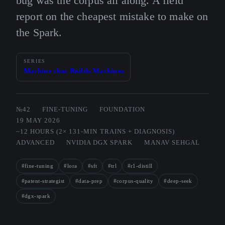
bug was the corpus all along. A field
report on the cheapest mistake to make on
the Spark.
SERIES
Machine that Builds Machines
№42
FINE-TUNING
FOUNDATION
19 MAY 2026
~12 HOURS (2× 131-MIN TRAINS + DIAGNOSIS)
ADVANCED
NVIDIA DGX SPARK
MANAV SEHGAL
#fine-tuning
#lora
#sft
#trl
#r1-distill
#patent-strategist
#data-prep
#corpus-quality
#deep-seek
#dgx-spark