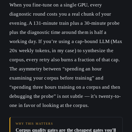
When you fine-tune on a single GPU, every
diagnostic round costs you a real chunk of your
evening. A 131-minute train plus a 30-minute probe
plus the diagnostic time around them is half a
working day. If you’re using a cap-bound LLM (Max
20x weekly tokens, in my case) to synthesize the
corpus, every retry also burns a fraction of that cap.
The asymmetry between “spending an hour
examining your corpus before training” and
“spending three hours training on a corpus and then
debugging the probe” is not subtle — it’s twenty-to-
one in favor of looking at the corpus.
Corpus quality gates are the cheapest gates you’ll