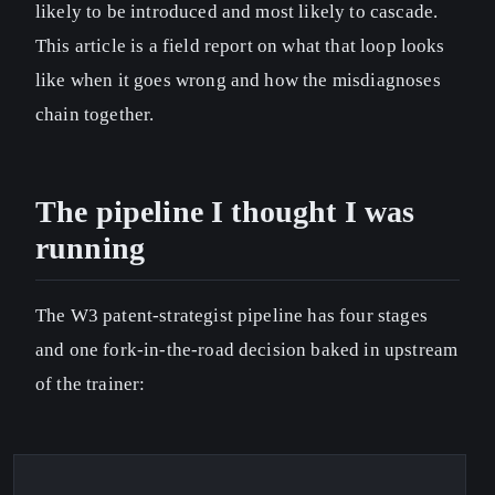
likely to be introduced and most likely to cascade.
This article is a field report on what that loop looks
like when it goes wrong and how the misdiagnoses
chain together.
The pipeline I thought I was
running
The W3 patent-strategist pipeline has four stages
and one fork-in-the-road decision baked in upstream
of the trainer: