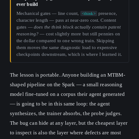
ever build
Mechanical gates — line count,
presence,
<think>
character length — pass at near-zero cost. Content
gates —
does the think block actually contain patent
reasoning?
— cost slightly more but still pennies on
the dollar compared to one wrong train. Skipping
them moves the same diagnostic load to expensive
checkpoints downstream, which is where I learned it.
The lesson is portable. Anyone building an MTBM-
shaped pipeline on the Spark — a small reasoning
model fine-tuned on a corpus their agent generated
— is going to be in this same loop: the agent
synthesizes, the trainer absorbs, the probe judges.
The bug can hide at any layer, but the cheapest layer
to inspect is also the layer where defects are most