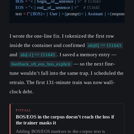
BOS
 =
 "<｜begin▁of▁sentence｜>"
  # 151643
EOS
 =
 "<｜end▁of▁sentence｜>"
    # 151645
text 
=
 f
"
{BOS}
<｜User｜>
{
prompt
}
<｜Assistant｜>
{
response
}{E
I wrote the one-line fix. I tokenized the first row
inside the container and confirmed
ids[0] == 151643
and
. I saved a memory entry —
ids[-1] == 151645
— so the next fine-
feedback_sft_eos_bos_explicit
tune wouldn’t fall into the same trap. I scheduled the
retrain. The first 131-minute train was now wall-
clock debt.
BOS/EOS in the corpus doesn’t reach the loss if
the trainer masks it
Adding BOS/EOS markers to the corpus text is