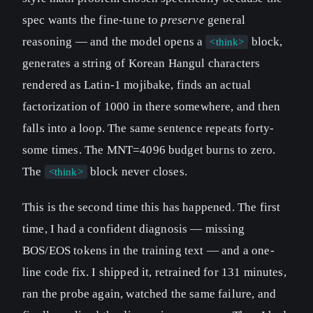
spec wants the fine-tune to
preserve
general
reasoning — and the model opens a
block,
<think>
generates a string of Korean Hangul characters
rendered as Latin-1 mojibake, finds an actual
factorization of 1000 in there somewhere, and then
falls into a loop. The same sentence repeats forty-
some times. The MNT=4096 budget burns to zero.
The
block never closes.
<think>
This is the second time this has happened. The first
time, I had a confident diagnosis — missing
BOS/EOS tokens in the training text — and a one-
line code fix. I shipped it, retrained for 131 minutes,
ran the probe again, watched the same failure, and