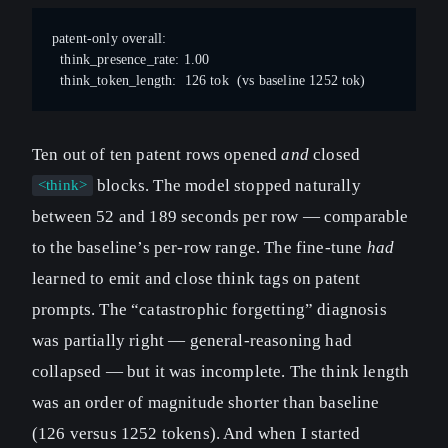
patent-only overall:
  think_presence_rate: 1.00
  think_token_length:  126 tok  (vs baseline 1252 tok)
Ten out of ten patent rows opened
and
closed
blocks. The model stopped naturally
<think>
between 52 and 189 seconds per row — comparable
to the baseline’s per-row range. The fine-tune
had
learned to emit and close think tags on patent
prompts. The “catastrophic forgetting” diagnosis
was partially right — general-reasoning had
collapsed — but it was incomplete. The think length
was an order of magnitude shorter than baseline
(126 versus 1252 tokens). And when I started