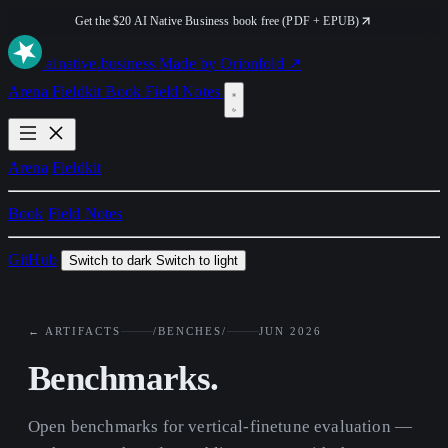
Get the $20 AI Native Business book free (PDF + EPUB)
ai
native
.business
Made by Orionfold ↗
Arena
Fieldkit
Book
Field Notes
Arena
Fieldkit
Book
Field Notes
GitHub
Switch to dark
Switch to light
← ARTIFACTS
/BENCHES/
JUN 2026
Benchmarks.
Open benchmarks for vertical-finetune evaluation —