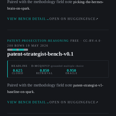
Paired with the methodology field note
picking-the-hermes-
.
brain-on-spark
VIEW BENCH DETAIL
→
OPEN ON HUGGINGFACE
↗
PATENT-PROSECUTION-REASONING
·
FREE · CC-BY-4.0
·
200 ROWS
·
19 MAY 2026
patent-strategist-bench-v0.1
HEADLINE · D-MCQ
MPEP-grounded multiple choice
0.625
0.850
0.950
CLOSED
RETRIEVAL
ORACLE
Paired with the methodology field note
patent-strategist-v1-
.
baseline-on-spark
VIEW BENCH DETAIL
→
OPEN ON HUGGINGFACE
↗