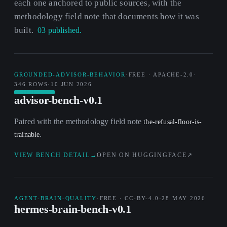
each one anchored to public sources, with the
methodology field note that documents how it was
built.
03 published.
GROUNDED-ADVISOR-BEHAVIOR
·
FREE · APACHE-2.0
·
346 ROWS
·
10 JUN 2026
advisor-bench-v0.1
Paired with the methodology field note
the-refusal-floor-is-
.
trainable
VIEW BENCH DETAIL
→
OPEN ON HUGGINGFACE
↗
AGENT-BRAIN-QUALITY
·
FREE · CC-BY-4.0
·
28 MAY 2026
hermes-brain-bench-v0.1