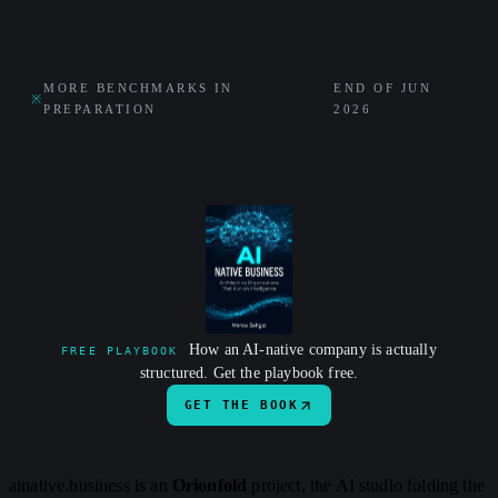
MORE BENCHMARKS IN
END OF JUN
※
PREPARATION
2026
How an AI-native company is actually
FREE PLAYBOOK
structured. Get the playbook free.
GET THE BOOK
ainative.business is an
Orionfold
project, the AI studio folding the