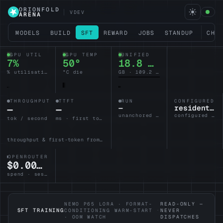
ORIONFOLD
VDEV
ARENA
MODELS
BUILD
SFT
REWARD
JOBS
STANDUP
CHA
GPU UTIL
GPU TEMP
UNIFIED
7%
50°
18.8 / 128
% utilisation
°C die
GB · 109.2 headroom
THROUGHPUT
TTFT
RUN
CONFIGURED L
—
—
—
resident-brain
unanchored · no lane armed
configured · idle
tok / second
ms · first token
throughput & first-token from the active lane
OPENROUTER
$0.0000
spend · session
NEMO P65 LORA · FORMAT-
READ-ONLY —
SFT TRAINING
CONDITIONING WARM-START
·
NEVER
· OOM WATCH
DISPATCHES