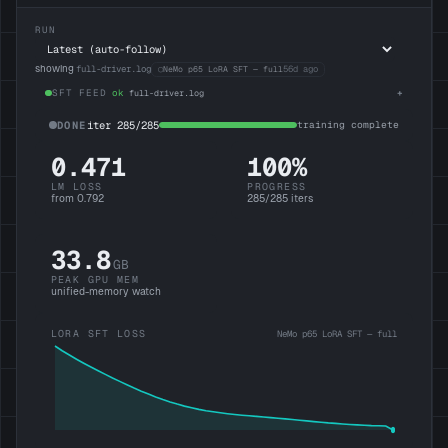
RUN
showing
full-driver.log
○
56d ago
NeMo p65 LoRA SFT — full
SFT FEED
ok
full-driver.log
DONE
iter 285/285
training complete
0.471
100
%
LM LOSS
PROGRESS
from 0.792
285
/
285
iters
33.8
GB
PEAK GPU MEM
unified-memory watch
LORA SFT LOSS
NeMo p65 LoRA SFT — full