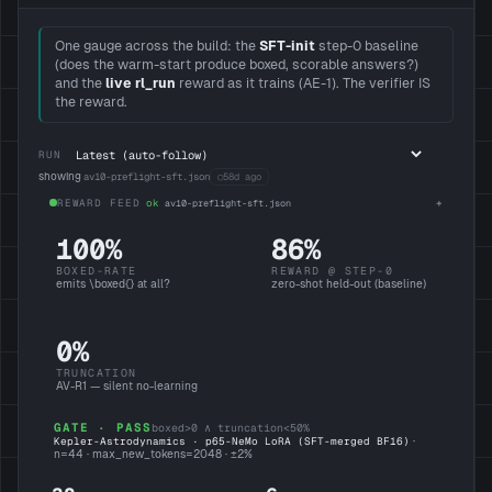
One gauge across the build: the
SFT-init
step-0 baseline
(does the warm-start produce boxed, scorable answers?)
and the
live rl_run
reward as it trains (AE-1). The verifier IS
the reward.
RUN
showing
av10-preflight-sft.json
○
58d ago
REWARD FEED
ok
av10-preflight-sft.json
100%
86%
BOXED-RATE
REWARD @ STEP-0
emits \boxed
{}
at all?
zero-shot held-out (baseline)
0%
TRUNCATION
AV-R1 — silent no-learning
GATE · PASS
boxed>0 ∧ truncation<50%
Kepler-Astrodynamics · p65-NeMo LoRA (SFT-merged BF16)
·
n=
44
· max_new_tokens=
2048
· ±
2
%