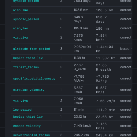
synodic_period
2
758.1 days
correct
days
wien_law
1
108.5 nm
108.5 nm
correct
650.2
649.6
synodic_period
2
correct
days
days
wien_law
1
185.8 nm
186 nm
correct
7.884
7.875
vis_viva
2
correct
km/s
km/s
1.44e+04
2.952e+04
altitude_from_period
3
boxed_wr
km
km
kepler_third_law
1
11.39 hr
11.337 hr
correct
27.65
27.67
transit_radius
2
correct
R_earth
R_earth
-7.786
-7.785
specific_orbital_energy
1
correct
MJ/kg
MJ/kg
5.537
5.537
circular_velocity
1
correct
km/s
km/s
7.058
vis_viva
2
7.06 km/s
correct
km/s
leo_period
2
111 min
111.2 min
correct
kepler_third_law
1
23.12 hr
23.08 hr
correct
7.155
escape_velocity
1
7.149 km/s
correct
km/s
schwarzschild_radius
2
245.2 km
243.4 km
correct