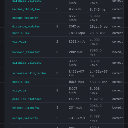
circular_velocity
1
correct
km/s
km/s
kepler_third_law
1
9.769 hr
9.746 hr
correct
6.999
6.993
escape_velocity
1
correct
km/s
km/s
distance_modulus
2
2512 pc
2511.9 pc
correct
hubble_law
1
78.57 Mpc
78.6 Mpc
correct
1.992
vis_viva
2
1.982 km/s
correct
km/s
2396.5
hohmann_transfer
3
2192 m/s
boxed_wr
m/s
3.732
3.733
circular_velocity
1
correct
km/s
km/s
1.432e+07
1.433e+07
schwarzschild_radius
2
correct
km
km
hubble_law
1
168.6 Mpc
168.6 Mpc
correct
5.996
5.997
vis_viva
2
correct
km/s
km/s
parallax_distance
1
1.49 pc
1.49 pc
correct
2243.2
hohmann_transfer
3
2011 m/s
boxed_wr
m/s
7.422
escape_velocity
1
7.415 km/s
correct
km/s
758.7