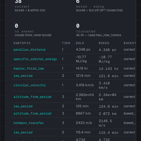
38
6
correct
boxed · wrong
boxed ✓ & within ±tol
boxed ✓ but off (SFT closes this)
0
0
no answer
truncated
closed think, never boxed
AV-R1 — raise max_new_tokens
SUBTOPIC
TIER
GOLD
BOXED
BUCKET
parallax_distance
1
4.348 pc
4.348 pc
correct
-10.77
-10.77
specific_orbital_energy
1
correct
MJ/kg
MJ/kg
kepler_third_law
1
14.15 hr
14.143 hr
correct
leo_period
2
121.6 min
121.8 min
correct
3.418
circular_velocity
1
3.419 km/s
correct
km/s
2.34e+04
2.382e+04
altitude_from_period
3
correct
km
km
leo_period
2
125 min
124.9 min
correct
altitude_from_period
3
8867 km
2.072 km
boxed_wr
2146.5
hohmann_transfer
3
2433 m/s
boxed_wr
m/s
leo_period
2
115.4 min
115.4 min
correct
4.732
4.732