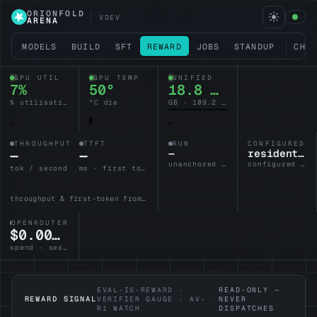
ORIONFOLD
VDEV
ARENA
MODELS
BUILD
SFT
REWARD
JOBS
STANDUP
CHA
GPU UTIL
GPU TEMP
UNIFIED
6%
50°
18.7 / 128
% utilisation
°C die
GB · 109.3 headroom
THROUGHPUT
TTFT
RUN
CONFIGURED L
—
—
—
resident-brain
unanchored · no lane armed
configured · idle
tok / second
ms · first token
throughput & first-token from the active lane
OPENROUTER
$0.0000
spend · session
EVAL-IS-REWARD ·
READ-ONLY —
REWARD SIGNAL
VERIFIER GAUGE · AV-
·
NEVER
R1 WATCH
DISPATCHES