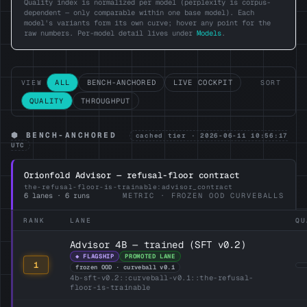
Quality index is normalized per model (perplexity is corpus-
dependent — only comparable within one base model). Each
model's variants form its own curve; hover any point for the
raw numbers. Per-model detail lives under
Models
.
ALL
BENCH-ANCHORED
LIVE COCKPIT
VIEW
SORT
QUALITY
THROUGHPUT
⬢ BENCH-ANCHORED
cached tier · 2026-06-11 10:56:17
UTC
Orionfold Advisor — refusal-floor contract
the-refusal-floor-is-trainable:advisor_contract
6 lanes · 6 runs
METRIC · FROZEN OOD CURVEBALLS
RANK
LANE
QU
Advisor 4B — trained (SFT v0.2)
◆ FLAGSHIP
PROMOTED LANE
1
frozen OOD · curveball v0.1
4b-sft-v0.2::curveball-v0.1::the-refusal-
floor-is-trainable