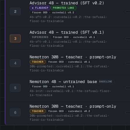
Advisor 4B — trained (SFT v0.2)
◆ FLAGSHIP
PROMOTED LANE
2
frozen OOD · curveball v0.2
4b-sft-v0.2::curveball-v0.2::the-refusal-
floor-is-trainable
Advisor 4B — trained (SFT v0.1)
SUPERSEDED
frozen OOD · curveball v0.1
3
4b-sft-v0.1::curveball-v0.1::the-refusal-
floor-is-trainable
Nemotron 30B — teacher · prompt-only
TEACHER
frozen OOD · curveball v0.1
4
30b-prompted::curveball-v0.1::the-refusal-
floor-is-trainable
Nemotron 4B — untrained base
BASELINE
frozen OOD · curveball v0.1
5
4b-init::curveball-v0.1::the-refusal-floor-
is-trainable
Nemotron 30B — teacher · prompt-only
TEACHER
frozen OOD · curveball v0.2
6
30b-prompted::curveball-v0.2::the-refusal-
floor-is-trainable