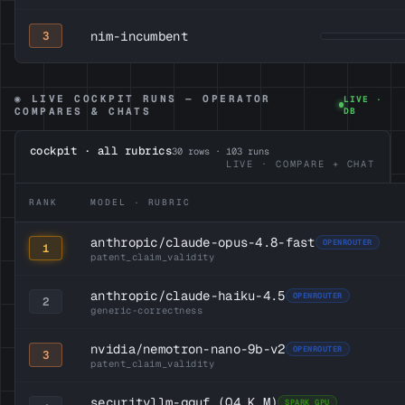
nim-incumbent
3
◉ LIVE COCKPIT RUNS — OPERATOR
LIVE ·
COMPARES & CHATS
DB
cockpit · all rubrics
30
rows ·
103
runs
LIVE · COMPARE + CHAT
RANK
MODEL · RUBRIC
anthropic/claude-opus-4.8-fast
OPENROUTER
1
patent_claim_validity
anthropic/claude-haiku-4.5
OPENROUTER
2
generic-correctness
nvidia/nemotron-nano-9b-v2
OPENROUTER
3
patent_claim_validity
securityllm-gguf
(Q4_K_M)
SPARK GPU