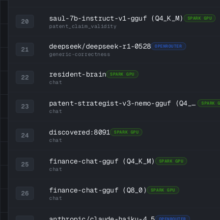
saul-7b-instruct-v1-gguf
(Q4_K_M)
SPARK GPU
20
patent_claim_validity
deepseek/deepseek-r1-0528
OPENROUTER
21
generic-correctness
resident-brain
SPARK GPU
22
chat
patent-strategist-v3-nemo-gguf
(Q4_K_M)
SPARK 
23
chat
discovered:8091
SPARK GPU
24
chat
finance-chat-gguf
(Q4_K_M)
SPARK GPU
25
chat
finance-chat-gguf
(Q8_0)
SPARK GPU
26
chat
anthropic/claude-haiku-4.5
OPENROUTER