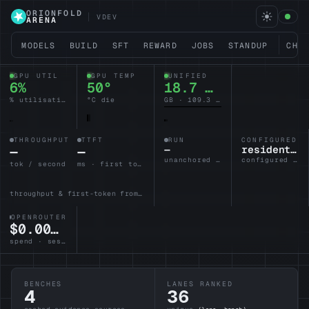
ORIONFOLD
VDEV
ARENA
MODELS
BUILD
SFT
REWARD
JOBS
STANDUP
CHA
GPU UTIL
GPU TEMP
UNIFIED
6%
50°
18.5 / 128
% utilisation
°C die
GB · 109.5 headroom
THROUGHPUT
TTFT
RUN
CONFIGURED L
—
—
—
resident-brain
unanchored · no lane armed
configured · idle
tok / second
ms · first token
throughput & first-token from the active lane
OPENROUTER
$0.0000
spend · session
BENCHES
LANES RANKED
4
36