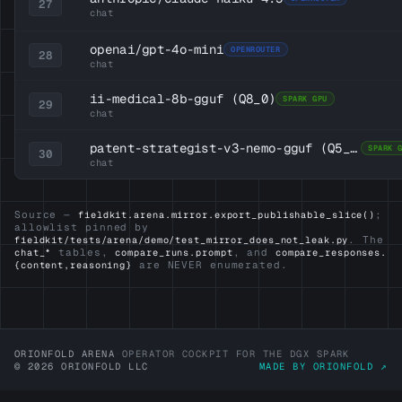
27
chat
openai/gpt-4o-mini
OPENROUTER
28
chat
ii-medical-8b-gguf
(Q8_0)
SPARK GPU
29
chat
patent-strategist-v3-nemo-gguf
(Q5_K_M)
SPARK 
30
chat
Source —
;
fieldkit.arena.mirror.export_publishable_slice()
allowlist pinned by
. The
fieldkit/tests/arena/demo/test_mirror_does_not_leak.py
tables,
, and
chat_*
compare_runs.prompt
compare_responses.
are NEVER enumerated.
{content,reasoning}
ORIONFOLD ARENA
·
OPERATOR COCKPIT FOR THE DGX SPARK
© 2026 ORIONFOLD LLC
MADE BY ORIONFOLD ↗