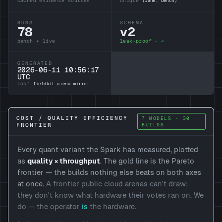
cached evidence sources
unique
(lane, bench)
RUNS
SCHEMA
78
v2
bench + live
leak-proof · ✓
GENERATED
2026-06-11 10:56:17
UTC
last
fieldkit arena mirror
COST / QUALITY EFFICIENCY
7 MODELS · 30
FRONTIER
BUILDS
Every quant variant the Spark has measured, plotted
as
quality × throughput
. The gold line is the Pareto
frontier — the builds nothing else beats on both axes
at once.
A frontier public cloud arenas can't draw:
they don't know what hardware their votes ran on. We
do — the operator
is
the hardware.