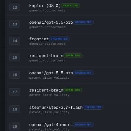
kepler
(Q8_0)
SPARK GPU
12
generic-correctness
openai/gpt-5.5-pro
OPENROUTER
13
generic-correctness
frontier
OPENROUTER
14
generic-correctness
resident-brain
SPARK GPU
15
generic-correctness
openai/gpt-5.5-pro
OPENROUTER
16
patent_claim_validity
resident-brain
SPARK GPU
17
patent_claim_validity
stepfun/step-3.7-flash
OPENROUTER
18
patent_claim_validity
openai/gpt-4o-mini
OPENROUTER
19
patent_claim_validity