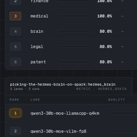
finance
100.0%
—
2
medical
100.0%
—
3
brain
80.0%
—
4
legal
80.0%
—
5
patent
80.0%
—
6
picking-the-hermes-brain-on-spark:hermes_brain
3 lanes · 3 runs
METRIC · HERMES_BRAIN
RANK
LANE
QUALITY
qwen3-30b-moe-llamacpp-q4km
1
qwen3-30b-moe-vllm-fp8
2