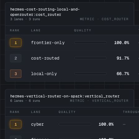
hermes-cost-routing-local-and-
openrouter:cost_router
3 lanes · 3 runs
METRIC · COST_ROUTER
RANK
LANE
QUALITY
frontier-only
100.0%
1
cost-routed
91.7%
2
local-only
66.7%
3
hermes-vertical-router-on-spark:vertical_router
6 lanes · 6 runs
METRIC · VERTICAL_ROUTER
RANK
LANE
QUALITY
THROUG
cyber
100.0%
—
1