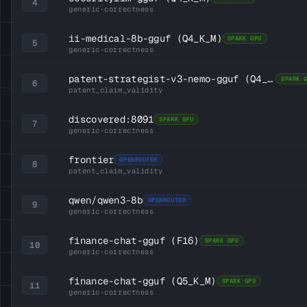
4
generic-correctness
ii-medical-8b-gguf
(Q4_K_M)
SPARK GPU
5
generic-correctness
patent-strategist-v3-nemo-gguf
(Q4_K_M)
SPARK 
6
patent_claim_validity
discovered:8091
SPARK GPU
7
generic-correctness
frontier
OPENROUTER
8
patent_claim_validity
qwen/qwen3-8b
OPENROUTER
9
generic-correctness
finance-chat-gguf
(F16)
SPARK GPU
10
generic-correctness
finance-chat-gguf
(Q5_K_M)
SPARK GPU
11
generic-correctness