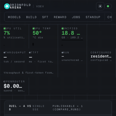
ORIONFOLD
VDEV
ARENA
MODELS
BUILD
SFT
REWARD
JOBS
STANDUP
CHA
GPU UTIL
GPU TEMP
UNIFIED
7%
50°
18.8 / 128
% utilisation
°C die
GB · 109.2 headroom
THROUGHPUT
TTFT
RUN
CONFIGURED L
—
—
—
resident-brain
unanchored · no lane armed
configured · idle
tok / second
ms · first token
throughput & first-token from the active lane
OPENROUTER
$0.0000
spend · session
DUEL — A VS
SINGLE
PUBLISHABLE = 1
·
B
SSE
(COMPARE_RUNS)