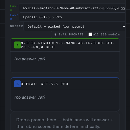
LANE
A
LANE
B
RUBRIC
🧪 EVAL PROMPTS
all
339
models
NVIDIA-NEMOTRON-3-NANO-4B-ADVISOR-SFT-
A
V0.2-Q8_0.GGUF
(no answer yet)
B
OPENAI: GPT-5.5 PRO
(no answer yet)