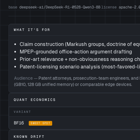
base
deepseek-ai/DeepSeek-R1-0528-Qwen3-8B
license
apache-2.
·
WHAT IT'S FOR
Claim construction (Markush groups, doctrine of eq
MPEP-grounded office-action argument drafting
Prior-art relevance + non-obviousness reasoning c
Patent-licensing scenario analysis (most-favored-l
Audience —
Patent attorneys, prosecution-team engineers, and 
(GB10, 128 GB unified memory) or comparable edge devices.
QUANT ECONOMICS
VARIANT
BF16
SWEET SPOT
KNOWN DRIFT