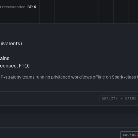
0
recommended
BF16
·
uivalents)
hains
icensee, FTO)
IP-strategy teams running privileged workflows offline on Spark-class
QUALITY × SPEED
BOUNDE