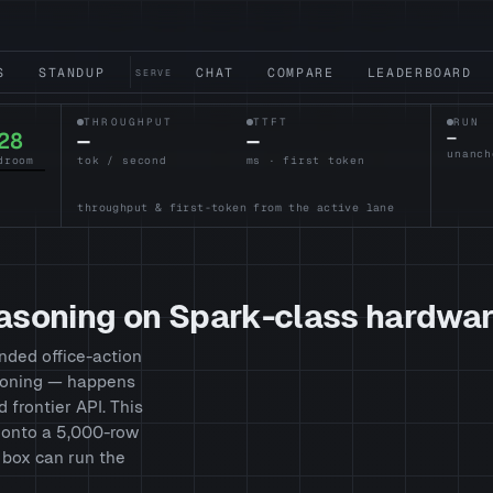
S
STANDUP
CHAT
COMPARE
LEADERBOARD
SERVE
THROUGHPUT
TTFT
RUN
28
—
—
—
droom
tok / second
ms · first token
throughput & first-token from the active lane
easoning on Spark-class hardwa
nded office-action
asoning — happens
d frontier API. This
g onto a 5,000-row
 box can run the