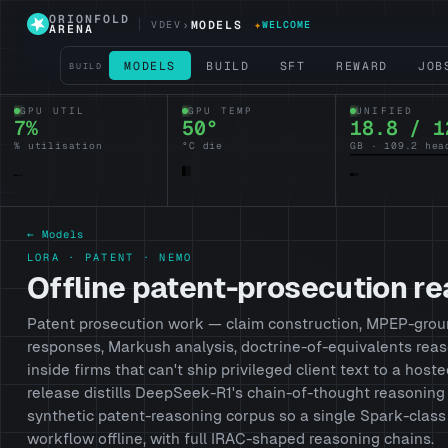
ORIONFOLD
›
MODELS
✦
VDEV
WELCOME
ARENA
MODELS
BUILD
SFT
REWARD
JOB
BUILD
GPU UTIL
GPU TEMP
UNIFIED
7%
50°
18.8 / 1
% utilisation
°C die
GB · 109.2 hea
← Models
LORA · PATENT · NEMO
Offline patent-prosecution r
Patent prosecution work — claim construction, MPEP-grou
responses, Markush analysis, doctrine-of-equivalents re
inside firms that can't ship privileged client text to a hoste
release distills DeepSeek-R1's chain-of-thought reasonin
synthetic patent-reasoning corpus so a single Spark-class
workflow offline, with full IRAC-shaped reasoning chains.