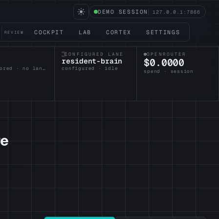
DEMO SESSION
127.0.0.1:7866
COCKPIT
LAB
CORTEX
SETTINGS
REVIEW
CONFIGURED LANE
OPENROUTER
resident-brain
$0.0000
unanchored · no lane armed
configured · idle
spend · session
re