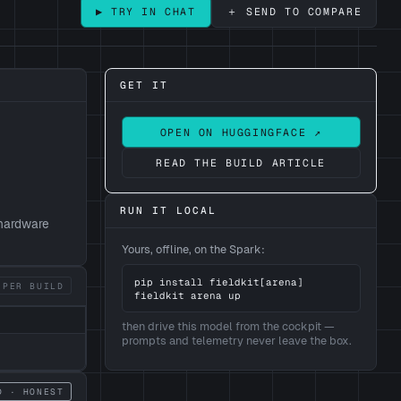
＋ SEND TO COMPARE
▶ TRY IN CHAT
GET IT
OPEN ON HUGGINGFACE ↗
READ THE BUILD ARTICLE
RUN IT LOCAL
 hardware
Yours, offline, on the Spark:
pip install fieldkit[arena]

 PER BUILD
fieldkit arena up
then drive this model from the cockpit —
prompts and telemetry never leave the box.
D · HONEST