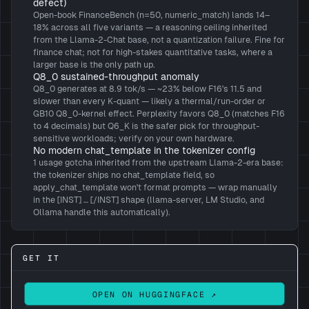
defect)
Open-book FinanceBench (n=50, numeric_match) lands 14–
18% across all five variants — a reasoning ceiling inherited
from the Llama-2-Chat base, not a quantization failure. Fine for
finance chat; not for high-stakes quantitative tasks, where a
larger base is the only path up.
Q8_0 sustained-throughput anomaly
Q8_0 generates at 8.9 tok/s — ~23% below F16's 11.5 and
slower than every K-quant — likely a thermal/run-order or
GB10 Q8_0-kernel effect. Perplexity favors Q8_0 (matches F16
to 4 decimals) but Q6_K is the safer pick for throughput-
sensitive workloads; verify on your own hardware.
No modern chat_template in the tokenizer config
1 usage gotcha inherited from the upstream Llama-2-era base:
the tokenizer ships no chat_template field, so
apply_chat_template won't format prompts — wrap manually
in the [INST] … [/INST] shape (llama-server, LM Studio, and
Ollama handle this automatically).
GET IT
OPEN ON HUGGINGFACE ↗