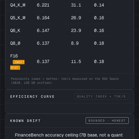
Q4_K_M
6.221
31.1
0.14
Q5_K_M
6.164
26.9
0.16
Q6_K
6.147
23.9
0.16
Q8_0
6.137
8.9
0.18
F16
6.137
11.5
0.18
SWEET
SPOT
Perplexity lower = better; tok/s measured on the DGX Spark
(GB10, 128 GB unified).
EFFICIENCY CURVE
QUALITY INDEX × TOK/S
KNOWN DRIFT
BOUNDED · HONEST
FinanceBench accuracy ceiling (7B base, not a quant