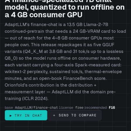
model, quantized to run offline on
a 4 GB consumer GPU
AdaptLLM's finance-chat is a 13.5 GB Llama-2-7B
continued-pretrain that needs a 24 GB-VRAM card to load
— out of reach for the 4–8 GB consumer GPUs most
people own. This release repackages it as five GGUF
variants (Q4_K_M at 3.8 GB and 31 tok/s up to a lossless
Q8_0) so the model runs offline on consumer hardware,
each variant carrying a four-axis Spark-measured card:
wikitext-2 perplexity, sustained tok/s, thermal-envelope
minutes, and an open-book FinanceBench score.
Orionfold's contribution is the distribution +
measurement layer — AdaptLLM did the domain pre-
training (ICLR 2024).
base
AdaptLLM/finance-chat
license
free
recommended
F16
·
·
＋ SEND TO COMPARE
▶ TRY IN CHAT