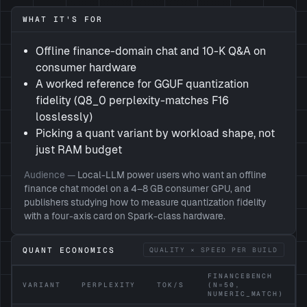
WHAT IT'S FOR
Offline finance-domain chat and 10-K Q&A on
consumer hardware
A worked reference for GGUF quantization
fidelity (Q8_0 perplexity-matches F16
losslessly)
Picking a quant variant by workload shape, not
just RAM budget
Audience —
Local-LLM power users who want an offline
finance chat model on a 4–8 GB consumer GPU, and
publishers studying how to measure quantization fidelity
with a four-axis card on Spark-class hardware.
QUANT ECONOMICS
QUALITY × SPEED PER BUILD
FINANCEBENCH
VARIANT
PERPLEXITY
TOK/S
(N=50,
NUMERIC_MATCH)