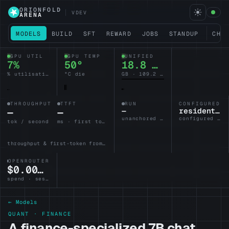
ORIONFOLD
VDEV
ARENA
MODELS
BUILD
SFT
REWARD
JOBS
STANDUP
CHA
GPU UTIL
GPU TEMP
UNIFIED
6%
50°
18.7 / 128
% utilisation
°C die
GB · 109.3 headroom
THROUGHPUT
TTFT
RUN
CONFIGURED L
—
—
—
resident-brain
unanchored · no lane armed
configured · idle
tok / second
ms · first token
throughput & first-token from the active lane
OPENROUTER
$0.0000
spend · session
← Models
QUANT · FINANCE
A finance-specialized 7B chat