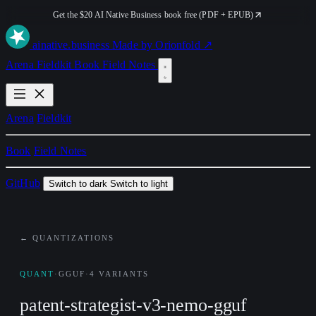
Get the $20 AI Native Business book free (PDF + EPUB)
ai
native
.business
Made by Orionfold ↗
Arena
Fieldkit
Book
Field Notes
Arena
Fieldkit
Book
Field Notes
GitHub
Switch to dark
Switch to light
← QUANTIZATIONS
QUANT
·
GGUF
·
4 VARIANTS
patent-strategist-v3-nemo-gguf