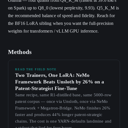
Ollama — four quants from Q4_K_M (fastest at 39.6 tok/s
on Spark) up to Q8_0 (lowest perplexity, 9.93). Q5_K_M is
the recommended balance of speed and fidelity. Reach for
the BF16 LoRA sibling when you want the full-precision
weights for transformers / vLLM GPU inference.
Methods
READ THE FIELD NOTE
Two Trainers, One LoRA: NeMo
Framework Beats Unsloth by 26% on a
Patent-Strategist Fine-Tune
Same recipe, same R1-distilled base, same 5000-row
patent corpus — once via Unsloth, once via NeMo
Framework + Megatron-Bridge. NeMo finishes 26%
faster and produces 44% longer patent-strategic
chains. The cost is one YARN-defaults landmine and
a stdout that lied for four hours.