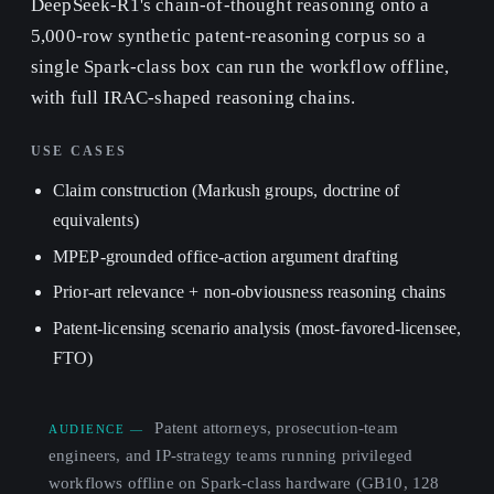
DeepSeek-R1's chain-of-thought reasoning onto a
5,000-row synthetic patent-reasoning corpus so a
single Spark-class box can run the workflow offline,
with full IRAC-shaped reasoning chains.
USE CASES
Claim construction (Markush groups, doctrine of
equivalents)
MPEP-grounded office-action argument drafting
Prior-art relevance + non-obviousness reasoning chains
Patent-licensing scenario analysis (most-favored-licensee,
FTO)
Patent attorneys, prosecution-team
AUDIENCE —
engineers, and IP-strategy teams running privileged
workflows offline on Spark-class hardware (GB10, 128