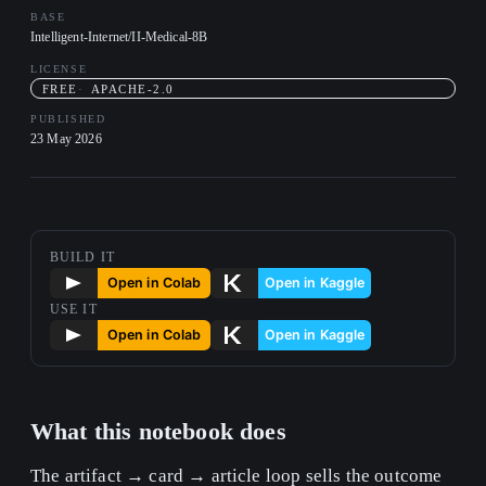
BASE
Intelligent-Internet/II-Medical-8B
LICENSE
FREE
APACHE-2.0
PUBLISHED
23 May 2026
BUILD IT
USE IT
What this notebook does
The artifact → card → article loop sells the outcome