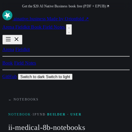
Get the $20 AI Native Business book free (PDF + EPUB)
ai
native
.business
Made by Orionfold ↗
Arena
Fieldkit
Book
Field Notes
Arena
Fieldkit
Book
Field Notes
GitHub
Switch to dark
Switch to light
← NOTEBOOKS
NOTEBOOK
·
IPYNB
·
BUILDER · USER
ii-medical-8b-notebooks