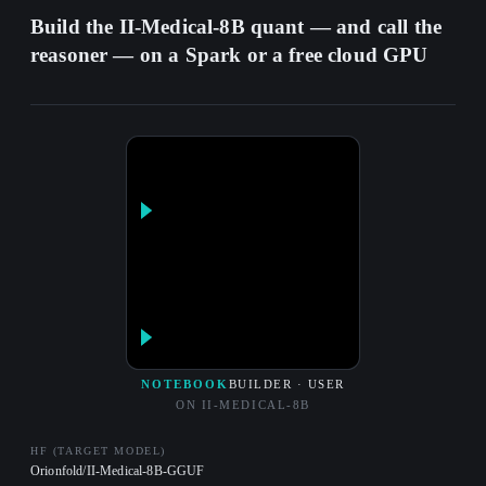
Build the II-Medical-8B quant — and call the
reasoner — on a Spark or a free cloud GPU
NOTEBOOK
BUILDER · USER
ON II-MEDICAL-8B
HF (TARGET MODEL)
Orionfold/II-Medical-8B-GGUF