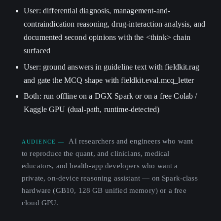
User: differential diagnosis, management-and-
contraindication reasoning, drug-interaction analysis, and
documented second opinions with the <think> chain
surfaced
User: ground answers in guideline text with fieldkit.rag
and gate the MCQ shape with fieldkit.eval.mcq_letter
Both: run offline on a DGX Spark or on a free Colab /
Kaggle GPU (dual-path, runtime-detected)
AI researchers and engineers who want
AUDIENCE —
to reproduce the quant, and clinicians, medical
educators, and health-app developers who want a
private, on-device reasoning assistant — on Spark-class
hardware (GB10, 128 GB unified memory) or a free
cloud GPU.