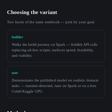
Choosing the variant
Two facets of the same notebook — pick by your goal.
builder
Walks the build journey on Spark — fieldkit API calls
replacing ad-hoc scripts; surfaces speed, feasibility,
and viability.
user
Demonstrates the published model on realistic domain
tasks — runtime-detected, runs on Spark or on a free
Colab/Kaggle GPU.