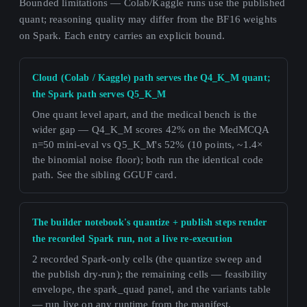
Bounded limitations — Colab/Kaggle runs use the published
quant; reasoning quality may differ from the BF16 weights
on Spark. Each entry carries an explicit bound.
Cloud (Colab / Kaggle) path serves the Q4_K_M quant;
the Spark path serves Q5_K_M
One quant level apart, and the medical bench is the
wider gap — Q4_K_M scores 42% on the MedMCQA
n=50 mini-eval vs Q5_K_M's 52% (10 points, ~1.4×
the binomial noise floor); both run the identical code
path. See the sibling GGUF card.
The builder notebook's quantize + publish steps render
the recorded Spark run, not a live re-execution
2 recorded Spark-only cells (the quantize sweep and
the publish dry-run); the remaining cells — feasibility
envelope, the spark_quad panel, and the variants table
— run live on any runtime from the manifest.