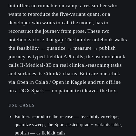
but offers no runnable on-ramp: a researcher who
wants to reproduce the five-variant quant, or a
developer who wants to call the model, has to
reconstruct the journey from prose. These two
notebooks close that gap. The builder notebook walks
the feasibility → quantize → measure → publish
journey as typed fieldkit API calls; the user notebook
calls II-Medical-8B on real clinical-reasoning tasks
and surfaces its <think> chains. Both are one-click
via Open in Colab / Open in Kaggle and run offline
on a DGX Spark — no patient text leaves the box.
USE CASES
Builder: reproduce the release — feasibility envelope,
quantize sweep, the Spark-tested quad + variants table,
publish — as fieldkit calls