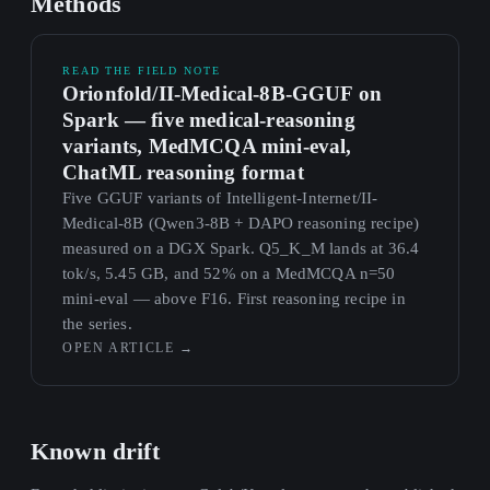
Methods
READ THE FIELD NOTE
Orionfold/II-Medical-8B-GGUF on
Spark — five medical-reasoning
variants, MedMCQA mini-eval,
ChatML reasoning format
Five GGUF variants of Intelligent-Internet/II-
Medical-8B (Qwen3-8B + DAPO reasoning recipe)
measured on a DGX Spark. Q5_K_M lands at 36.4
tok/s, 5.45 GB, and 52% on a MedMCQA n=50
mini-eval — above F16. First reasoning recipe in
the series.
OPEN ARTICLE
→
Known drift