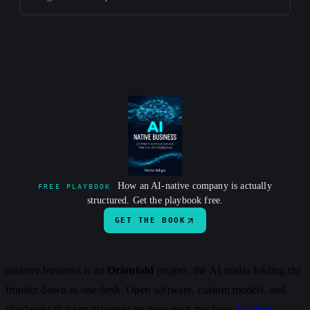
How an AI-native company is actually
FREE PLAYBOOK
structured. Get the playbook free.
GET THE BOOK
ainative.business is an
Orionfold
project, the AI studio folding the
frontier down to one desk. Open software, custom models, and
playbooks that run privately on your own machine.
Explore