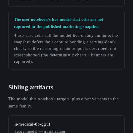
The user notebook's live model-chat cells are not
captured in the published marketing snapshot
4 use-case cells call the model live on any runtime; the
snapshot defers their capture pending a serving-detok
check, so the reasoning-chain output is described, not
screenshotted (the deterministic charts + banners are
captured).
Sibling artifacts
The model this notebook targets, plus other variants in the
same family.
ii-medical-8b-gguf
Target model — quantization