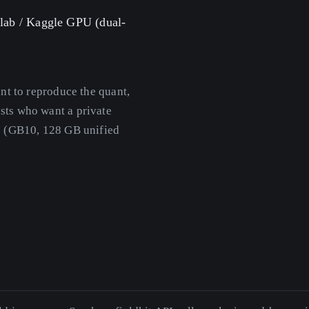
olab / Kaggle GPU (dual-
t to reproduce the quant,
sts who want a private
e (GB10, 128 GB unified
.