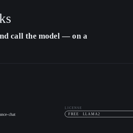
ks
nd call the model — on a
LICENSE
nce-chat
FREE
LLAMA2