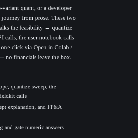
-variant quant, or a developer
he journey from prose. These two
lks the feasibility → quantize
 calls; the user notebook calls
 one-click via Open in Colab /
 no financials leave the box.
lope, quantize sweep, the
eldkit calls
cept explanation, and FP&A
rag and gate numeric answers