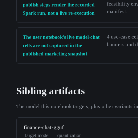
feasibility e
publish steps render the recorded
manifest.
Spark run, not a live re-execution
4 use-case cel
The user notebook's live model-chat
banners and de
cells are not captured in the
published marketing snapshot
Sibling artifacts
The model this notebook targets, plus other variants i
finance-chat-gguf
Target model — quantization