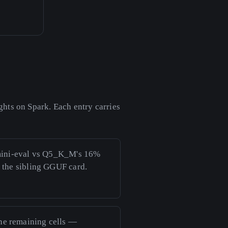
hts on Spark. Each entry carries
mini-eval vs Q5_K_M's 16%
e the sibling GGUF card.
the remaining cells —