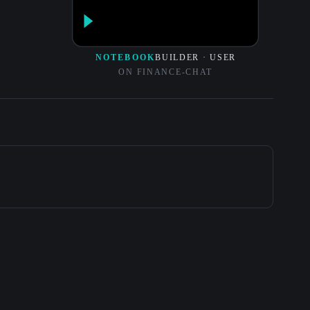
NOTEBOOK
BUILDER · USER
ON FINANCE-CHAT