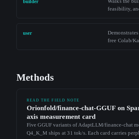
Walks the bui
builder
feasibility, an
Demonstrates 
user
free Colab/K
Methods
READ THE FIELD NOTE
Orionfold/finance-chat-GGUF on Spar
axis measurement card
Five GGUF variants of AdaptLLM/finance-chat me
Q4_K_M ships at 31 tok/s. Each card carries perp