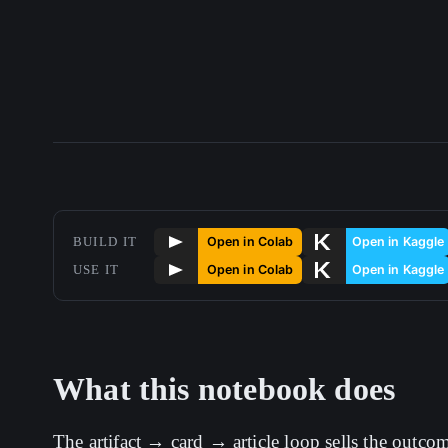
BUILD IT
USE IT
What this notebook does
The artifact → card → article loop sells the outco