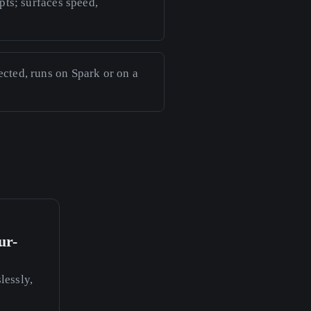
pts; surfaces speed,
cted, runs on Spark or on a
ur-
essly,