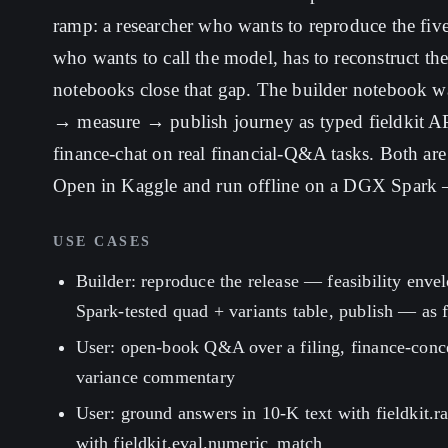
ramp: a researcher who wants to reproduce the five
who wants to call the model, has to reconstruct t
notebooks close that gap. The builder notebook wa
→ measure → publish journey as typed fieldkit API
finance-chat on real financial-Q&A tasks. Both are
Open in Kaggle and run offline on a DGX Spark —
USE CASES
Builder: reproduce the release — feasibility enve
Spark-tested quad + variants table, publish — as fi
User: open-book Q&A over a filing, finance-con
variance commentary
User: ground answers in 10-K text with fieldkit.
with fieldkit.eval.numeric_match