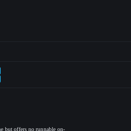
me but offers no runnable on-