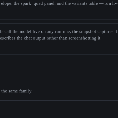
nvelope, the spark_quad panel, and the variants table — run li
ls call the model live on any runtime; the snapshot captures t
scribes the chat output rather than screenshotting it.
n the same family.