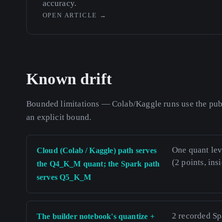
accuracy.
OPEN ARTICLE
→
Known drift
Bounded limitations — Colab/Kaggle runs use the publ
an explicit bound.
One quant le
Cloud (Colab / Kaggle) path serves
(2 points, ins
the Q4_K_M quant; the Spark path
serves Q5_K_M
2 recorded Sp
The builder notebook's quantize +