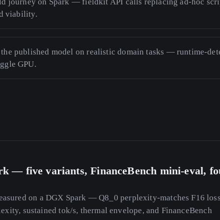
ld journey on Spark — fieldkit API calls replacing ad-hoc scri
d viability.
the published model on realistic domain tasks — runtime-dete
aggle GPU.
k — five variants, FinanceBench mini-eval, fo
asured on a DGX Spark — Q8_0 perplexity-matches F16 lossl
lexity, sustained tok/s, thermal envelope, and FinanceBench