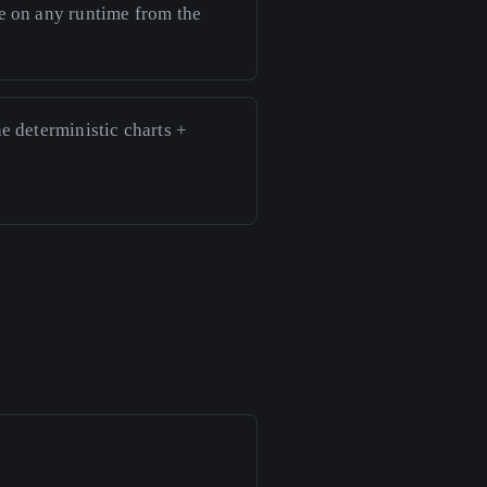
ve on any runtime from the
he deterministic charts +