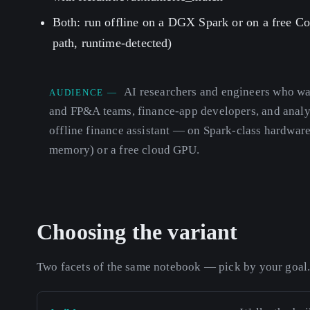
Both: run offline on a DGX Spark or on a free C
path, runtime-detected)
AI researchers and engineers who wan
AUDIENCE —
and FP&A teams, finance-app developers, and analy
offline finance assistant — on Spark-class hardwar
memory) or a free cloud GPU.
Choosing the variant
Two facets of the same notebook — pick by your goal