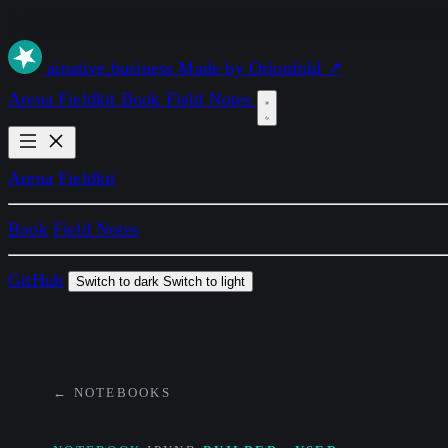
ai
native
.business
Made by Orionfold ↗
Arena
Fieldkit
Book
Field Notes
Arena
Fieldkit
Book
Field Notes
GitHub
Switch to dark
Switch to light
← NOTEBOOKS