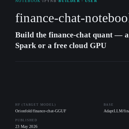
NOTEBOOK
·
IPYNB
·
BUILDER · USER
finance-chat-noteboo
Build the finance-chat quant — a
Spark or a free cloud GPU
HF (TARGET MODEL)
BASE
Orionfold/finance-chat-GGUF
AdaptLLM/fina
PUBLISHED
23 May 2026