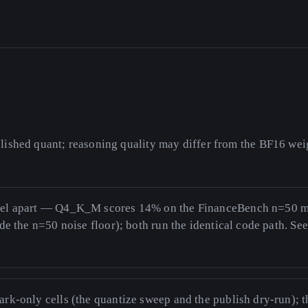
ished quant; reasoning quality may differ from the BF16 weig
vel apart — Q4_K_M scores 14% on the FinanceBench n=50 
ide the n=50 noise floor); both run the identical code path. Se
ark-only cells (the quantize sweep and the publish dry-run); 