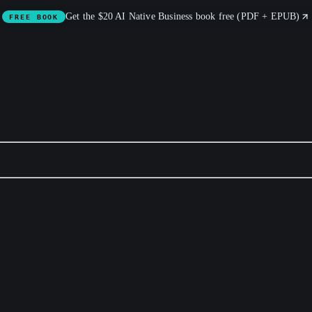
Get the $20 AI Native Business book free (PDF + EPUB)
FREE BOOK