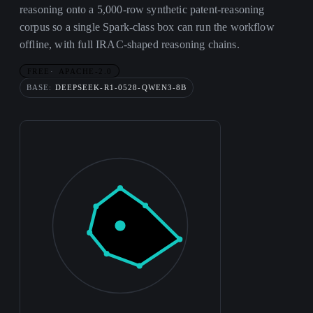
reasoning onto a 5,000-row synthetic patent-reasoning
corpus so a single Spark-class box can run the workflow
offline, with full IRAC-shaped reasoning chains.
FREE
APACHE-2.0
BASE:
DEEPSEEK-R1-0528-QWEN3-8B