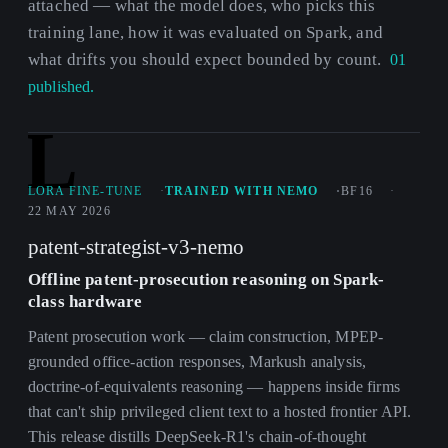
attached — what the model does, who picks this
training lane, how it was evaluated on Spark, and
what drifts you should expect bounded by count.
01
published.
L
LORA FINE-TUNE
TRAINED WITH NEMO
BF16
22 MAY 2026
patent-strategist-v3-nemo
Offline patent-prosecution reasoning on Spark-
class hardware
Patent prosecution work — claim construction, MPEP-
grounded office-action responses, Markush analysis,
doctrine-of-equivalents reasoning — happens inside firms
that can't ship privileged client text to a hosted frontier API.
This release distills DeepSeek-R1's chain-of-thought