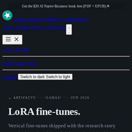
Get the $20 AI Native Business book free (PDF + EPUB)
ai
native
.business
Made by Orionfold ↗
Arena
Fieldkit
Book
Field Notes
Arena
Fieldkit
Book
Field Notes
GitHub
Switch to dark
Switch to light
← ARTIFACTS
/LORAS/
JUN 2026
LoRA fine-tunes.
Vertical fine-tunes shipped with the research story