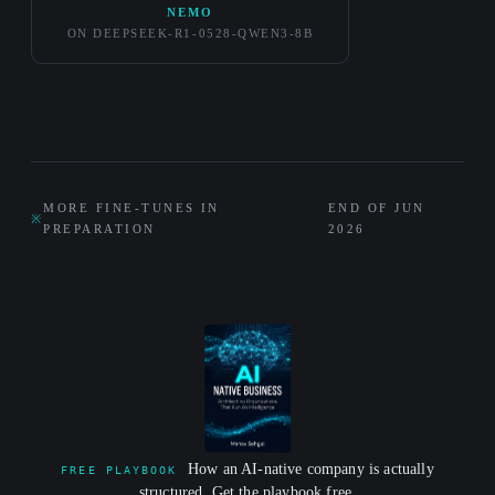
NEMO
ON DEEPSEEK-R1-0528-QWEN3-8B
MORE FINE-TUNES IN
END OF JUN
※
PREPARATION
2026
How an AI-native company is actually
FREE PLAYBOOK
structured. Get the playbook free.